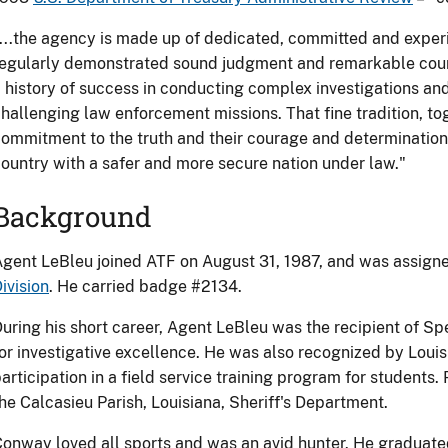
...the agency is made up of dedicated, committed and exper
egularly demonstrated sound judgment and remarkable coura
 history of success in conducting complex investigations a
hallenging law enforcement missions. That fine tradition, tog
ommitment to the truth and their courage and determination
ountry with a safer and more secure nation under law."
Background
gent LeBleu joined ATF on August 31, 1987, and was assign
ivision
. He carried badge #2134.
uring his short career, Agent LeBleu was the recipient of S
or investigative excellence. He was also recognized by Louisi
articipation in a field service training program for students. 
he Calcasieu Parish, Louisiana, Sheriff's Department.
onway loved all sports and was an avid hunter. He graduat