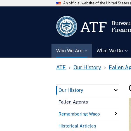
An official website of the United State
ATF
Bureau 
Firear
Who We Are
What We Do
ATF
Our History
Fallen A
Our History
Fallen Agents
Remembering Waco
Historical Articles