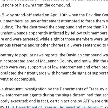
ut none of his own) from the compound.
 51-day stand-off ended on April 19th when the Davidian Com
ult members, as law enforcement attempted to force them ou
uilding. The fire destroyed the compound and more than 70 
unshot wounds apparently inflicted by fellow cult members
ire and were arrested, while eight of those members were lat
arious firearms and/or other charges; all were sentenced to 
ontrary to popular news reports, the Davidian compound was
nincorporated area of McLennan County, and not within the c
aco were very supportive of law enforcement and often bro
opulated their front yards with homemade signs of support
rying to accomplish.
 subsequent investigation by the Departments of Treasury an
aw enforcement agents during the siege determined that so
oorly executed; and in fact, certain actions by ATF were cr
1993
U.S. Department of Treasury Administrative Review
c