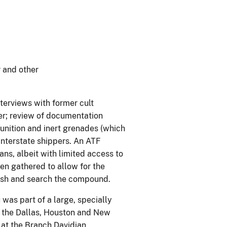
 and other
nterviews with former cult
er; review of documentation
munition and inert grenades (which
interstate shippers. An ATF
s, albeit with limited access to
en gathered to allow for the
resh and search the compound.
as part of a large, specially
m the Dallas, Houston and New
 at the Branch Davidian