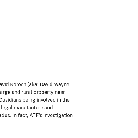
avid Koresh (aka: David Wayne
large and rural property near
Davidians being involved in the
illegal manufacture and
es. In fact, ATF's investigation