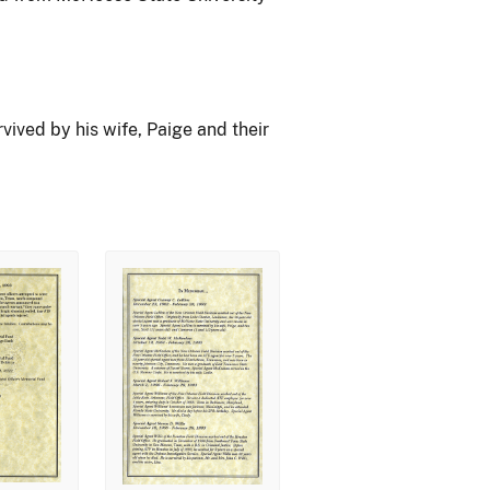
ived by his wife, Paige and their