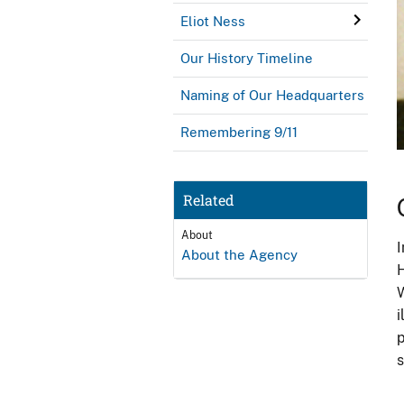
Eliot Ness
Our History Timeline
Naming of Our Headquarters
Remembering 9/11
Related
About
I
About the Agency
H
W
i
p
s