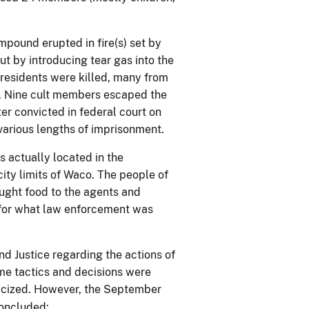
pound erupted in fire(s) set by
t by introducing tear gas into the
residents were killed, many from
. Nine cult members escaped the
er convicted in federal court on
various lengths of imprisonment.
 actually located in the
ity limits of Waco. The people of
ught food to the agents and
 for what law enforcement was
d Justice regarding the actions of
me tactics and decisions were
iticized. However, the September
oncluded: