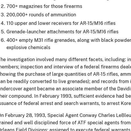
700+ magazines for those firearms
200,000+ rounds of ammunition
110 upper and lower receivers for AR-15/M16 rifles
Grenade-launcher attachments for AR-15/M16 rifles
400+ empty M31 rifle grenades, along with black powder
explosive chemicals
he investigation involved many different facets, including: i
embers; inspection and interview of a federal firearms deal
howing the purchase of large quantities of AR-15 rifles, am
an be readily converted to live grenades); and records from 
ndercover agent became an associate member of the Davidian
heir compound. In February 1993, sufficient evidence had be
ssuance of federal arrest and search warrants, to arrest Ko
n February 28, 1993, Special Agent Conway Charles LeBleu w
rained and well disciplined force of ATF special agents fro
rleans Field Divisions; assigned to execute federal warrants