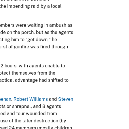
the impending raid by a local
 members were waiting in ambush as
de on the porch, but as the agents
cting him to "get down," he
rst of gunfire was fired through
/2 hours, with agents unable to
rotect themselves from the
actical advantage had shifted to
eehan
,
Robert Williams
and
Steven
ts or shrapnel, and 8 agents
illed and four wounded from
use of the later destruction (by
eased 24 members (mostly children,