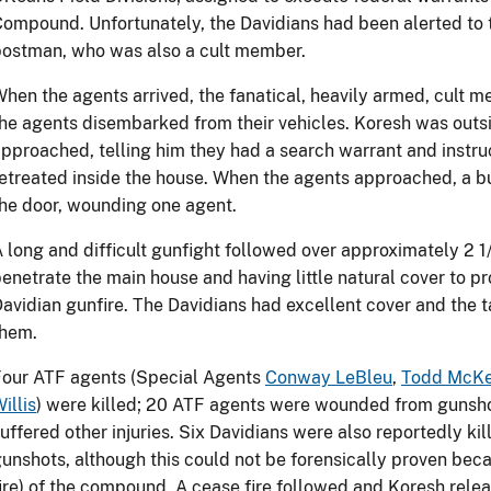
ompound. Unfortunately, the Davidians had been alerted to 
ostman, who was also a cult member.
hen the agents arrived, the fanatical, heavily armed, cult
he agents disembarked from their vehicles. Koresh was outsi
pproached, telling him they had a search warrant and instru
etreated inside the house. When the agents approached, a bu
he door, wounding one agent.
 long and difficult gunfight followed over approximately 2 1
enetrate the main house and having little natural cover to p
avidian gunfire. The Davidians had excellent cover and the t
them.
Four ATF agents (Special Agents
Conway LeBleu
,
Todd McK
illis
) were killed; 20 ATF agents were wounded from gunsho
uffered other injuries. Six Davidians were also reportedly k
unshots, although this could not be forensically proven beca
ire) of the compound. A cease fire followed and Koresh rel