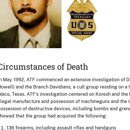
Circumstances of Death
n May 1992, ATF commenced an extensive investigation of D
owell) and the Branch Davidians, a cult group residing on a 
aco, Texas. ATF's investigation centered on Koresh and the 
llegal manufacture and possession of machineguns and the 
ossession of destructive devices, including bombs and grenad
howed that the group had acquired the following:
136 firearms, including assault rifles and handguns