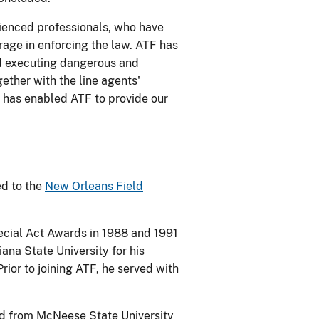
ienced professionals, who have
ge in enforcing the law. ATF has
nd executing dangerous and
ether with the line agents'
 has enabled ATF to provide our
ed to the
New Orleans Field
pecial Act Awards in 1988 and 1991
ana State University for his
Prior to joining ATF, he served with
ed from McNeese State University