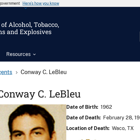
s government
Here’s how you know
of Alcohol, Tobacco,
ms and Explosives
Resources
gents
Conway C. LeBleu
Conway C. LeBleu
Date of Birth:
1962
Date of Death:
February 28, 1
Location of Death:
Waco, TX