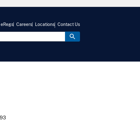
eRegs
Careers
Locations
Contact Us
993