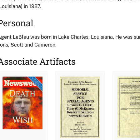
Louisiana) in 1987.
Personal
gent LeBleu was born in Lake Charles, Louisiana. He was surv
ons, Scott and Cameron.
Associate Artifacts