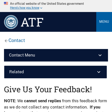
An official website of the United States government
Here’s how you know
ATF
MENU
Contact
Contact Menu
Related
Give Us Your Feedback!
NOTE
: We
cannot send replies
from this feedback form
as we do not collect any contact information.
If you