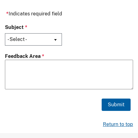
Indicates required field
Subject
Feedback Area
Return to top