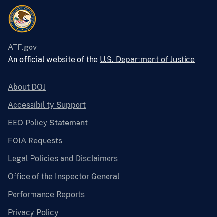
ATF.gov
An official website of the
U.S. Department of Justice
About DOJ
Accessibility Support
EEO Policy Statement
FOIA Requests
Legal Policies and Disclaimers
Office of the Inspector General
Performance Reports
Privacy Policy