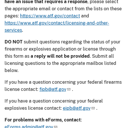
have an issue that requires a response
, please select
the appropriate email or contact from the lists on these
pages:
https://www.atf.gov/contact
and
https://www.atf.gov/contact/licensing-and-other-
services
.
DO NOT
submit questions regarding the status of your
firearms or explosives application or license through
this form as
a reply will not be provided
. Submit all
licensing questions to the appropriate mailbox listed
below.
If you have a question concerning your federal firearms
license contact:
fipb@atf.gov
.
If you have a question concerning your federal
explosives license contact:
eipb@atf.gov
.
For problems with eForms, contact
:
eForms.admin@atf.gov
.