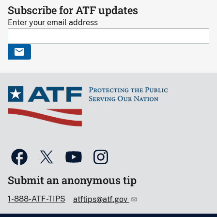
Subscribe for ATF updates
Enter your email address
Submit an anonymous tip
1-888-ATF-TIPS
atftips@atf.gov