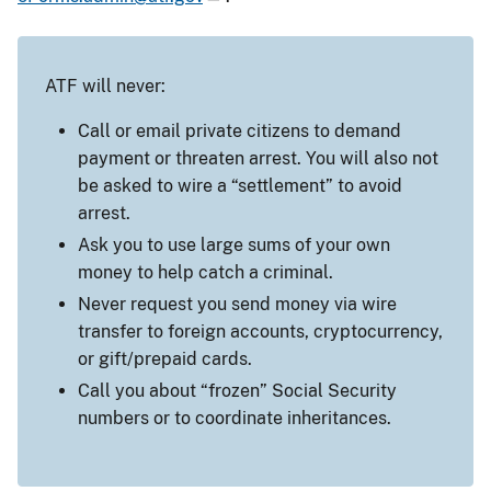
ATF will never:
Call or email private citizens to demand
payment or threaten arrest. You will also not
be asked to wire a “settlement” to avoid
arrest.
Ask you to use large sums of your own
money to help catch a criminal.
Never request you send money via wire
transfer to foreign accounts, cryptocurrency,
or gift/prepaid cards.
Call you about “frozen” Social Security
numbers or to coordinate inheritances.