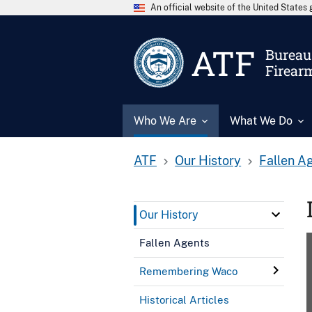
An official website of the United State
ATF
Bureau 
Firear
Who We Are
What We Do
ATF
Our History
Fallen A
Our History
Fallen Agents
Remembering Waco
Historical Articles