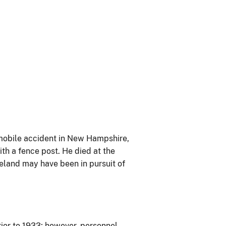
omobile accident in New Hampshire,
th a fence post. He died at the
veland may have been in pursuit of
ior to 1933; however, personnel