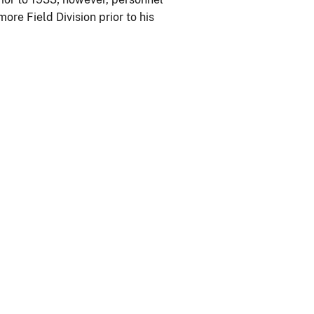
ore Field Division prior to his