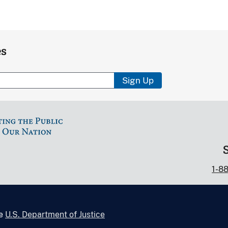
es
Sign Up
1-8
he
U.S. Department of Justice