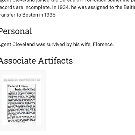
ecords are incomplete. In 1934, he was assigned to the Baltim
ransfer to Boston in 1935.
Personal
gent Cleveland was survived by his wife, Florence.
Associate Artifacts