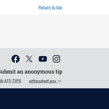
Return to top
Submit an anonymous tip
88-ATF-TIPS
atftips@atf.gov