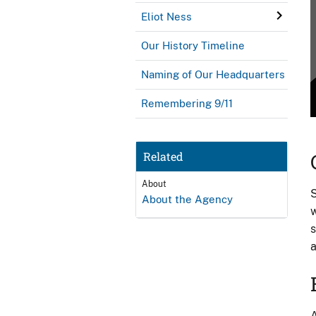
Eliot Ness
Our History Timeline
Naming of Our Headquarters
Remembering 9/11
Related
About
S
About the Agency
w
s
a
A