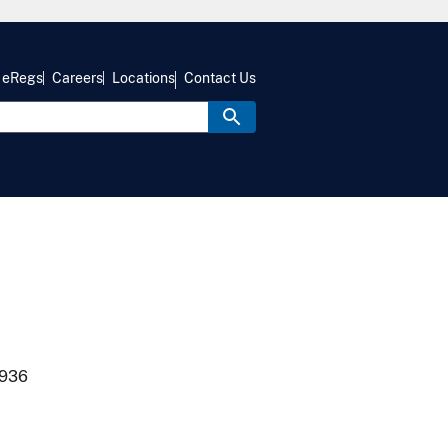
eRegs
Careers
Locations
Contact Us
1936