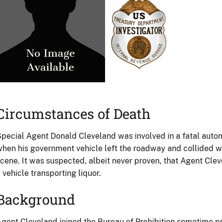
Circumstances of Death
pecial Agent Donald Cleveland was involved in a fatal aut
hen his government vehicle left the roadway and collided wi
cene. It was suspected, albeit never proven, that Agent Cle
 vehicle transporting liquor.
Background
gent Cleveland joined the Bureau of Prohibition sometime pr