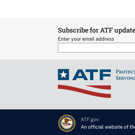
Subscribe for ATF updat
Enter your email address
ATF.gov
An official website of t