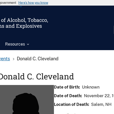
s government
Here’s how you know
of Alcohol, Tobacco,
ms and Explosives
Resources
gents
Donald C. Cleveland
Donald C. Cleveland
Date of Birth:
Unknown
Date of Death:
November 22, 
Location of Death:
Salem, NH