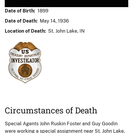
Date of Birth:
1899
Date of Death:
May 14, 1936
Location of Death:
St. John Lake, IN
Circumstances of Death
Special Agents John Ruskin Foster and Guy Goodin
were working a special assignment near St. John Lake,