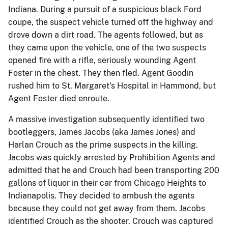
Indiana. During a pursuit of a suspicious black Ford
coupe, the suspect vehicle turned off the highway and
drove down a dirt road. The agents followed, but as
they came upon the vehicle, one of the two suspects
opened fire with a rifle, seriously wounding Agent
Foster in the chest. They then fled. Agent Goodin
rushed him to St. Margaret's Hospital in Hammond, but
Agent Foster died enroute.
A massive investigation subsequently identified two
bootleggers, James Jacobs (aka James Jones) and
Harlan Crouch as the prime suspects in the killing.
Jacobs was quickly arrested by Prohibition Agents and
admitted that he and Crouch had been transporting 200
gallons of liquor in their car from Chicago Heights to
Indianapolis. They decided to ambush the agents
because they could not get away from them. Jacobs
identified Crouch as the shooter. Crouch was captured