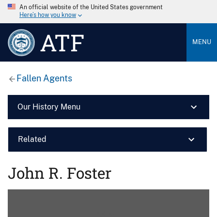
An official website of the United States government
Here’s how you know
ATF
MENU
Fallen Agents
Our History Menu
Related
John R. Foster