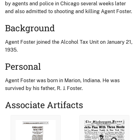
by agents and police in Chicago several weeks later
and also admitted to shooting and killing Agent Foster.
Background
Agent Foster joined the Alcohol Tax Unit on January 21,
1935.
Personal
Agent Foster was born in Marion, Indiana. He was
survived by his father, R. J. Foster.
Associate Artifacts