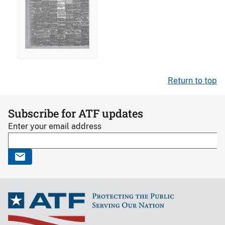
Return to top
Subscribe for ATF updates
Enter your email address