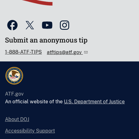
Submit an anonymous tip
1-888-ATF-TIPS
atftips@atf.gov
ATF.gov
An official website of the
U.S. Department of Justice
About DOJ
Accessibility Support