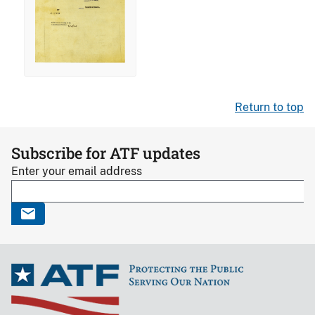
Return to top
Subscribe for ATF updates
Enter your email address