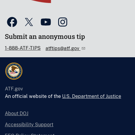
Submit an anonymous tip
1-888-ATF-TIPS
atftips@atf.gov
ATF.gov
An official website of the
U.S. Department of Justice
About DOJ
Accessibility Support