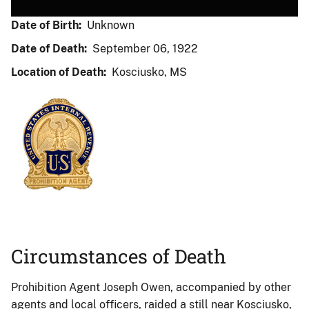
Date of Birth:
Unknown
Date of Death:
September 06, 1922
Location of Death:
Kosciusko, MS
Circumstances of Death
Prohibition Agent Joseph Owen, accompanied by other
agents and local officers, raided a still near Kosciusko,