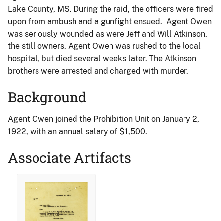
Lake County, MS. During the raid, the officers were fired
upon from ambush and a gunfight ensued. Agent Owen
was seriously wounded as were Jeff and Will Atkinson,
the still owners. Agent Owen was rushed to the local
hospital, but died several weeks later. The Atkinson
brothers were arrested and charged with murder.
Background
Agent Owen joined the Prohibition Unit on January 2,
1922, with an annual salary of $1,500.
Associate Artifacts