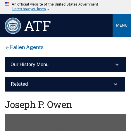
An official website of the United States government
Here’s how you know
ATF
MENU
Fallen Agents
Our History Menu
Related
Joseph P. Owen