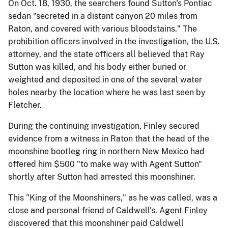
On Oct. 18, 1930, the searchers found Sutton's Pontiac
sedan "secreted in a distant canyon 20 miles from
Raton, and covered with various bloodstains." The
prohibition officers involved in the investigation, the U.S.
attorney, and the state officers all believed that Ray
Sutton was killed, and his body either buried or
weighted and deposited in one of the several water
holes nearby the location where he was last seen by
Fletcher.
During the continuing investigation, Finley secured
evidence from a witness in Raton that the head of the
moonshine bootleg ring in northern New Mexico had
offered him $500 "to make way with Agent Sutton"
shortly after Sutton had arrested this moonshiner.
This "King of the Moonshiners," as he was called, was a
close and personal friend of Caldwell's. Agent Finley
discovered that this moonshiner paid Caldwell