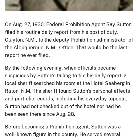
On Aug. 27, 1930, Federal Prohibition Agent Ray Sutton
filed his routine daily report from his post of duty,
Clayton, N.M., to the deputy Prohibition administrator of
the Albuquerque, N.M., Office. That would be the last
report he ever filed.
By the following evening, when officials became
suspicious by Sutton's failing to file his daily report, a
local sheriff searched his room at the Hotel Seaberg in
Raton, N.M. The sheriff found Sutton's personal effects
and portfolio records, including his everyday topcoat.
Sutton had not checked out of the hotel nor had he
been seen there since Aug. 28.
Before becoming a Prohibition agent, Sutton was a
well-known figure in the county. He served several