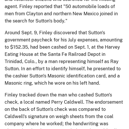
agent. Finley reported that "50 automobile loads of
men from Clayton and northern New Mexico joined in
the search for Sutton's body."
Around Sept. 9, Finley discovered that Sutton's
government paycheck for his July expenses, amounting
to $152.35, had been cashed on Sept. 1, at the Harvey
Eating House at the Santa Fe Railroad Depot in
Trinidad, Colo., by a man representing himself as Ray
Sutton. In an effort to identify himself, he presented to
the cashier Sutton's Masonic identification card, and a
Masonic ring, which he wore on his left hand.
Finley tracked down the man who cashed Sutton's
check, a local named Perry Caldwell. The endorsement
on the back of Sutton's check was compared to
Caldwell's signature on weigh sheets from the coal
company where he worked; the handwriting was