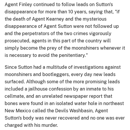
Agent Finley continued to follow leads on Sutton's
disappearance for more than 10 years, saying that, "if
the death of Agent Kearney and the mysterious
disappearance of Agent Sutton were not followed up
and the perpetrators of the two crimes vigorously
prosecuted, agents in this part of the country will
simply become the prey of the moonshiners whenever it
is necessary to avoid the penitentiary."
Since Sutton had a multitude of investigations against
moonshiners and bootleggers, every day new leads
surfaced. Although some of the more promising leads
included a jailhouse confession by an inmate to his
cellmate, and an unrelated newspaper report that
bones were found in an isolated water hole in northeast
New Mexico called the Devils Washbasin, Agent
Sutton's body was never recovered and no one was ever
charged with his murder.