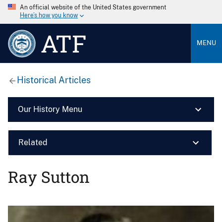
An official website of the United States government
Here’s how you know
ATF
MENU
Historical Articles
Our History Menu
Related
Ray Sutton
Image