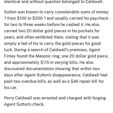
identical and without question belonged to Caldwell.
Sutton was known to carry considerable sums of money
? from $100 to $200 ? and usually carried his paycheck
for two to three weeks before he cashed it. He also
carried two 20 dollar gold pieces in his pockets for
years, and often exhibited them, stating that it was
simply a fad of his to carry the gold pieces for good
luck. During a search of Caldwell's premises, Agent
Finley found the Masonic ring, one 20 dollar gold piece,
and approximately $115 in varying bills. He also
discovered documentation showing that within two
days after Agent Sutton's disappearance, Caldwell had
paid two overdue bills, as well as a $40 repair bill for
his car.
Perry Caldwell was arrested and charged with forging
Agent Sutton's check.