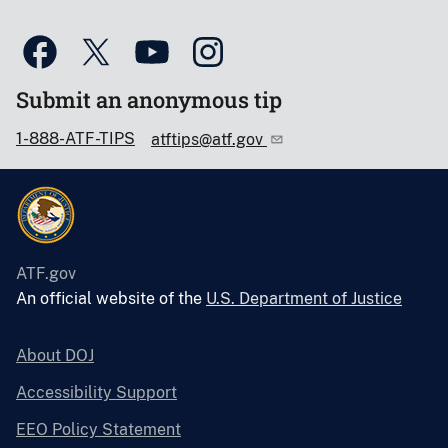
Submit an anonymous tip
1-888-ATF-TIPS
atftips@atf.gov
ATF.gov
An official website of the
U.S. Department of Justice
About DOJ
Accessibility Support
EEO Policy Statement