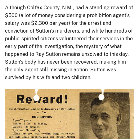
Although Colfax County, N.M., had a standing reward of
$500 (a lot of money considering a prohibition agent's
salary was $2,300 per year) for the arrest and
conviction of Sutton's murderers, and while hundreds of
public-spirited citizens volunteered their services in the
early part of the investigation, the mystery of what
happened to Ray Sutton remains unsolved to this day.
Sutton's body has never been recovered, making him
the only agent still missing in action. Sutton was
survived by his wife and two children.
Image