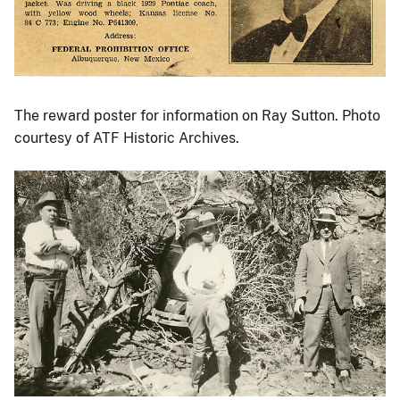
The reward poster for information on Ray Sutton. Photo
courtesy of ATF Historic Archives.
Image