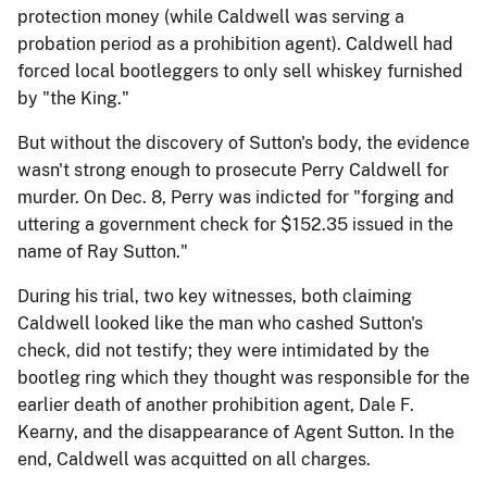
protection money (while Caldwell was serving a
probation period as a prohibition agent). Caldwell had
forced local bootleggers to only sell whiskey furnished
by "the King."
But without the discovery of Sutton's body, the evidence
wasn't strong enough to prosecute Perry Caldwell for
murder. On Dec. 8, Perry was indicted for "forging and
uttering a government check for $152.35 issued in the
name of Ray Sutton."
During his trial, two key witnesses, both claiming
Caldwell looked like the man who cashed Sutton's
check, did not testify; they were intimidated by the
bootleg ring which they thought was responsible for the
earlier death of another prohibition agent, Dale F.
Kearny, and the disappearance of Agent Sutton. In the
end, Caldwell was acquitted on all charges.