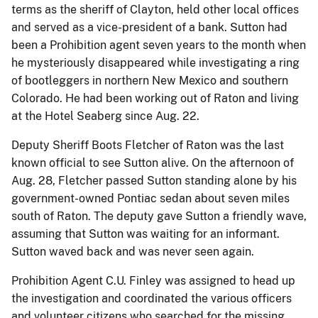
terms as the sheriff of Clayton, held other local offices
and served as a vice-president of a bank. Sutton had
been a Prohibition agent seven years to the month when
he mysteriously disappeared while investigating a ring
of bootleggers in northern New Mexico and southern
Colorado. He had been working out of Raton and living
at the Hotel Seaberg since Aug. 22.
Deputy Sheriff Boots Fletcher of Raton was the last
known official to see Sutton alive. On the afternoon of
Aug. 28, Fletcher passed Sutton standing alone by his
government-owned Pontiac sedan about seven miles
south of Raton. The deputy gave Sutton a friendly wave,
assuming that Sutton was waiting for an informant.
Sutton waved back and was never seen again.
Prohibition Agent C.U. Finley was assigned to head up
the investigation and coordinated the various officers
and volunteer citizens who searched for the missing