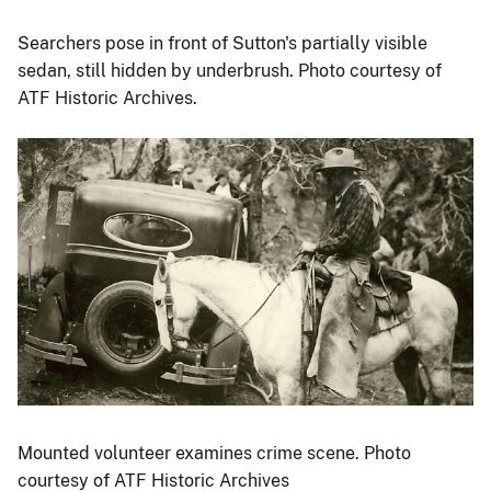
Searchers pose in front of Sutton's partially visible
sedan, still hidden by underbrush. Photo courtesy of
ATF Historic Archives.
Image
Mounted volunteer examines crime scene. Photo
courtesy of ATF Historic Archives