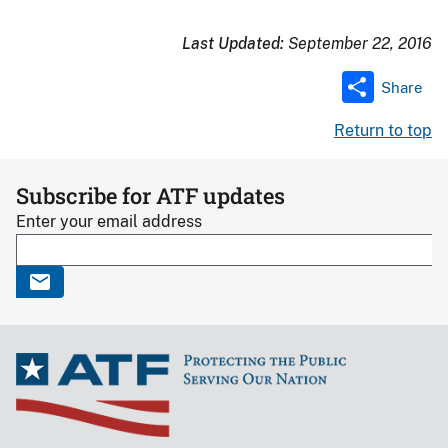
Last Updated:
September 22, 2016
Share
Return to top
Subscribe for ATF updates
Enter your email address