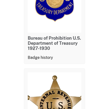
Bureau of Prohibition U.S.
Department of Treasury
1927-1930
Badge history