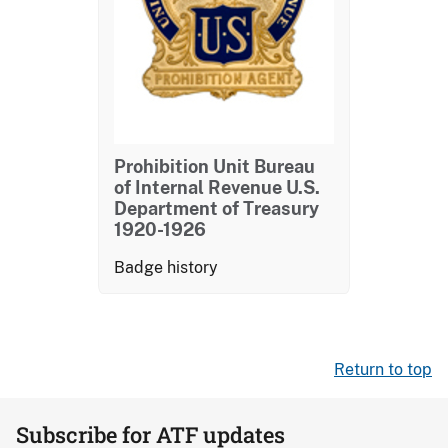
Prohibition Unit Bureau
of Internal Revenue U.S.
Department of Treasury
1920-1926
Badge history
Return to top
Subscribe for ATF updates