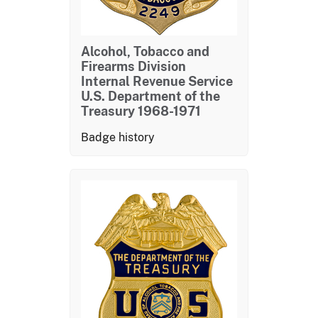
Alcohol, Tobacco and
Firearms Division
Internal Revenue Service
U.S. Department of the
Treasury 1968-1971
Badge history