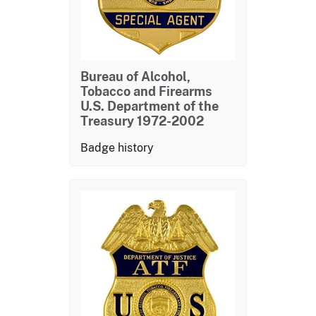
Bureau of Alcohol,
Tobacco and Firearms
U.S. Department of the
Treasury 1972-2002
Badge history