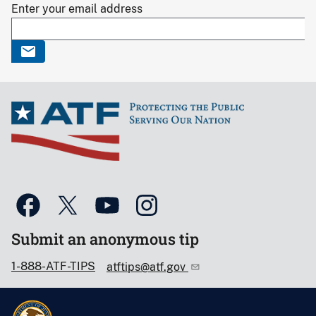
Enter your email address
Submit an anonymous tip
1-888-ATF-TIPS
atftips@atf.gov