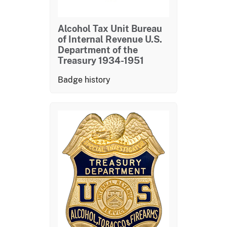
Alcohol Tax Unit Bureau
of Internal Revenue U.S.
Department of the
Treasury 1934-1951
Badge history