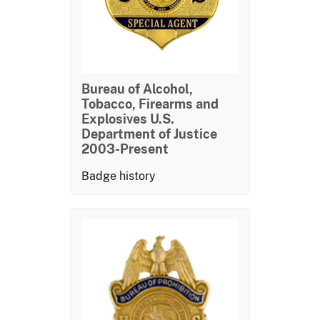
Bureau of Alcohol,
Tobacco, Firearms and
Explosives U.S.
Department of Justice
2003-Present
Badge history