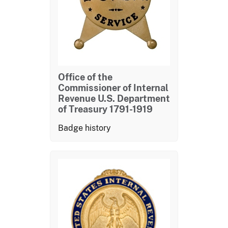
Office of the
Commissioner of Internal
Revenue U.S. Department
of Treasury 1791-1919
Badge history