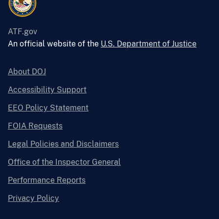
ATF.gov
An official website of the
U.S. Department of Justice
About DOJ
Accessibility Support
EEO Policy Statement
FOIA Requests
Legal Policies and Disclaimers
Office of the Inspector General
Performance Reports
Privacy Policy