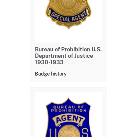
Bureau of Prohibition U.S.
Department of Justice
1930-1933
Badge history