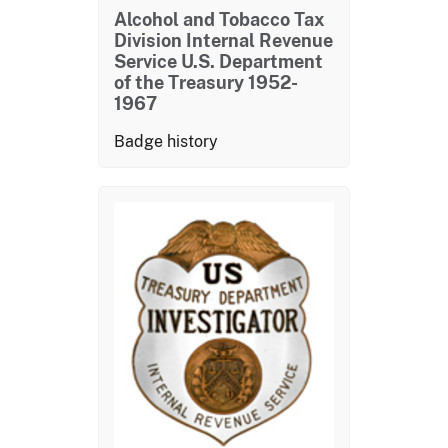
Alcohol and Tobacco Tax
Division Internal Revenue
Service U.S. Department
of the Treasury 1952-
1967
Badge history