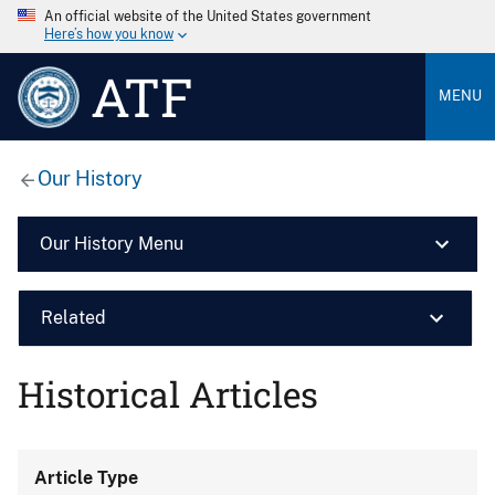
An official website of the United States government
Here’s how you know
ATF
MENU
Our History
Our History Menu
Related
Historical Articles
Article Type