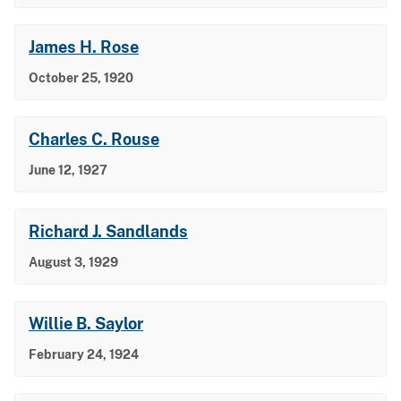
James H. Rose
October 25, 1920
Charles C. Rouse
June 12, 1927
Richard J. Sandlands
August 3, 1929
Willie B. Saylor
February 24, 1924