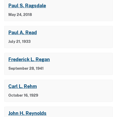
Paul S. Ragsdale
May 24, 2018
Paul A. Read
July 21, 1933
Frederick L. Regan
September 28, 1941
Carl L. Rehm
October 16, 1929
John H. Reynolds