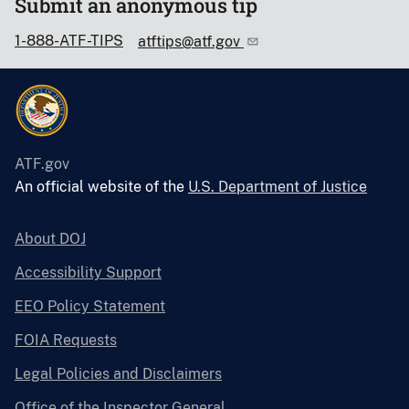
Submit an anonymous tip
1-888-ATF-TIPS
atftips@atf.gov
ATF.gov
An official website of the
U.S. Department of Justice
About DOJ
Accessibility Support
EEO Policy Statement
FOIA Requests
Legal Policies and Disclaimers
Office of the Inspector General