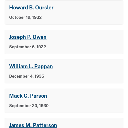
Howard B. Oursler
October 12, 1932
Joseph P. Owen
September 6, 1922
William L. Pappan
December 4, 1935
Mack C. Parson
September 20, 1930
James M. Patterson