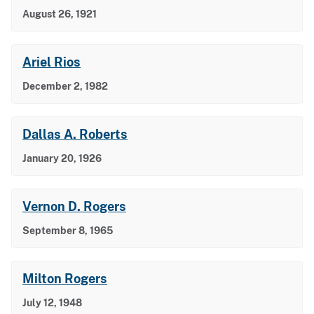
August 26, 1921
Ariel Rios
December 2, 1982
Dallas A. Roberts
January 20, 1926
Vernon D. Rogers
September 8, 1965
Milton Rogers
July 12, 1948