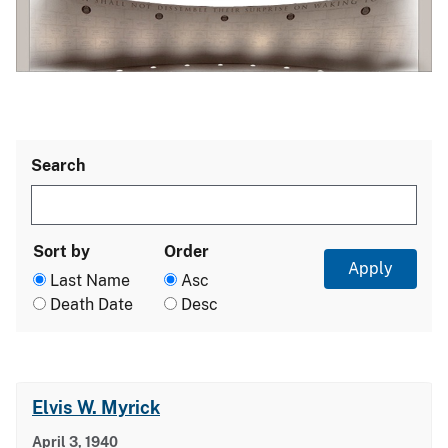
Search
Sort by
Order
Last Name
Asc
Death Date
Desc
Elvis W. Myrick
April 3, 1940