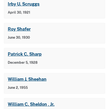
Irby U. Scruggs
April 30, 1921
Roy Shafer
June 30, 1930
Patrick C. Sharp
December 5, 1928
William J. Sheehan
June 2, 1955
William C. Sheldon , Jr.