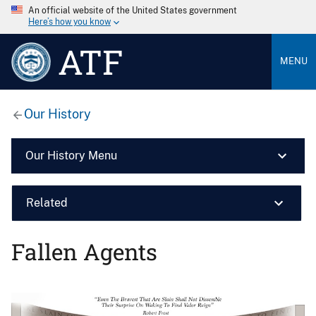
An official website of the United States government
Here’s how you know
ATF
MENU
Our History
Our History Menu
Related
Fallen Agents
Image