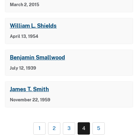
March 2, 2015
William L. Shields
April 13, 1954
Benjamin Smallwood
July 12, 1939
James T. Smith
November 22, 1959
1
2
3
4
5