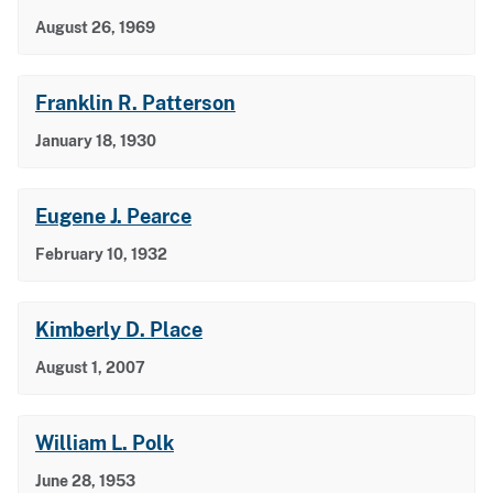
August 26, 1969
Franklin R. Patterson
January 18, 1930
Eugene J. Pearce
February 10, 1932
Kimberly D. Place
August 1, 2007
William L. Polk
June 28, 1953