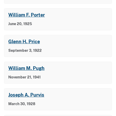
William F. Porter
June 20, 1925
Glenn H. Price
September 3, 1922
William M. Pugh
November 21, 1941
Joseph A. Purvis
March 30, 1928