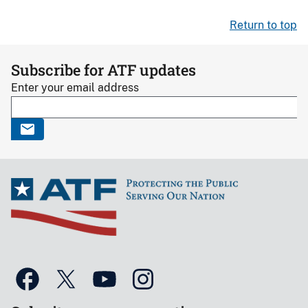
Return to top
Subscribe for ATF updates
Enter your email address