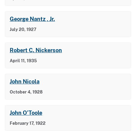
George Nantz , Jr.
July 20, 1927
Robert C. Nickerson
April 11, 1935
John Nicola
October 4, 1928
John O'Toole
February 17, 1922