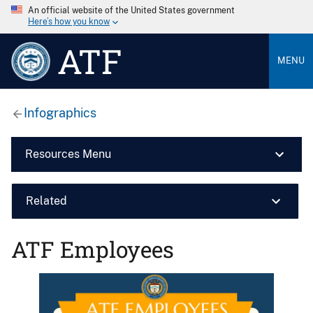
An official website of the United States government
Here’s how you know
ATF
MENU
Infographics
Resources Menu
Related
ATF Employees
Image