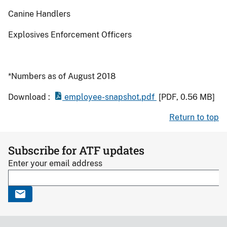
Canine Handlers
Explosives Enforcement Officers
*Numbers as of August 2018
Download :
employee-snapshot.pdf
[PDF, 0.56 MB]
Return to top
Subscribe for ATF updates
Enter your email address