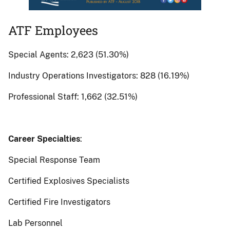
ATF
ATF Employees
Employees
Special Agents: 2,623 (51.30%)
Industry Operations Investigators: 828 (16.19%)
Professional Staff: 1,662 (32.51%)
Career Specialties
:
Special Response Team
Certified Explosives Specialists
Certified Fire Investigators
Lab Personnel