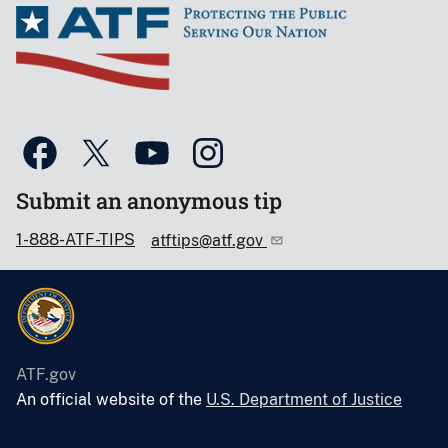
Submit an anonymous tip
1-888-ATF-TIPS
atftips@atf.gov
ATF.gov
An official website of the
U.S. Department of Justice