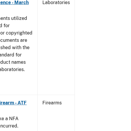
dence - March
Laboratories
nts utilized
d for
 or copyrighted
ocuments are
ished with the
tandard for
roduct names
boratories.
irearm - ATF
Firearms
ake a NFA
incurred.