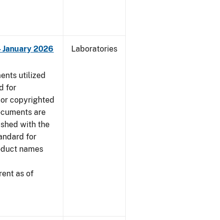
 - January 2026
Laboratories
nts utilized
d for
 or copyrighted
ocuments are
ished with the
tandard for
roduct names
ent as of