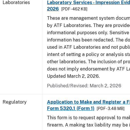
Laboratories
Laboratory Services - Impression Evi
2026
[PDF - 462 KB]
These are management system docume
by ATF Laboratories. They are provide
informational purposes only. Sensitive
information has been redacted. The d
used in ATF Laboratories and not publ
intent of setting a policy or analysis s
other laboratories. The inclusion of p
does not imply endorsement by ATF La
Updated March 2, 2026.
Published/Revised: March 2, 2026
Regulatory
Application to Make and Register a F
Form 5320.1 (Form 1)
[PDF - 3.48 MB]
This form is to request approval to m
firearm. A making tax liability may be 