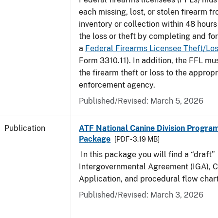
each missing, lost, or stolen firearm f
inventory or collection within 48 hours
the loss or theft by completing and f
a
Federal Firearms Licensee Theft/Lo
Form 3310.11). In addition, the FFL mus
the firearm theft or loss to the appropr
enforcement agency.
Published/Revised: March 5, 2026
Publication
ATF National Canine Division Program
Package
[PDF - 3.19 MB]
In this package you will find a “draft”
Intergovernmental Agreement (IGA), 
Application, and procedural flow chart
Published/Revised: March 3, 2026