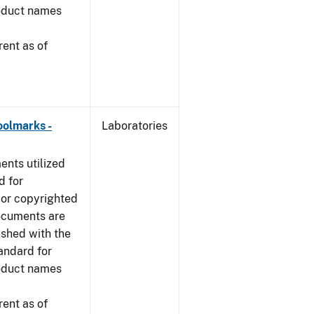
roduct names
ent as of
oolmarks -
Laboratories
nts utilized
d for
 or copyrighted
ocuments are
ished with the
tandard for
roduct names
ent as of