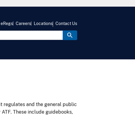
eRegs
Careers
Locations
Contact Us
it regulates and the general public
y ATF. These include guidebooks,