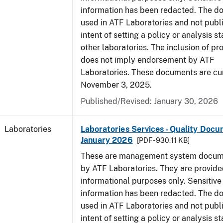
information has been redacted. The d
used in ATF Laboratories and not publ
intent of setting a policy or analysis s
other laboratories. The inclusion of p
does not imply endorsement by ATF
Laboratories. These documents are cur
November 3, 2025.
Published/Revised: January 30, 2026
Laboratories
Laboratories Services - Quality Docu
January 2026
[PDF - 930.11 KB]
These are management system docume
by ATF Laboratories. They are provide
informational purposes only. Sensitive
information has been redacted. The d
used in ATF Laboratories and not publ
intent of setting a policy or analysis s