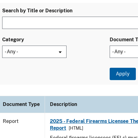
Search by Title or Description
Category
Document 
Document Type
Description
Report
2025 - Federal Firearms Licensee The
Report
[HTML]
Federal firearms licensees (FFLs) mus