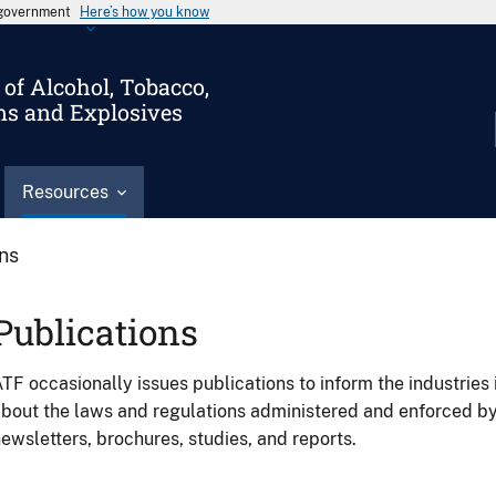
s government
Here’s how you know
of Alcohol, Tobacco,
ms and Explosives
Resources
ons
Publications
TF occasionally issues publications to inform the industries 
bout the laws and regulations administered and enforced b
ewsletters, brochures, studies, and reports.