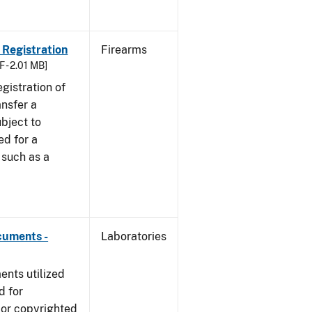
 Registration
Firearms
F - 2.01 MB]
egistration of
ansfer a
bject to
ed for a
y such as a
cuments -
Laboratories
nts utilized
d for
 or copyrighted