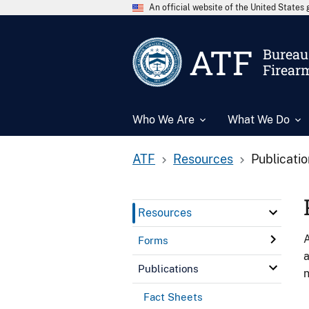
An official website of the United State
ATF
Bureau 
Firear
Who We Are
What We Do
ATF
Resources
Publicati
Resources
A
Forms
a
Publications
n
Fact Sheets