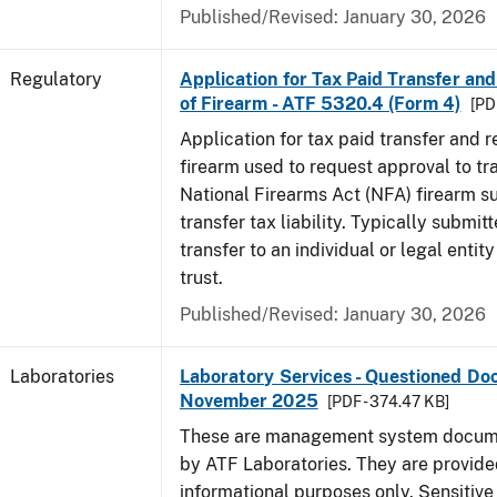
Published/Revised: January 30, 2026
Regulatory
Application for Tax Paid Transfer and
of Firearm - ATF 5320.4 (Form 4)
[PD
Application for tax paid transfer and r
firearm used to request approval to tr
National Firearms Act (NFA) firearm su
transfer tax liability. Typically submitt
transfer to an individual or legal entit
trust.
Published/Revised: January 30, 2026
Laboratories
Laboratory Services - Questioned Do
November 2025
[PDF - 374.47 KB]
These are management system docume
by ATF Laboratories. They are provide
informational purposes only. Sensitive