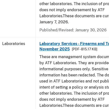
other laboratories. The inclusion of p
does not imply endorsement by ATF
Laboratories.These documents are curr
January 7, 2026.
Published/Revised: January 30, 2026
Laboratories
Laboratory Services - Firearms and T
November 2025
[PDF - 815.17 KB]
These are management system docume
by ATF Laboratories. They are provide
informational purposes only. Sensitive
information has been redacted. The d
used in ATF Laboratories and not publ
intent of setting a policy or analysis s
other laboratories. The inclusion of p
does not imply endorsement by ATF
Laboratories.These documents are curr