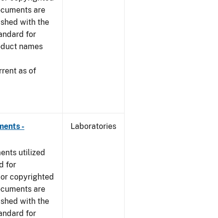
ocuments are
ished with the
tandard for
roduct names
rent as of
ments -
Laboratories
nts utilized
d for
 or copyrighted
ocuments are
ished with the
tandard for