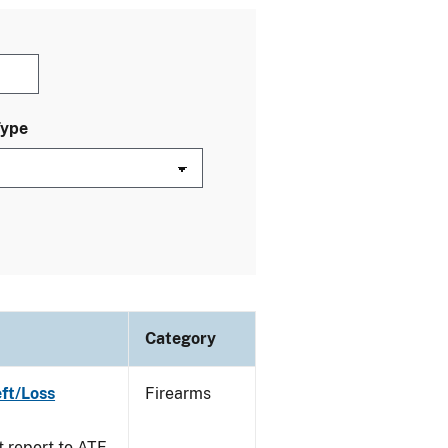
Type
Category
ft/Loss
Firearms
t report to ATF