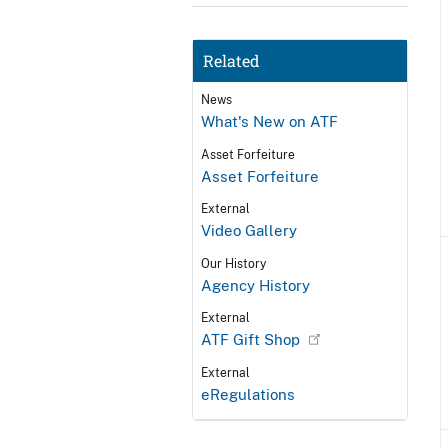
Related
News
What's New on ATF
Asset Forfeiture
Asset Forfeiture
External
Video Gallery
Our History
Agency History
External
ATF Gift Shop
External
eRegulations