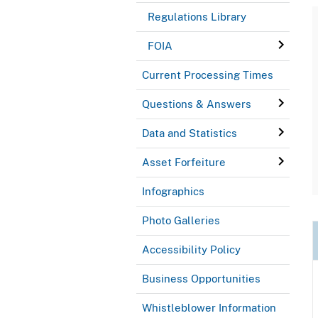
Regulations Library
FOIA
Current Processing Times
Questions & Answers
Data and Statistics
Asset Forfeiture
Infographics
Photo Galleries
Accessibility Policy
Business Opportunities
Whistleblower Information