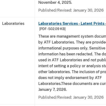
November 4, 2025.
Published/Revised: January 30, 2026
Laboratories
Laboratories Services - Latent Prints
[PDF - 502.09 KB]
These are management system docume
by ATF Laboratories. They are provide
informational purposes only. Sensitive
information has been redacted. The d
used in ATF Laboratories and not publ
intent of setting a policy or analysis s
other laboratories. The inclusion of p
does not imply endorsement by ATF
Laboratories.These documents are curr
January 7, 2026.
Published/Revised: January 30, 2026