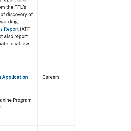
rom the FFL's
 of discovery of
orwarding
ss Report
(ATF
t also report
iate local law
 Application
Careers
Canine Program
.