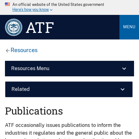
An official website of the United States government
Here’s how you know
ATF
MENU
Resources
Resources Menu
Related
Publications
ATF occasionally issues publications to inform the
industries it regulates and the general public about the