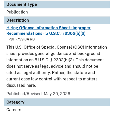
Document Type
Publication
Description
Hiring Offense Information Sheet: Improper
Recommendations - 5 U.S.C. § 2302(b)(2)
[PDF - 739.04 KB]
This U.S. Office of Special Counsel (OSC) information
sheet provides general guidance and background
information on 5 U.S.C. § 2302(b)(2). This document
does not serve as legal advice and should not be
cited as legal authority. Rather, the statute and
current case law control with respect to matters
discussed here.
Published/Revised: May 20, 2026
Category
Careers