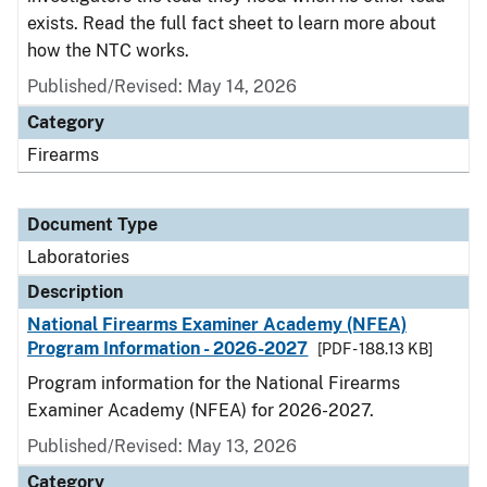
exists. Read the full fact sheet to learn more about
how the NTC works.
Published/Revised: May 14, 2026
Category
Firearms
Document Type
Laboratories
Description
National Firearms Examiner Academy (NFEA)
Program Information - 2026-2027
[PDF - 188.13 KB]
Program information for the National Firearms
Examiner Academy (NFEA) for 2026-2027.
Published/Revised: May 13, 2026
Category