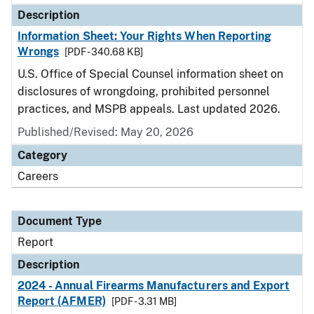
Description
Information Sheet: Your Rights When Reporting
Wrongs
[PDF - 340.68 KB]
U.S. Office of Special Counsel information sheet on
disclosures of wrongdoing, prohibited personnel
practices, and MSPB appeals. Last updated 2026.
Published/Revised: May 20, 2026
Category
Careers
Document Type
Report
Description
2024 - Annual Firearms Manufacturers and Export
Report (AFMER)
[PDF - 3.31 MB]