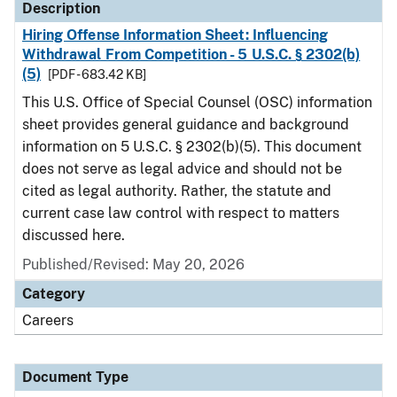
Description
Hiring Offense Information Sheet: Influencing
Withdrawal From Competition - 5 U.S.C. § 2302(b)
(5)
[PDF - 683.42 KB]
This U.S. Office of Special Counsel (OSC) information
sheet provides general guidance and background
information on 5 U.S.C. § 2302(b)(5). This document
does not serve as legal advice and should not be
cited as legal authority. Rather, the statute and
current case law control with respect to matters
discussed here.
Published/Revised: May 20, 2026
Category
Careers
Document Type