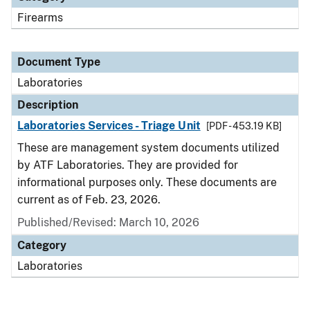
Firearms
Document Type
Laboratories
Description
Laboratories Services - Triage Unit
[PDF - 453.19 KB]
These are management system documents utilized
by ATF Laboratories. They are provided for
informational purposes only. These documents are
current as of Feb. 23, 2026.
Published/Revised: March 10, 2026
Category
Laboratories