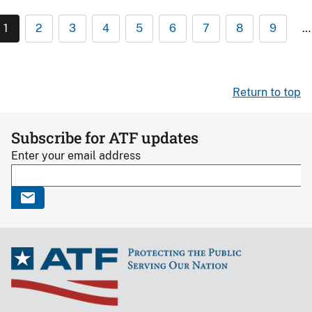
1
2
3
4
5
6
7
8
9
…
Return to top
Subscribe for ATF updates
Enter your email address