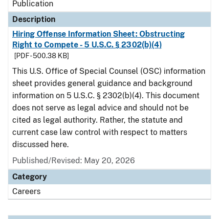
Publication
Description
Hiring Offense Information Sheet: Obstructing
Right to Compete - 5 U.S.C. § 2302(b)(4)
[PDF - 500.38 KB]
This U.S. Office of Special Counsel (OSC) information
sheet provides general guidance and background
information on 5 U.S.C. § 2302(b)(4). This document
does not serve as legal advice and should not be
cited as legal authority. Rather, the statute and
current case law control with respect to matters
discussed here.
Published/Revised: May 20, 2026
Category
Careers