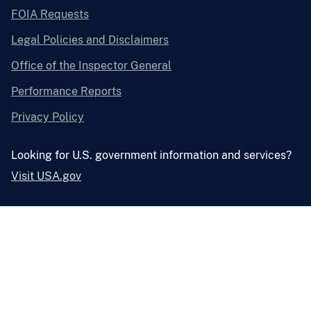
FOIA Requests
Legal Policies and Disclaimers
Office of the Inspector General
Performance Reports
Privacy Policy
Looking for U.S. government information and services?
Visit USA.gov