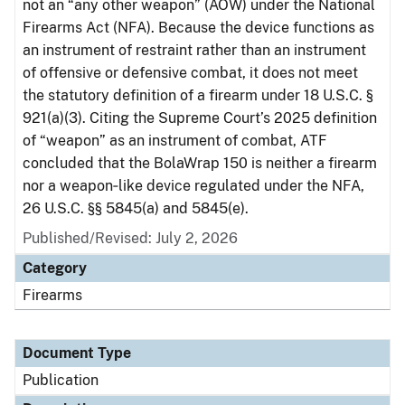
not an “any other weapon” (AOW) under the National
Firearms Act (NFA). Because the device functions as
an instrument of restraint rather than an instrument
of offensive or defensive combat, it does not meet
the statutory definition of a firearm under 18 U.S.C. §
921(a)(3). Citing the Supreme Court’s 2025 definition
of “weapon” as an instrument of combat, ATF
concluded that the BolaWrap 150 is neither a firearm
nor a weapon‑like device regulated under the NFA,
26 U.S.C. §§ 5845(a) and 5845(e).
Published/Revised: July 2, 2026
Category
Firearms
Document Type
Publication