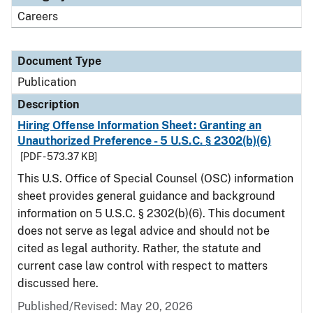
Careers
Document Type
Publication
Description
Hiring Offense Information Sheet: Granting an
Unauthorized Preference - 5 U.S.C. § 2302(b)(6)
[PDF - 573.37 KB]
This U.S. Office of Special Counsel (OSC) information
sheet provides general guidance and background
information on 5 U.S.C. § 2302(b)(6). This document
does not serve as legal advice and should not be
cited as legal authority. Rather, the statute and
current case law control with respect to matters
discussed here.
Published/Revised: May 20, 2026