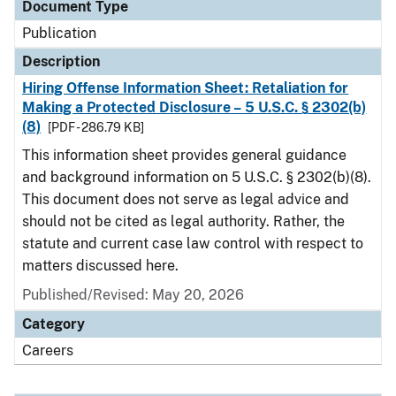
Document Type
Publication
Description
Hiring Offense Information Sheet: Retaliation for
Making a Protected Disclosure – 5 U.S.C. § 2302(b)
(8)
[PDF - 286.79 KB]
This information sheet provides general guidance
and background information on 5 U.S.C. § 2302(b)(8).
This document does not serve as legal advice and
should not be cited as legal authority. Rather, the
statute and current case law control with respect to
matters discussed here.
Published/Revised: May 20, 2026
Category
Careers