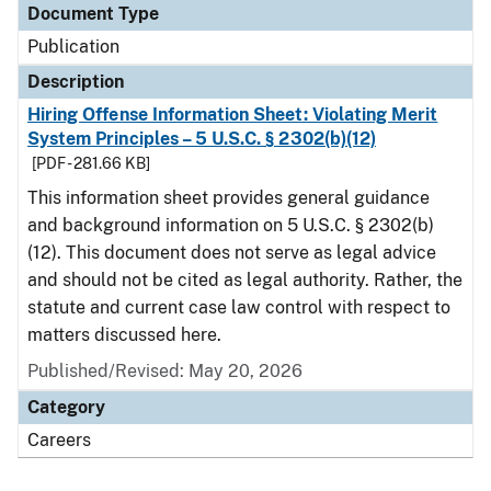
Document Type
Publication
Description
Hiring Offense Information Sheet: Violating Merit
System Principles – 5 U.S.C. § 2302(b)(12)
[PDF - 281.66 KB]
This information sheet provides general guidance
and background information on 5 U.S.C. § 2302(b)
(12). This document does not serve as legal advice
and should not be cited as legal authority. Rather, the
statute and current case law control with respect to
matters discussed here.
Published/Revised: May 20, 2026
Category
Careers