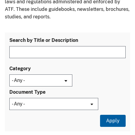
laws and regulations administered and enforced by
ATF. These include guidebooks, newsletters, brochures,
studies, and reports.
Search by Title or Description
Category
Document Type