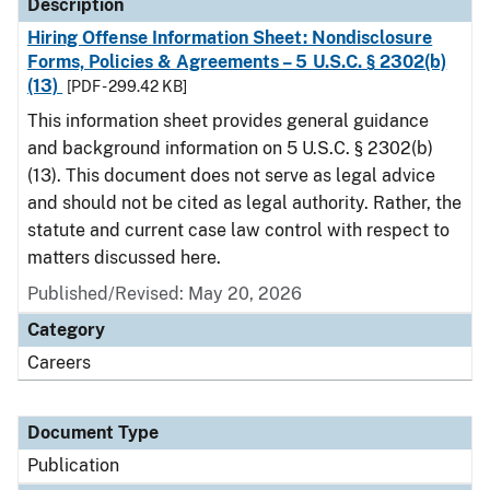
Description
Hiring Offense Information Sheet: Nondisclosure
Forms, Policies & Agreements – 5 U.S.C. § 2302(b)
(13)
[PDF - 299.42 KB]
This information sheet provides general guidance
and background information on 5 U.S.C. § 2302(b)
(13). This document does not serve as legal advice
and should not be cited as legal authority. Rather, the
statute and current case law control with respect to
matters discussed here.
Published/Revised: May 20, 2026
Category
Careers
Document Type
Publication