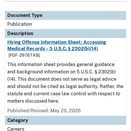
Document Type
Publication
Description
Hiring Offense Information Sheet: Accessing
Medical Records – 5 U.S.C. § 2302(b)(14)
[PDF - 297.67 KB]
This information sheet provides general guidance
and background information on 5 U.S.C. § 2302(b)
(14). This document does not serve as legal advice
and should not be cited as legal authority. Rather, the
statute and current case law control with respect to
matters discussed here.
Published/Revised: May 20, 2026
Category
Careers