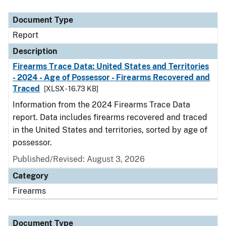
Document Type
Description
Category
Document Type
Report
Description
Firearms Trace Data: United States and Territories
- 2024 - Age of Possessor - Firearms Recovered and
Traced
[XLSX - 16.73 KB]
Information from the 2024 Firearms Trace Data
report. Data includes firearms recovered and traced
in the United States and territories, sorted by age of
possessor.
Published/Revised: August 3, 2026
Category
Firearms
Document Type