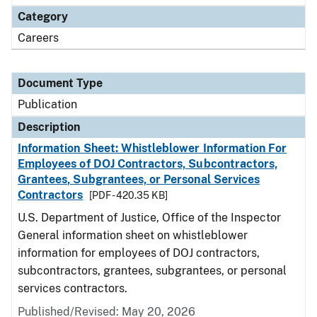
Category
Careers
Document Type
Publication
Description
Information Sheet: Whistleblower Information For
Employees of DOJ Contractors, Subcontractors,
Grantees, Subgrantees, or Personal Services
Contractors
[PDF - 420.35 KB]
U.S. Department of Justice, Office of the Inspector
General information sheet on whistleblower
information for employees of DOJ contractors,
subcontractors, grantees, subgrantees, or personal
services contractors.
Published/Revised: May 20, 2026