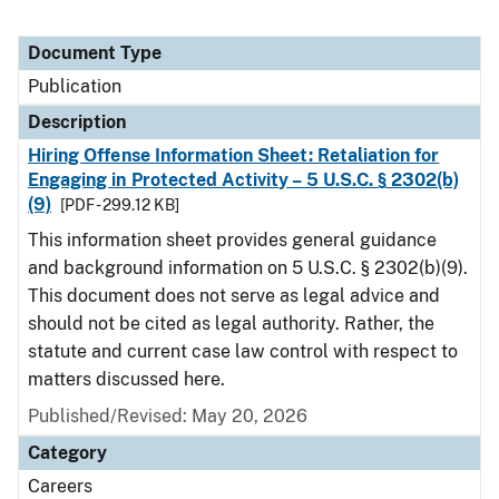
Document Type
Publication
Description
Hiring Offense Information Sheet: Retaliation for
Engaging in Protected Activity – 5 U.S.C. § 2302(b)
(9)
[PDF - 299.12 KB]
This information sheet provides general guidance
and background information on 5 U.S.C. § 2302(b)(9).
This document does not serve as legal advice and
should not be cited as legal authority. Rather, the
statute and current case law control with respect to
matters discussed here.
Published/Revised: May 20, 2026
Category
Careers