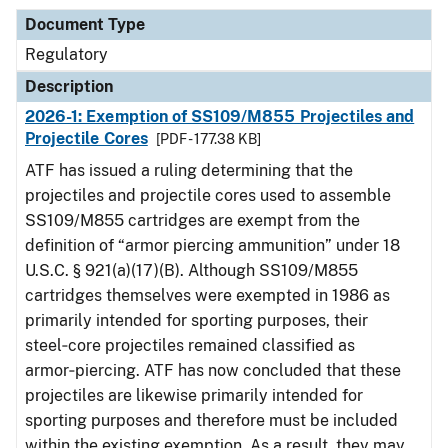
Document Type
Regulatory
Description
2026-1: Exemption of SS109/M855 Projectiles and
Projectile Cores
[PDF - 177.38 KB]
ATF has issued a ruling determining that the
projectiles and projectile cores used to assemble
SS109/M855 cartridges are exempt from the
definition of “armor piercing ammunition” under 18
U.S.C. § 921(a)(17)(B). Although SS109/M855
cartridges themselves were exempted in 1986 as
primarily intended for sporting purposes, their
steel‑core projectiles remained classified as
armor‑piercing. ATF has now concluded that these
projectiles are likewise primarily intended for
sporting purposes and therefore must be included
within the existing exemption. As a result, they may