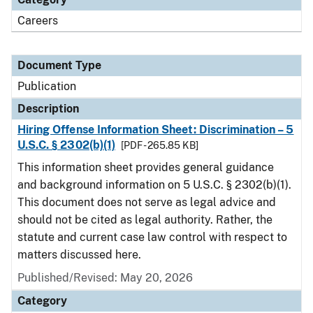
Careers
Document Type
Publication
Description
Hiring Offense Information Sheet: Discrimination – 5
U.S.C. § 2302(b)(1)
[PDF - 265.85 KB]
This information sheet provides general guidance
and background information on 5 U.S.C. § 2302(b)(1).
This document does not serve as legal advice and
should not be cited as legal authority. Rather, the
statute and current case law control with respect to
matters discussed here.
Published/Revised: May 20, 2026
Category