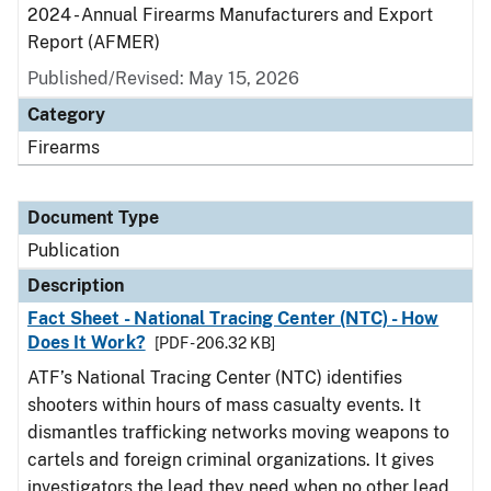
2024 - Annual Firearms Manufacturers and Export
Report (AFMER)
Published/Revised: May 15, 2026
Category
Firearms
Document Type
Publication
Description
Fact Sheet - National Tracing Center (NTC) - How
Does It Work?
[PDF - 206.32 KB]
ATF’s National Tracing Center (NTC) identifies
shooters within hours of mass casualty events. It
dismantles trafficking networks moving weapons to
cartels and foreign criminal organizations. It gives
investigators the lead they need when no other lead