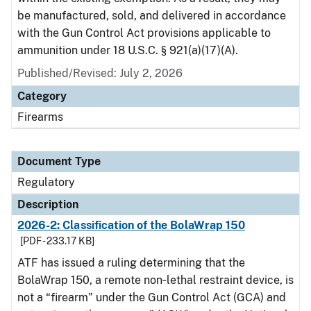
be manufactured, sold, and delivered in accordance
with the Gun Control Act provisions applicable to
ammunition under 18 U.S.C. § 921(a)(17)(A).
Published/Revised: July 2, 2026
Category
Firearms
Document Type
Regulatory
Description
2026-2: Classification of the BolaWrap 150
[PDF - 233.17 KB]
ATF has issued a ruling determining that the
BolaWrap 150, a remote non‑lethal restraint device, is
not a “firearm” under the Gun Control Act (GCA) and