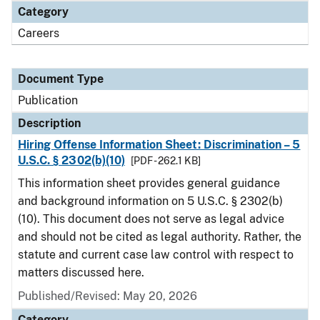
Category
Careers
Document Type
Publication
Description
Hiring Offense Information Sheet: Discrimination – 5
U.S.C. § 2302(b)(10)
[PDF - 262.1 KB]
This information sheet provides general guidance
and background information on 5 U.S.C. § 2302(b)
(10). This document does not serve as legal advice
and should not be cited as legal authority. Rather, the
statute and current case law control with respect to
matters discussed here.
Published/Revised: May 20, 2026
Category