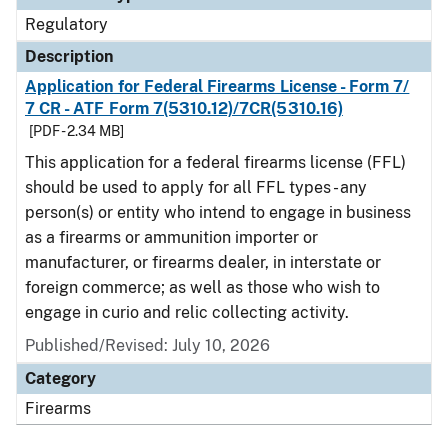
Regulatory
Description
Application for Federal Firearms License - Form 7/
7 CR - ATF Form 7(5310.12)/7CR(5310.16)
[PDF - 2.34 MB]
This application for a federal firearms license (FFL)
should be used to apply for all FFL types - any
person(s) or entity who intend to engage in business
as a firearms or ammunition importer or
manufacturer, or firearms dealer, in interstate or
foreign commerce; as well as those who wish to
engage in curio and relic collecting activity.
Published/Revised: July 10, 2026
Category
Firearms