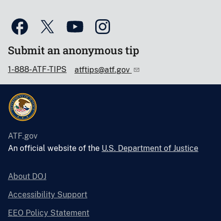
Submit an anonymous tip
1-888-ATF-TIPS
atftips@atf.gov
ATF.gov
An official website of the
U.S. Department of Justice
About DOJ
Accessibility Support
EEO Policy Statement