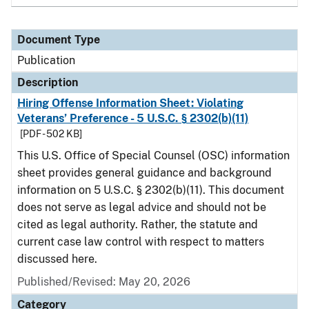
Document Type
Publication
Description
Hiring Offense Information Sheet: Violating
Veterans’ Preference - 5 U.S.C. § 2302(b)(11)
[PDF - 502 KB]
This U.S. Office of Special Counsel (OSC) information
sheet provides general guidance and background
information on 5 U.S.C. § 2302(b)(11). This document
does not serve as legal advice and should not be
cited as legal authority. Rather, the statute and
current case law control with respect to matters
discussed here.
Published/Revised: May 20, 2026
Category