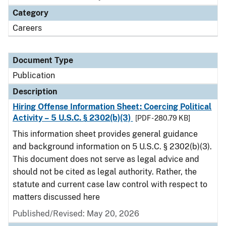
Category
Careers
Document Type
Publication
Description
Hiring Offense Information Sheet: Coercing Political
Activity – 5 U.S.C. § 2302(b)(3)
[PDF - 280.79 KB]
This information sheet provides general guidance
and background information on 5 U.S.C. § 2302(b)(3).
This document does not serve as legal advice and
should not be cited as legal authority. Rather, the
statute and current case law control with respect to
matters discussed here
Published/Revised: May 20, 2026