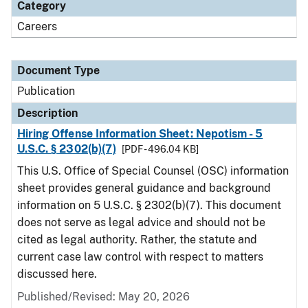
Category
Careers
Document Type
Publication
Description
Hiring Offense Information Sheet: Nepotism - 5
U.S.C. § 2302(b)(7)
[PDF - 496.04 KB]
This U.S. Office of Special Counsel (OSC) information
sheet provides general guidance and background
information on 5 U.S.C. § 2302(b)(7). This document
does not serve as legal advice and should not be
cited as legal authority. Rather, the statute and
current case law control with respect to matters
discussed here.
Published/Revised: May 20, 2026