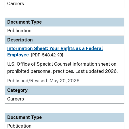
Careers
Document Type
Publication
Description
Information Sheet: Your Rights as a Federal
Employee
[PDF - 548.42 KB]
U.S. Office of Special Counsel information sheet on
prohibited personnel practices. Last updated 2026.
Published/Revised: May 20, 2026
Category
Careers
Document Type
Publication