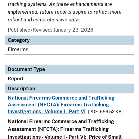
tracking systems. As these enhancements are
implemented, future reports aspire to reflect more
robust and comprehensive data.
Published/Revised: January 23, 2026
Category
Firearms
Document Type
Report
Description
National Firearms Commerce and Trafficking
Assessment (NFCTA): Firearms Trafficking
Investigations - Volume I - Part VI
[PDF - 556.52 KB]
National Firearms Commerce and Trafficking
Assessment (NFCTA): Firearms Trafficking
Investigations - Volume I - Part VI: Price of Small