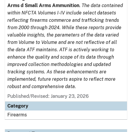
Arms d Small Arms Ammunition
.
The data contained
within NFCTA Volumes I-IV include select datasets
reflecting firearms commerce and trafficking trends
from 2000 through 2024. While these reports provide
valuable insights, the parameters of the data varied
from Volume to Volume and are not reflective of all
the data ATF maintains. ATF is actively working to
enhance the quality and scope of its data through
improved collection methodologies and updated
tracking systems. As these enhancements are
implemented, future reports aspire to reflect more
robust and comprehensive data.
Published/Revised: January 23, 2026
Category
Firearms