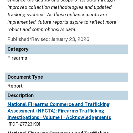
improved collection methodologies and updated
tracking systems. As these enhancements are
implemented, future reports aspire to reflect more
robust and comprehensive data.
Published/Revised: January 23, 2026
Category
Firearms
Document Type
Report
Description
National Firearms Commerce and Trafficking
Assessment (NFCTA): Firearms Trafficking
Investigations - Volume I - Acknowledgements
[PDF - 277.23 KB]