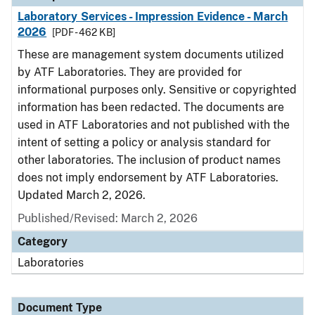
Laboratory Services - Impression Evidence - March
2026
[PDF - 462 KB]
These are management system documents utilized
by ATF Laboratories. They are provided for
informational purposes only. Sensitive or copyrighted
information has been redacted. The documents are
used in ATF Laboratories and not published with the
intent of setting a policy or analysis standard for
other laboratories. The inclusion of product names
does not imply endorsement by ATF Laboratories.
Updated March 2, 2026.
Published/Revised: March 2, 2026
Category
Laboratories
Document Type