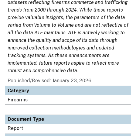
datasets reflecting firearms commerce and trafficking
trends from 2000 through 2024. While these reports
provide valuable insights, the parameters of the data
varied from Volume to Volume and are not reflective of
all the data ATF maintains. ATF is actively working to
enhance the quality and scope of its data through
improved collection methodologies and updated
tracking systems. As these enhancements are
implemented, future reports aspire to reflect more
robust and comprehensive data.
Published/Revised: January 23, 2026
Category
Firearms
Document Type
Report