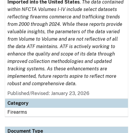
Imported into the United States
.
The data contained
within NFCTA Volumes I-IV include select datasets
reflecting firearms commerce and trafficking trends
from 2000 through 2024. While these reports provide
valuable insights, the parameters of the data varied
from Volume to Volume and are not reflective of all
the data ATF maintains. ATF is actively working to
enhance the quality and scope of its data through
improved collection methodologies and updated
tracking systems. As these enhancements are
implemented, future reports aspire to reflect more
robust and comprehensive data.
Published/Revised: January 23, 2026
Category
Firearms
Document Type