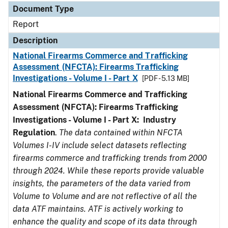
Document Type
Report
Description
National Firearms Commerce and Trafficking
Assessment (NFCTA): Firearms Trafficking
Investigations - Volume I - Part X
[PDF - 5.13 MB]
National Firearms Commerce and Trafficking
Assessment (NFCTA): Firearms Trafficking
Investigations - Volume I - Part X: Industry
Regulation
.
The data contained within NFCTA
Volumes I-IV include select datasets reflecting
firearms commerce and trafficking trends from 2000
through 2024. While these reports provide valuable
insights, the parameters of the data varied from
Volume to Volume and are not reflective of all the
data ATF maintains. ATF is actively working to
enhance the quality and scope of its data through