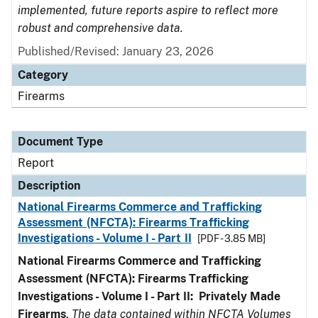
implemented, future reports aspire to reflect more
robust and comprehensive data.
Published/Revised: January 23, 2026
Category
Firearms
Document Type
Report
Description
National Firearms Commerce and Trafficking
Assessment (NFCTA): Firearms Trafficking
Investigations - Volume I - Part II
[PDF - 3.85 MB]
National Firearms Commerce and Trafficking
Assessment (NFCTA): Firearms Trafficking
Investigations - Volume I - Part II: Privately Made
Firearms
.
The data contained within NFCTA Volumes