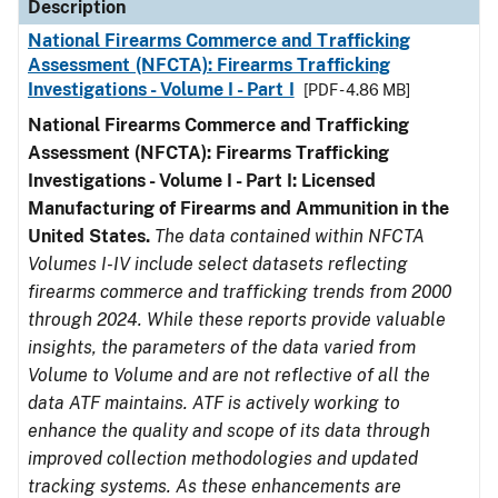
Description
National Firearms Commerce and Trafficking
Assessment (NFCTA): Firearms Trafficking
Investigations - Volume I - Part I
[PDF - 4.86 MB]
National Firearms Commerce and Trafficking
Assessment (NFCTA): Firearms Trafficking
Investigations - Volume I - Part I: Licensed
Manufacturing of Firearms and Ammunition in the
United States.
The data contained within NFCTA
Volumes I-IV include select datasets reflecting
firearms commerce and trafficking trends from 2000
through 2024. While these reports provide valuable
insights, the parameters of the data varied from
Volume to Volume and are not reflective of all the
data ATF maintains. ATF is actively working to
enhance the quality and scope of its data through
improved collection methodologies and updated
tracking systems. As these enhancements are