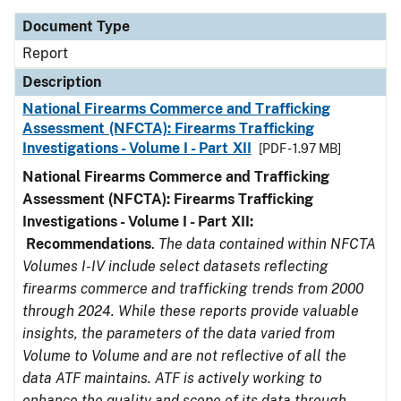
Document Type
Report
Description
National Firearms Commerce and Trafficking
Assessment (NFCTA): Firearms Trafficking
Investigations - Volume I - Part XII
[PDF - 1.97 MB]
National Firearms Commerce and Trafficking
Assessment (NFCTA): Firearms Trafficking
Investigations - Volume I - Part XII:
Recommendations
.
The data contained within NFCTA
Volumes I-IV include select datasets reflecting
firearms commerce and trafficking trends from 2000
through 2024. While these reports provide valuable
insights, the parameters of the data varied from
Volume to Volume and are not reflective of all the
data ATF maintains. ATF is actively working to
enhance the quality and scope of its data through