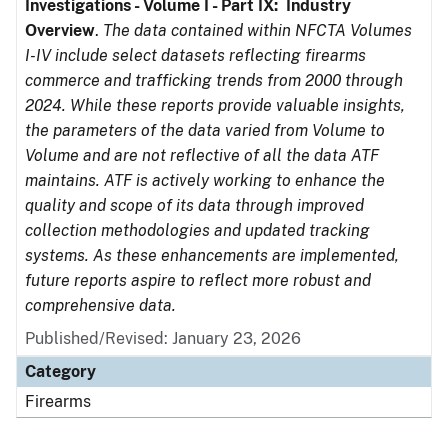
Investigations - Volume I - Part IX: Industry
Overview
.
The data contained within NFCTA Volumes
I-IV include select datasets reflecting firearms
commerce and trafficking trends from 2000 through
2024. While these reports provide valuable insights,
the parameters of the data varied from Volume to
Volume and are not reflective of all the data ATF
maintains. ATF is actively working to enhance the
quality and scope of its data through improved
collection methodologies and updated tracking
systems. As these enhancements are implemented,
future reports aspire to reflect more robust and
comprehensive data.
Published/Revised: January 23, 2026
Category
Firearms