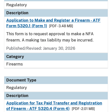
Regulatory
Description
Application to Make and Register a Firearm - ATF
Form 5320.1 (Form 1)
[PDF - 3.48 MB]
This form is to request approval to make a NFA
firearm. A making tax liability may be incurred.
Published/Revised: January 30, 2026
Category
Firearms
Document Type
Regulatory
Description
Application for Tax Paid Transfer and Registration
of Firearm - ATF 5320.4 (Form 4)
[PDF - 2.01 MB]