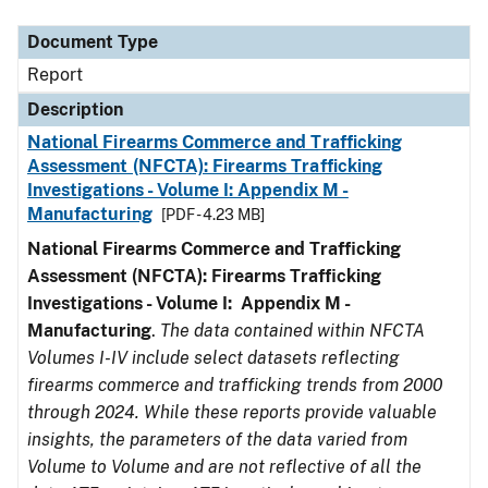
Document Type
Report
Description
National Firearms Commerce and Trafficking
Assessment (NFCTA): Firearms Trafficking
Investigations - Volume I: Appendix M -
Manufacturing
[PDF - 4.23 MB]
National Firearms Commerce and Trafficking
Assessment (NFCTA): Firearms Trafficking
Investigations - Volume I: Appendix M -
Manufacturing
.
The data contained within NFCTA
Volumes I-IV include select datasets reflecting
firearms commerce and trafficking trends from 2000
through 2024. While these reports provide valuable
insights, the parameters of the data varied from
Volume to Volume and are not reflective of all the