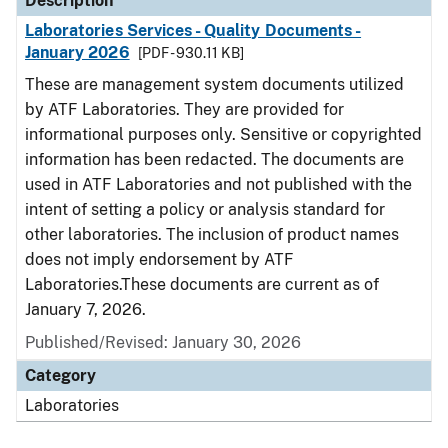
Description
Laboratories Services - Quality Documents -
January 2026
[PDF - 930.11 KB]
These are management system documents utilized
by ATF Laboratories. They are provided for
informational purposes only. Sensitive or copyrighted
information has been redacted. The documents are
used in ATF Laboratories and not published with the
intent of setting a policy or analysis standard for
other laboratories. The inclusion of product names
does not imply endorsement by ATF
Laboratories.These documents are current as of
January 7, 2026.
Published/Revised: January 30, 2026
Category
Laboratories