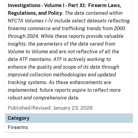
Investigations - Volume I - Part XI: Firearm Laws,
Regulations, and Policy
.
The data contained within
NFCTA Volumes I-IV include select datasets reflecting
firearms commerce and trafficking trends from 2000
through 2024. While these reports provide valuable
insights, the parameters of the data varied from
Volume to Volume and are not reflective of all the
data ATF maintains. ATF is actively working to
enhance the quality and scope of its data through
improved collection methodologies and updated
tracking systems. As these enhancements are
implemented, future reports aspire to reflect more
robust and comprehensive data.
Published/Revised: January 23, 2026
Category
Firearms