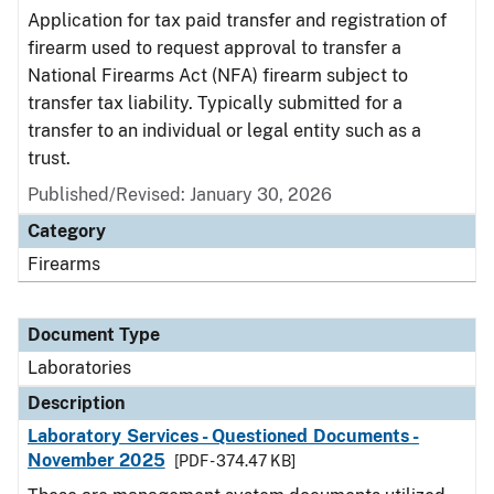
Application for tax paid transfer and registration of
firearm used to request approval to transfer a
National Firearms Act (NFA) firearm subject to
transfer tax liability. Typically submitted for a
transfer to an individual or legal entity such as a
trust.
Published/Revised: January 30, 2026
Category
Firearms
Document Type
Laboratories
Description
Laboratory Services - Questioned Documents -
November 2025
[PDF - 374.47 KB]