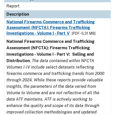
Report
Description
National Firearms Commerce and Trafficking
Assessment (NFCTA): Firearms Trafficking
Investigations - Volume I - Part V
[PDF - 5.31 MB]
National Firearms Commerce and Trafficking
Assessment (NFCTA): Firearms Trafficking
Investigations - Volume I - Part V: Selling and
Distribution
.
The data contained within NFCTA
Volumes I-IV include select datasets reflecting
firearms commerce and trafficking trends from 2000
through 2024. While these reports provide valuable
insights, the parameters of the data varied from
Volume to Volume and are not reflective of all the
data ATF maintains. ATF is actively working to
enhance the quality and scope of its data through
improved collection methodologies and updated