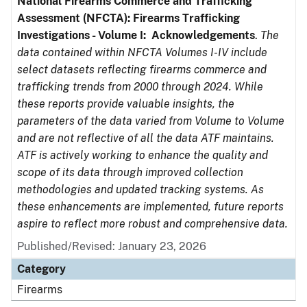
National Firearms Commerce and Trafficking
Assessment (NFCTA): Firearms Trafficking
Investigations - Volume I: Acknowledgements
.
The
data contained within NFCTA Volumes I-IV include
select datasets reflecting firearms commerce and
trafficking trends from 2000 through 2024. While
these reports provide valuable insights, the
parameters of the data varied from Volume to Volume
and are not reflective of all the data ATF maintains.
ATF is actively working to enhance the quality and
scope of its data through improved collection
methodologies and updated tracking systems. As
these enhancements are implemented, future reports
aspire to reflect more robust and comprehensive data.
Published/Revised: January 23, 2026
Category
Firearms