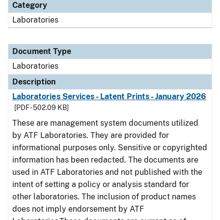
Category
Laboratories
Document Type
Laboratories
Description
Laboratories Services - Latent Prints - January 2026
[PDF - 502.09 KB]
These are management system documents utilized
by ATF Laboratories. They are provided for
informational purposes only. Sensitive or copyrighted
information has been redacted. The documents are
used in ATF Laboratories and not published with the
intent of setting a policy or analysis standard for
other laboratories. The inclusion of product names
does not imply endorsement by ATF