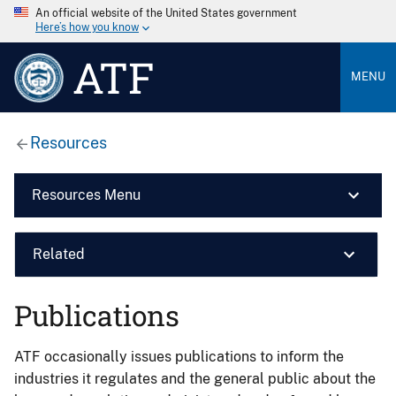
An official website of the United States government
Here’s how you know
ATF
MENU
Resources
Resources Menu
Related
Publications
ATF occasionally issues publications to inform the
industries it regulates and the general public about the