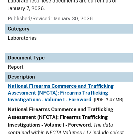
Laboratories.These documents are current as of
January 7, 2026.
Published/Revised: January 30, 2026
Category
Laboratories
Document Type
Report
Description
National Firearms Commerce and Trafficking
Assessment (NFCTA): Firearms Trafficking
Investigations - Volume I - Foreword
[PDF - 3.47 MB]
National Firearms Commerce and Trafficking
Assessment (NFCTA): Firearms Trafficking
Investigations - Volume I - Foreword
.
The data
contained within NFCTA Volumes I-IV include select