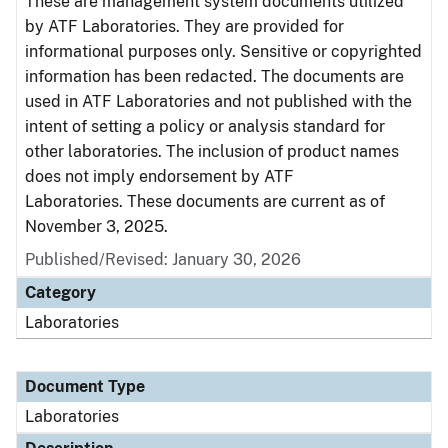
These are management system documents utilized
by ATF Laboratories. They are provided for
informational purposes only. Sensitive or copyrighted
information has been redacted. The documents are
used in ATF Laboratories and not published with the
intent of setting a policy or analysis standard for
other laboratories. The inclusion of product names
does not imply endorsement by ATF
Laboratories. These documents are current as of
November 3, 2025.
Published/Revised: January 30, 2026
Category
Laboratories
Document Type
Laboratories