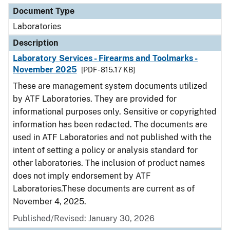
Document Type
Laboratories
Description
Laboratory Services - Firearms and Toolmarks -
November 2025
[PDF - 815.17 KB]
These are management system documents utilized
by ATF Laboratories. They are provided for
informational purposes only. Sensitive or copyrighted
information has been redacted. The documents are
used in ATF Laboratories and not published with the
intent of setting a policy or analysis standard for
other laboratories. The inclusion of product names
does not imply endorsement by ATF
Laboratories.These documents are current as of
November 4, 2025.
Published/Revised: January 30, 2026