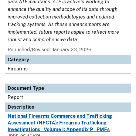
data ATF maintains. ATF is actively working to
enhance the quality and scope of its data through
improved collection methodologies and updated
tracking systems. As these enhancements are
implemented, future reports aspire to reflect more
robust and comprehensive data.
Published/Revised: January 23, 2026
Category
Firearms
Document Type
Report
Description
National Firearms Commerce and Trafficking
Assessment (NFCTA): Firearms Trafficking
Investigations - Volume I: Appendix P - PMFs