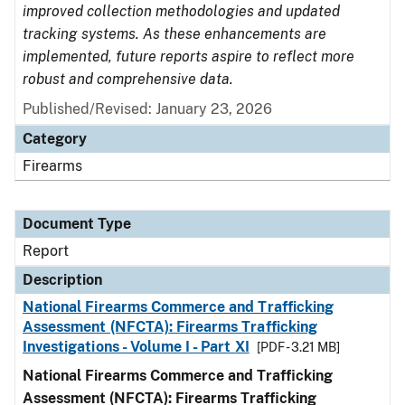
improved collection methodologies and updated
tracking systems. As these enhancements are
implemented, future reports aspire to reflect more
robust and comprehensive data.
Published/Revised: January 23, 2026
Category
Firearms
Document Type
Report
Description
National Firearms Commerce and Trafficking
Assessment (NFCTA): Firearms Trafficking
Investigations - Volume I - Part XI
[PDF - 3.21 MB]
National Firearms Commerce and Trafficking
Assessment (NFCTA): Firearms Trafficking