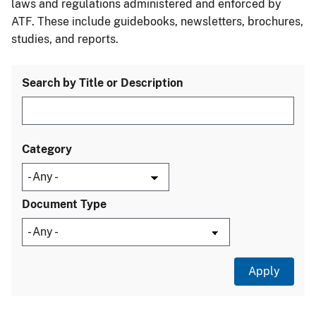
laws and regulations administered and enforced by
ATF. These include guidebooks, newsletters, brochures,
studies, and reports.
Search by Title or Description
Category
Document Type