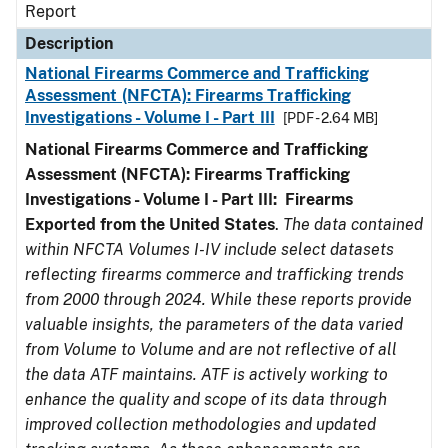
Report
Description
National Firearms Commerce and Trafficking
Assessment (NFCTA): Firearms Trafficking
Investigations - Volume I - Part III
[PDF - 2.64 MB]
National Firearms Commerce and Trafficking
Assessment (NFCTA): Firearms Trafficking
Investigations - Volume I - Part III: Firearms
Exported from the United States
.
The data contained
within NFCTA Volumes I-IV include select datasets
reflecting firearms commerce and trafficking trends
from 2000 through 2024. While these reports provide
valuable insights, the parameters of the data varied
from Volume to Volume and are not reflective of all
the data ATF maintains. ATF is actively working to
enhance the quality and scope of its data through
improved collection methodologies and updated