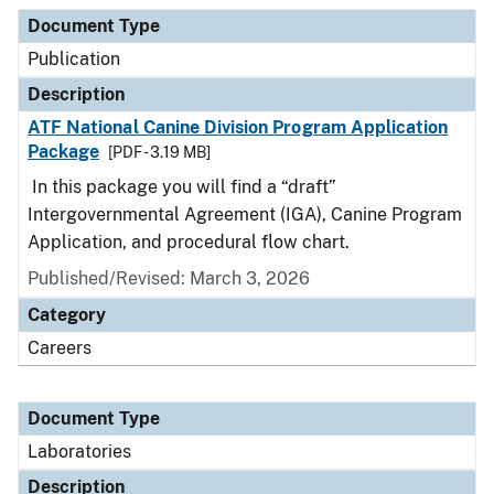
Document Type
Description
Category
Document Type
Publication
Description
ATF National Canine Division Program Application
Package
[PDF - 3.19 MB]
In this package you will find a “draft”
Intergovernmental Agreement (IGA), Canine Program
Application, and procedural flow chart.
Published/Revised: March 3, 2026
Category
Careers
Document Type
Laboratories
Description