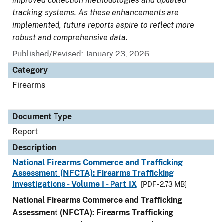
improved collection methodologies and updated
tracking systems. As these enhancements are
implemented, future reports aspire to reflect more
robust and comprehensive data.
Published/Revised: January 23, 2026
Category
Firearms
Document Type
Report
Description
National Firearms Commerce and Trafficking
Assessment (NFCTA): Firearms Trafficking
Investigations - Volume I - Part IX
[PDF - 2.73 MB]
National Firearms Commerce and Trafficking
Assessment (NFCTA): Firearms Trafficking