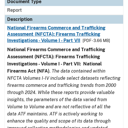
Document Type
Report
Description
National Firearms Commerce and Trafficking
Assessment (NFCTA): Firearms Trafficking
Investigations - Volume I - Part VII
[PDF - 3.66 MB]
National Firearms Commerce and Trafficking
Assessment (NFCTA): Firearms Trafficking
Investigations - Volume I - Part VII: National
Firearms Act (NFA)
.
The data contained within
NFCTA Volumes I-IV include select datasets reflecting
firearms commerce and trafficking trends from 2000
through 2024. While these reports provide valuable
insights, the parameters of the data varied from
Volume to Volume and are not reflective of all the
data ATF maintains. ATF is actively working to
enhance the quality and scope of its data through