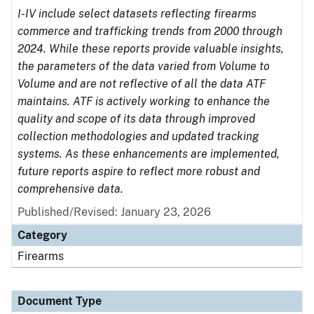
I-IV include select datasets reflecting firearms
commerce and trafficking trends from 2000 through
2024. While these reports provide valuable insights,
the parameters of the data varied from Volume to
Volume and are not reflective of all the data ATF
maintains. ATF is actively working to enhance the
quality and scope of its data through improved
collection methodologies and updated tracking
systems. As these enhancements are implemented,
future reports aspire to reflect more robust and
comprehensive data.
Published/Revised: January 23, 2026
Category
Firearms
Document Type