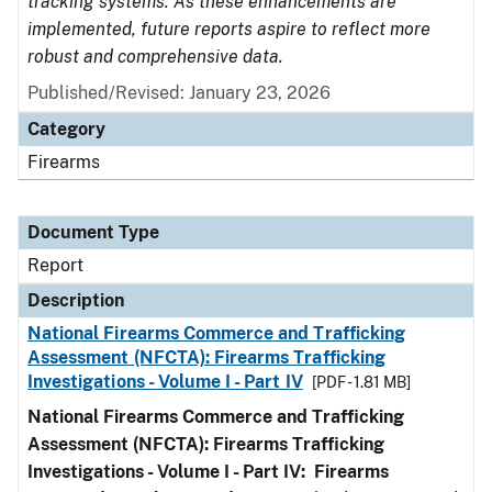
tracking systems. As these enhancements are
implemented, future reports aspire to reflect more
robust and comprehensive data.
Published/Revised: January 23, 2026
Category
Firearms
Document Type
Report
Description
National Firearms Commerce and Trafficking
Assessment (NFCTA): Firearms Trafficking
Investigations - Volume I - Part IV
[PDF - 1.81 MB]
National Firearms Commerce and Trafficking
Assessment (NFCTA): Firearms Trafficking
Investigations - Volume I - Part IV: Firearms