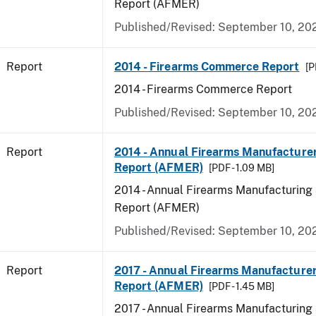
Report (AFMER)
Published/Revised: September 10, 20
Report
2014 - Firearms Commerce Report
[P
2014 - Firearms Commerce Report
Published/Revised: September 10, 20
Report
2014 - Annual Firearms Manufacture
Report (AFMER)
[PDF - 1.09 MB]
2014 - Annual Firearms Manufacturing
Report (AFMER)
Published/Revised: September 10, 20
Report
2017 - Annual Firearms Manufacture
Report (AFMER)
[PDF - 1.45 MB]
2017 - Annual Firearms Manufacturing