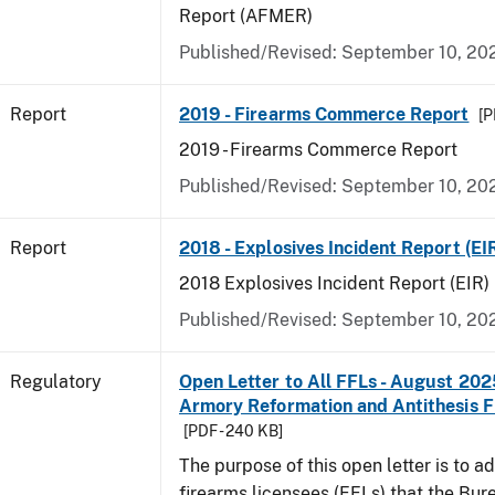
Report (AFMER)
Published/Revised: September 10, 20
Report
2019 - Firearms Commerce Report
[P
2019 - Firearms Commerce Report
Published/Revised: September 10, 20
Report
2018 - Explosives Incident Report (EI
2018 Explosives Incident Report (EIR)
Published/Revised: September 10, 20
Regulatory
Open Letter to All FFLs - August 2025
Armory Reformation and Antithesis F
[PDF - 240 KB]
The purpose of this open letter is to ad
firearms licensees (FFLs) that the Bur