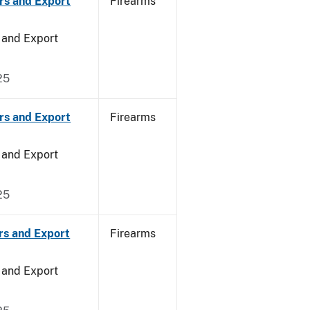
rs and Export
Firearms
 and Export
25
rs and Export
Firearms
 and Export
25
rs and Export
Firearms
 and Export