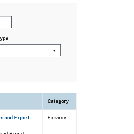
Type
Category
rs and Export
Firearms
 and Export