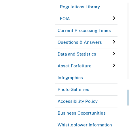
Regulations Library
FOIA
Current Processing Times
Questions & Answers
Data and Statistics
Asset Forfeiture
Infographics
Photo Galleries
Accessibility Policy
Business Opportunities
Whistleblower Information