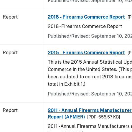
Published/Revised: September 10, 20
Report
2018 - Firearms Commerce Report
[P
2018 - Firearms Commerce Report
Published/Revised: September 10, 20
Report
2015 - Firearms Commerce Report
[P
This is the 2015 Annual Statistical Up
Commerce in the United States. (This 
been updated to correct 2013 firearm
total in Exhibit 1.)
Published/Revised: September 10, 20
Report
2011 - Annual Firearms Manufacturer
Report (AFMER)
[PDF - 655.57 KB]
2011 - Annual Firearms Manufacturers