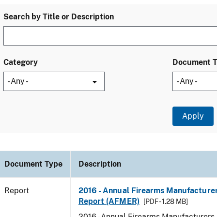
Search by Title or Description
Category
Document 
Document Type
Description
Report
2016 - Annual Firearms Manufacture
Report (AFMER)
[PDF - 1.28 MB]
2016 - Annual Firearms Manufacturers