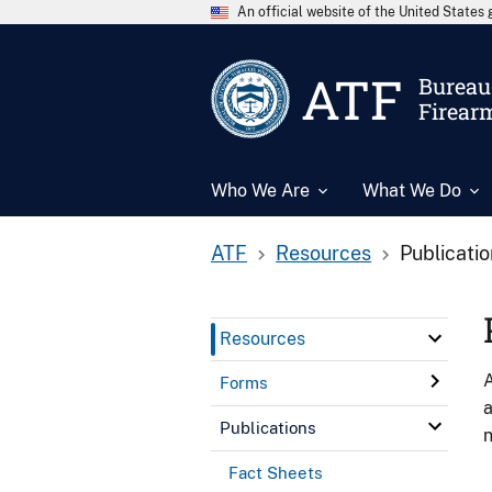
An official website of the United State
ATF
Bureau 
Firear
Who We Are
What We Do
ATF
Resources
Publicati
Resources
A
Forms
a
Publications
n
Fact Sheets