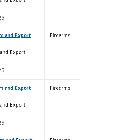
25
rs and Export
Firearms
 and Export
25
rs and Export
Firearms
 and Export
25