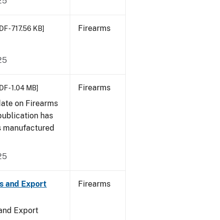
25
Firearms
DF - 717.56 KB]
25
Firearms
DF - 1.04 MB]
date on Firearms
publication has
s manufactured
25
s and Export
Firearms
 and Export