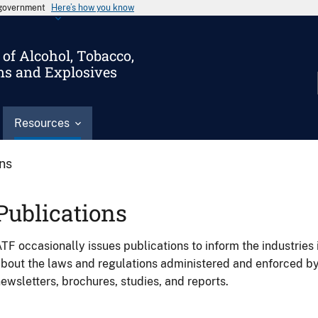
s government
Here’s how you know
of Alcohol, Tobacco,
ms and Explosives
Resources
ons
Publications
TF occasionally issues publications to inform the industries 
bout the laws and regulations administered and enforced b
ewsletters, brochures, studies, and reports.