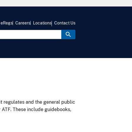
eRegs
Careers
Locations
Contact Us
it regulates and the general public
y ATF. These include guidebooks,