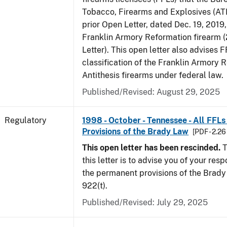
Tobacco, Firearms and Explosives (ATF
prior Open Letter, dated Dec. 19, 2019
Franklin Armory Reformation firearm 
Letter). This open letter also advises 
classification of the Franklin Armory 
Antithesis firearms under federal law.
Published/Revised: August 29, 2025
Regulatory
1998 - October - Tennessee - All FFLs
Provisions of the Brady Law
[PDF - 2.2
This open letter has been rescinded.
T
this letter is to advise you of your resp
the permanent provisions of the Brady 
922(t).
Published/Revised: July 29, 2025