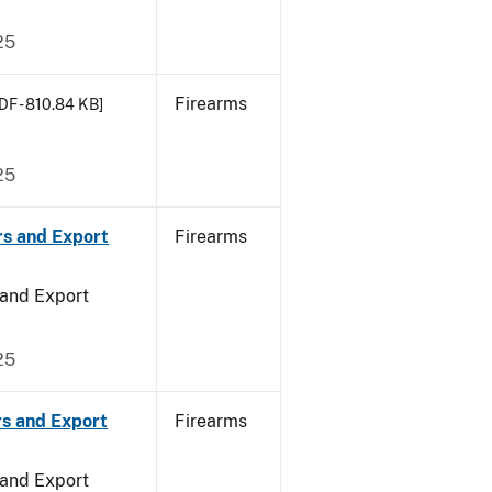
25
Firearms
DF - 810.84 KB]
25
rs and Export
Firearms
 and Export
25
rs and Export
Firearms
 and Export