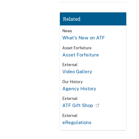
Related
News
What's New on ATF
Asset Forfeiture
Asset Forfeiture
External
Video Gallery
Our History
Agency History
External
ATF Gift Shop
External
eRegulations