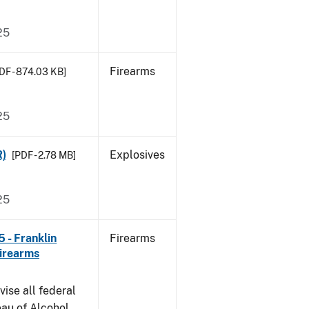
25
Firearms
DF - 874.03 KB]
25
R)
Explosives
[PDF - 2.78 MB]
25
 - Franklin
Firearms
irearms
vise all federal
eau of Alcohol,