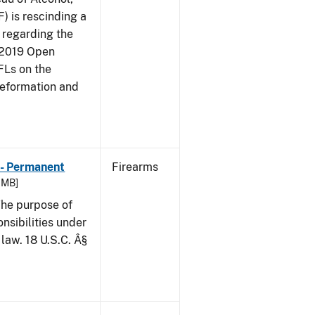
) is rescinding a
, regarding the
(2019 Open
FFLs on the
Reformation and
 - Permanent
Firearms
6 MB]
he purpose of
onsibilities under
law. 18 U.S.C. Â§