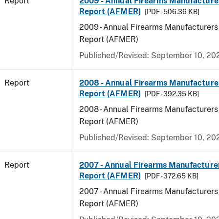
Report
2009 - Annual Firearms Manufacture
Report (AFMER)
[PDF - 506.36 KB]
2009 - Annual Firearms Manufacturers
Report (AFMER)
Published/Revised: September 10, 20
Report
2008 - Annual Firearms Manufacture
Report (AFMER)
[PDF - 392.35 KB]
2008 - Annual Firearms Manufacturers
Report (AFMER)
Published/Revised: September 10, 20
Report
2007 - Annual Firearms Manufacture
Report (AFMER)
[PDF - 372.65 KB]
2007 - Annual Firearms Manufacturers
Report (AFMER)