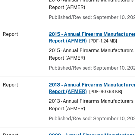
Report (AFMER)
Published/Revised: September 10, 20
Report
2015 - Annual Firearms Manufacture
Report (AFMER)
[PDF - 1.24 MB]
2015 - Annual Firearms Manufacturers
Report (AFMER)
Published/Revised: September 10, 20
Report
2013 - Annual Firearms Manufacture
Report (AFMER)
[PDF - 907.63 KB]
2013 - Annual Firearms Manufacturers
Report (AFMER)
Published/Revised: September 10, 20