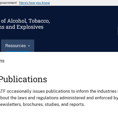
s government
Here’s how you know
of Alcohol, Tobacco,
ms and Explosives
Resources
ons
Publications
TF occasionally issues publications to inform the industries 
bout the laws and regulations administered and enforced b
ewsletters, brochures, studies, and reports.