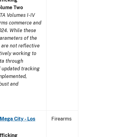
olume Two
TA Volumes I-IV
earms commerce and
024. While these
parameters of the
are not reflective
tively working to
ata through
 updated tracking
implemented,
obust and
Mega City - Los
Firearms
ficking