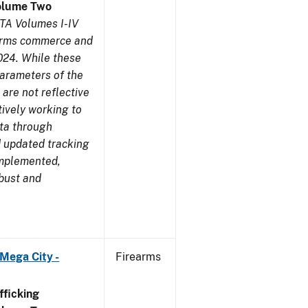
olume Two
TA Volumes I-IV
earms commerce and
024. While these
parameters of the
are not reflective
tively working to
ata through
 updated tracking
implemented,
obust and
Mega City -
Firearms
ficking