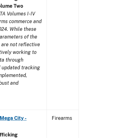
olume Two
TA Volumes I-IV
earms commerce and
024. While these
parameters of the
are not reflective
tively working to
ata through
 updated tracking
implemented,
obust and
Mega City -
Firearms
ficking