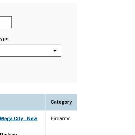
Type
Category
 Mega City - New
Firearms
ficking