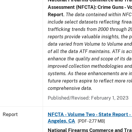
Assessment (NFCTA): Crime Guns - V
Report
.
The data contained within NFC
include select datasets reflecting fir
trafficking trends from 2000 through 2
reports provide valuable insights, the 
data varied from Volume to Volume and 
of all the data ATF maintains. ATF is ac
enhance the quality and scope of its d
improved collection methodologies and
systems. As these enhancements are 
future reports aspire to reflect more r
comprehensive data.
Published/Revised: February 1, 2023
Report
NFCTA - Volume Two - State Report - 
Angeles, CA
[PDF - 2.77 MB]
National Firearms Commerce and Traf