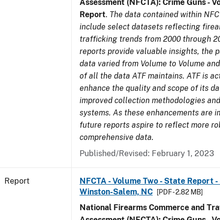
Assessment (NFCTA): Crime Guns - V
Report
.
The data contained within NFC
include select datasets reflecting fir
trafficking trends from 2000 through 2
reports provide valuable insights, the 
data varied from Volume to Volume and 
of all the data ATF maintains. ATF is ac
enhance the quality and scope of its d
improved collection methodologies and
systems. As these enhancements are 
future reports aspire to reflect more r
comprehensive data.
Published/Revised: February 1, 2023
Report
NFCTA - Volume Two - State Report - 
Winston-Salem, NC
[PDF - 2.82 MB]
National Firearms Commerce and Traf
Assessment (NFCTA): Crime Guns - V