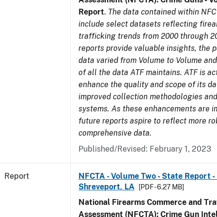
Report
.
The data contained within NFC
include select datasets reflecting fir
trafficking trends from 2000 through 2
reports provide valuable insights, the 
data varied from Volume to Volume and 
of all the data ATF maintains. ATF is ac
enhance the quality and scope of its d
improved collection methodologies and
systems. As these enhancements are 
future reports aspire to reflect more r
comprehensive data.
Published/Revised: February 1, 2023
Report
NFCTA - Volume Two - State Report - 
Shreveport, LA
[PDF - 6.27 MB]
National Firearms Commerce and Traf
Assessment (NFCTA): Crime Gun Intel