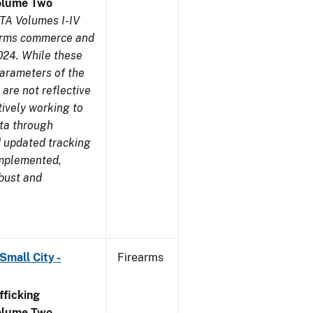
olume Two
TA Volumes I-IV
earms commerce and
024. While these
parameters of the
are not reflective
tively working to
ata through
 updated tracking
implemented,
obust and
Small City -
Firearms
ficking
olume Two