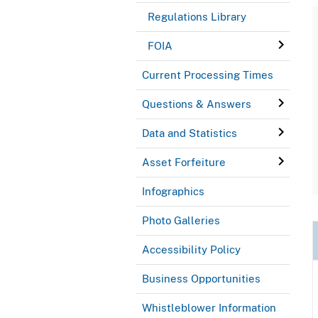
Regulations Library
FOIA
Current Processing Times
Questions & Answers
Data and Statistics
Asset Forfeiture
Infographics
Photo Galleries
Accessibility Policy
Business Opportunities
Whistleblower Information