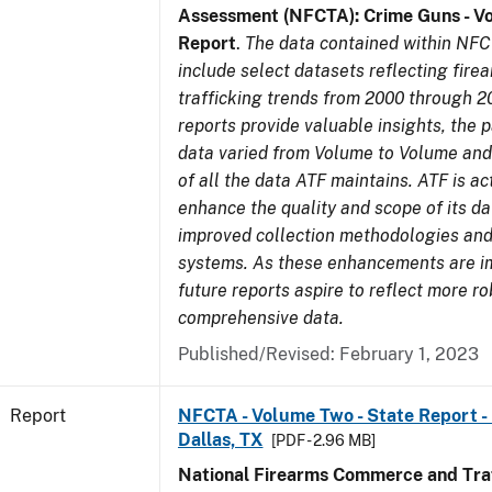
Assessment (NFCTA): Crime Guns - V
Report
.
The data contained within NFC
include select datasets reflecting fir
trafficking trends from 2000 through 2
reports provide valuable insights, the 
data varied from Volume to Volume and 
of all the data ATF maintains. ATF is ac
enhance the quality and scope of its d
improved collection methodologies and
systems. As these enhancements are 
future reports aspire to reflect more r
comprehensive data.
Published/Revised: February 1, 2023
Report
NFCTA - Volume Two - State Report - 
Dallas, TX
[PDF - 2.96 MB]
National Firearms Commerce and Traf