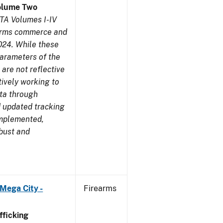
olume Two
TA Volumes I-IV
earms commerce and
024. While these
parameters of the
are not reflective
tively working to
ata through
 updated tracking
implemented,
obust and
Mega City -
Firearms
ficking