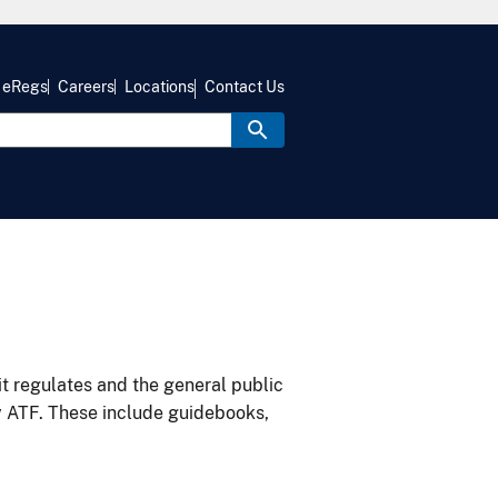
eRegs
Careers
Locations
Contact Us
it regulates and the general public
y ATF. These include guidebooks,