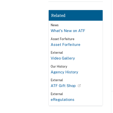
Related
News
What's New on ATF
Asset Forfeiture
Asset Forfeiture
External
Video Gallery
Our History
Agency History
External
ATF Gift Shop
External
eRegulations