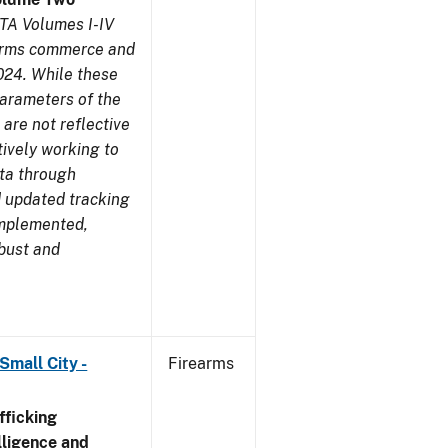
TA Volumes I-IV
earms commerce and
024. While these
parameters of the
are not reflective
tively working to
ata through
 updated tracking
implemented,
obust and
Small City -
Firearms
ficking
ligence and