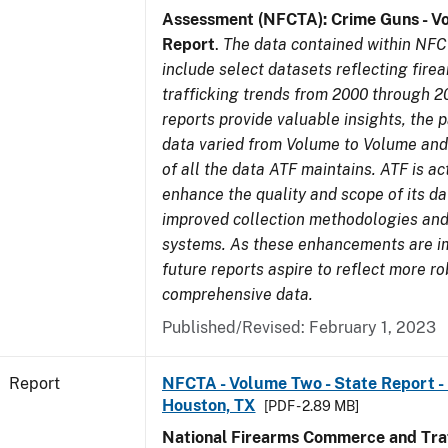
Assessment (NFCTA): Crime Guns - V
Report
.
The data contained within NFC
include select datasets reflecting fir
trafficking trends from 2000 through 2
reports provide valuable insights, the 
data varied from Volume to Volume and 
of all the data ATF maintains. ATF is ac
enhance the quality and scope of its d
improved collection methodologies and
systems. As these enhancements are 
future reports aspire to reflect more r
comprehensive data.
Published/Revised: February 1, 2023
Report
NFCTA - Volume Two - State Report - 
Houston, TX
[PDF - 2.89 MB]
National Firearms Commerce and Traf