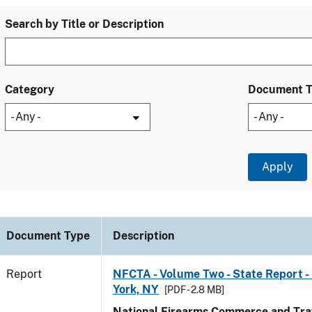
Search by Title or Description
Category
Document 
Document Type
Description
Report
NFCTA - Volume Two - State Report -
York, NY
[PDF - 2.8 MB]
National Firearms Commerce and Traf