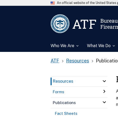
An official website of the United State
ATF
Bureau 
Firear
Who We Are
What We Do
ATF
Resources
Publicati
Resources
A
Forms
a
Publications
n
Fact Sheets