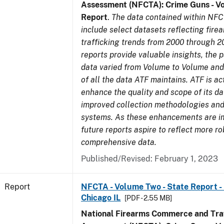
Assessment (NFCTA): Crime Guns - V
Report
.
The data contained within NFC
include select datasets reflecting fir
trafficking trends from 2000 through 2
reports provide valuable insights, the 
data varied from Volume to Volume and 
of all the data ATF maintains. ATF is ac
enhance the quality and scope of its d
improved collection methodologies and
systems. As these enhancements are 
future reports aspire to reflect more r
comprehensive data.
Published/Revised: February 1, 2023
Report
NFCTA - Volume Two - State Report - 
Chicago IL
[PDF - 2.55 MB]
National Firearms Commerce and Traf