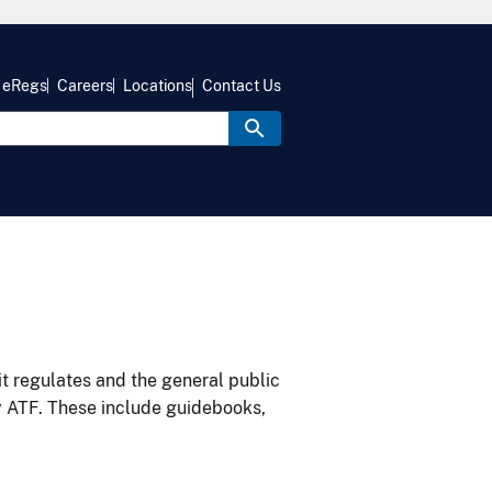
eRegs
Careers
Locations
Contact Us
it regulates and the general public
y ATF. These include guidebooks,