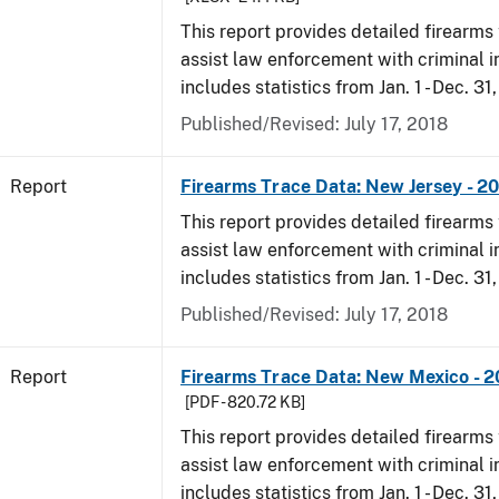
This report provides detailed firearms 
assist law enforcement with criminal in
includes statistics from Jan. 1 - Dec. 31
Published/Revised: July 17, 2018
Report
Firearms Trace Data: New Jersey - 2
This report provides detailed firearms 
assist law enforcement with criminal in
includes statistics from Jan. 1 - Dec. 31
Published/Revised: July 17, 2018
Report
Firearms Trace Data: New Mexico - 2
[PDF - 820.72 KB]
This report provides detailed firearms 
assist law enforcement with criminal in
includes statistics from Jan. 1 - Dec. 31