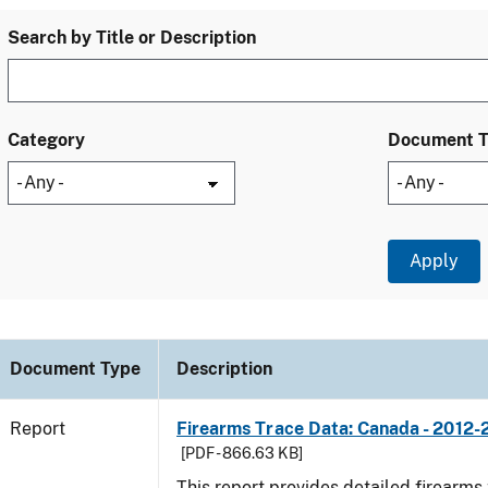
Search by Title or Description
Category
Document 
Document Type
Description
Report
Firearms Trace Data: Canada - 2012-
[PDF - 866.63 KB]
This report provides detailed firearms 