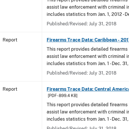
assist law enforcement with criminal in
includes statistics from Jan. 1, 2012 - D
Published/Revised: July 31, 2018
Report
Firearms Trace Data: Caribbean - 201
This report provides detailed firearms 
assist law enforcement with criminal in
includes statistics from Jan. 1 - Dec. 31
Published/Revised: July 31, 2018
Report
Firearms Trace Data: Central America
[PDF - 899.4 KB]
This report provides detailed firearms 
assist law enforcement with criminal in
includes statistics from Jan. 1 - Dec. 31
Published/Revised: July 31, 2018