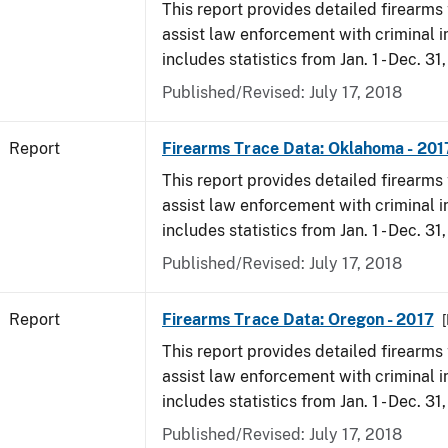
This report provides detailed firearms 
assist law enforcement with criminal in
includes statistics from Jan. 1 - Dec. 31
Published/Revised: July 17, 2018
Report
Firearms Trace Data: Oklahoma - 201
This report provides detailed firearms 
assist law enforcement with criminal in
includes statistics from Jan. 1 - Dec. 31
Published/Revised: July 17, 2018
Report
Firearms Trace Data: Oregon - 2017
This report provides detailed firearms 
assist law enforcement with criminal in
includes statistics from Jan. 1 - Dec. 31
Published/Revised: July 17, 2018