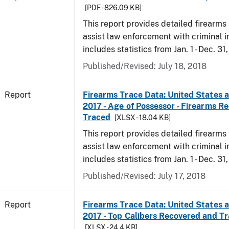
[PDF - 826.09 KB]
This report provides detailed firearms 
assist law enforcement with criminal in
includes statistics from Jan. 1 - Dec. 31
Published/Revised: July 18, 2018
Report
Firearms Trace Data: United States an
2017 - Age of Possessor - Firearms R
Traced
[XLSX - 18.04 KB]
This report provides detailed firearms 
assist law enforcement with criminal in
includes statistics from Jan. 1 - Dec. 31
Published/Revised: July 17, 2018
Report
Firearms Trace Data: United States an
2017 - Top Calibers Recovered and T
[XLSX - 24.4 KB]