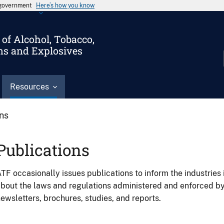
s government
Here’s how you know
of Alcohol, Tobacco,
ms and Explosives
Resources
ons
Publications
TF occasionally issues publications to inform the industries 
bout the laws and regulations administered and enforced b
ewsletters, brochures, studies, and reports.