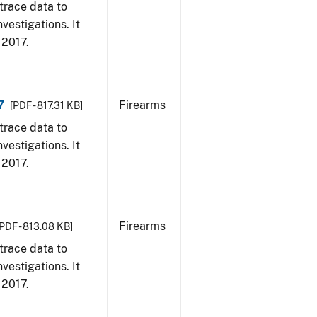
trace data to
vestigations. It
, 2017.
7
Firearms
[PDF - 817.31 KB]
trace data to
vestigations. It
, 2017.
Firearms
[PDF - 813.08 KB]
trace data to
vestigations. It
, 2017.