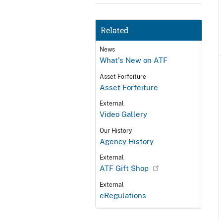
Related
News
What's New on ATF
Asset Forfeiture
Asset Forfeiture
External
Video Gallery
Our History
Agency History
External
ATF Gift Shop
External
eRegulations