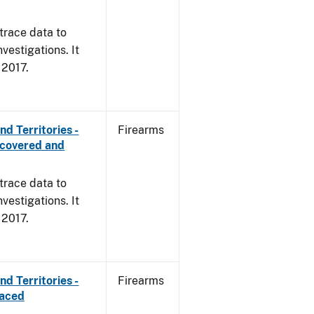
trace data to
vestigations. It
, 2017.
d Territories -
Firearms
ecovered and
trace data to
vestigations. It
, 2017.
d Territories -
Firearms
raced