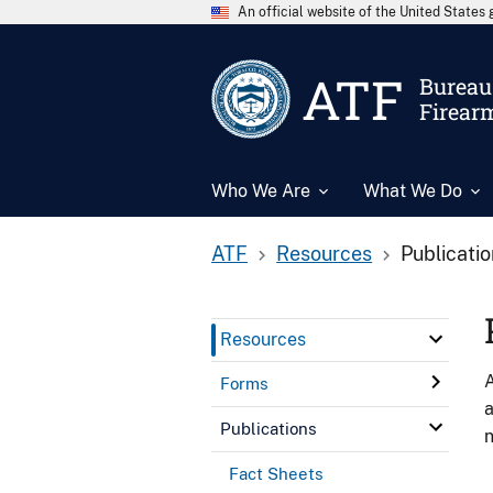
An official website of the United State
ATF
Bureau 
Firear
Who We Are
What We Do
ATF
Resources
Publicati
Resources
A
Forms
a
Publications
n
Fact Sheets