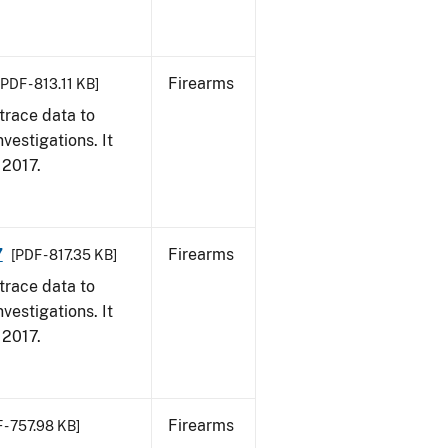
Firearms
[PDF - 813.11 KB]
trace data to
vestigations. It
, 2017.
7
Firearms
[PDF - 817.35 KB]
trace data to
vestigations. It
, 2017.
Firearms
 - 757.98 KB]