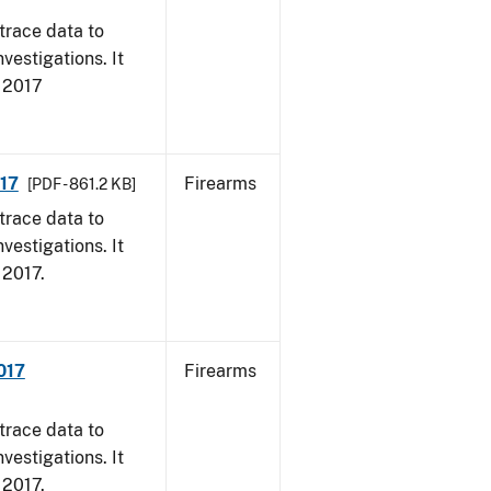
trace data to
vestigations. It
, 2017
017
Firearms
[PDF - 861.2 KB]
trace data to
vestigations. It
, 2017.
017
Firearms
trace data to
vestigations. It
, 2017.