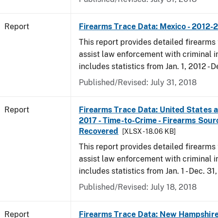
Report
Firearms Trace Data: Mexico - 2012-
This report provides detailed firearms 
assist law enforcement with criminal in
includes statistics from Jan. 1, 2012 - D
Published/Revised: July 31, 2018
Report
Firearms Trace Data: United States an
2017 - Time-to-Crime - Firearms Sou
Recovered
[XLSX - 18.06 KB]
This report provides detailed firearms 
assist law enforcement with criminal in
includes statistics from Jan. 1 - Dec. 31
Published/Revised: July 18, 2018
Report
Firearms Trace Data: New Hampshire