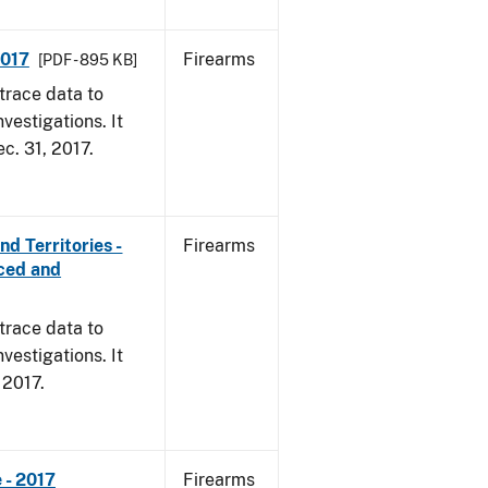
2017
Firearms
[PDF - 895 KB]
trace data to
vestigations. It
ec. 31, 2017.
d Territories -
Firearms
rced and
trace data to
vestigations. It
, 2017.
 - 2017
Firearms