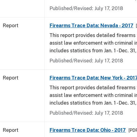
Published/Revised: July 17, 2018
Report
Firearms Trace Data: Nevada - 2017
This report provides detailed firearms 
assist law enforcement with criminal in
includes statistics from Jan. 1 - Dec. 31
Published/Revised: July 17, 2018
Report
Firearms Trace Data: New York - 201
This report provides detailed firearms 
assist law enforcement with criminal in
includes statistics from Jan. 1 - Dec. 31
Published/Revised: July 17, 2018
Report
Firearms Trace Data: Ohio - 2017
[PDF