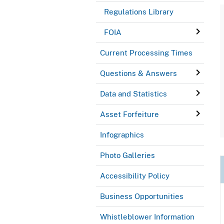
Regulations Library
FOIA
Current Processing Times
Questions & Answers
Data and Statistics
Asset Forfeiture
Infographics
Photo Galleries
Accessibility Policy
Business Opportunities
Whistleblower Information