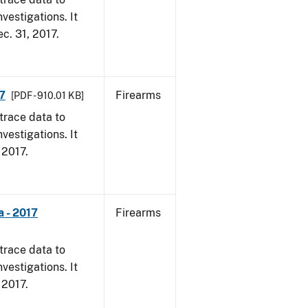
vestigations. It
ec. 31, 2017.
7
Firearms
[PDF - 910.01 KB]
trace data to
vestigations. It
, 2017.
 - 2017
Firearms
trace data to
vestigations. It
, 2017.