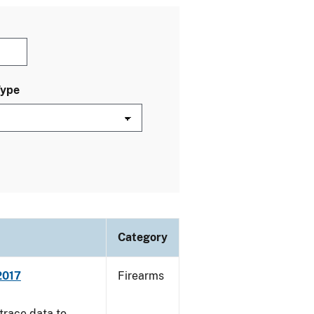
Type
Category
2017
Firearms
trace data to