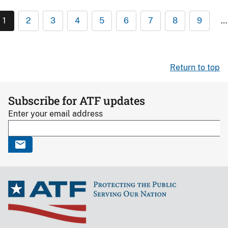
1
2
3
4
5
6
7
8
9
…
Return to top
Subscribe for ATF updates
Enter your email address