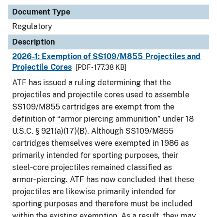
Document Type
Regulatory
Description
2026-1: Exemption of SS109/M855 Projectiles and
Projectile Cores
[PDF - 177.38 KB]
ATF has issued a ruling determining that the
projectiles and projectile cores used to assemble
SS109/M855 cartridges are exempt from the
definition of “armor piercing ammunition” under 18
U.S.C. § 921(a)(17)(B). Although SS109/M855
cartridges themselves were exempted in 1986 as
primarily intended for sporting purposes, their
steel‑core projectiles remained classified as
armor‑piercing. ATF has now concluded that these
projectiles are likewise primarily intended for
sporting purposes and therefore must be included
within the existing exemption. As a result, they may