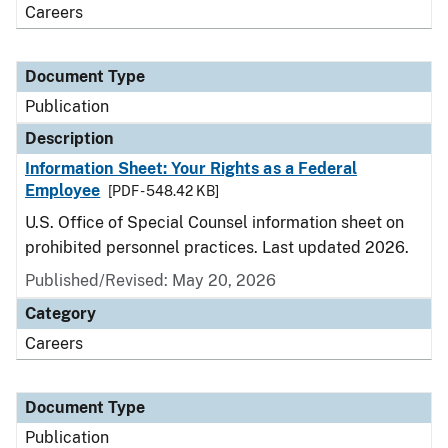
Careers
Document Type
Publication
Description
Information Sheet: Your Rights as a Federal
Employee
[PDF - 548.42 KB]
U.S. Office of Special Counsel information sheet on
prohibited personnel practices. Last updated 2026.
Published/Revised: May 20, 2026
Category
Careers
Document Type
Publication