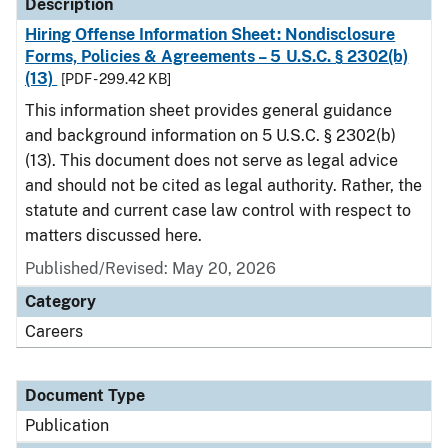
Description
Hiring Offense Information Sheet: Nondisclosure
Forms, Policies & Agreements – 5 U.S.C. § 2302(b)
(13)
[PDF - 299.42 KB]
This information sheet provides general guidance
and background information on 5 U.S.C. § 2302(b)
(13). This document does not serve as legal advice
and should not be cited as legal authority. Rather, the
statute and current case law control with respect to
matters discussed here.
Published/Revised: May 20, 2026
Category
Careers
Document Type
Publication