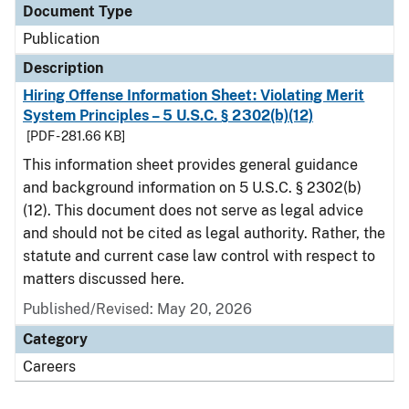
Document Type
Publication
Description
Hiring Offense Information Sheet: Violating Merit
System Principles – 5 U.S.C. § 2302(b)(12)
[PDF - 281.66 KB]
This information sheet provides general guidance
and background information on 5 U.S.C. § 2302(b)
(12). This document does not serve as legal advice
and should not be cited as legal authority. Rather, the
statute and current case law control with respect to
matters discussed here.
Published/Revised: May 20, 2026
Category
Careers