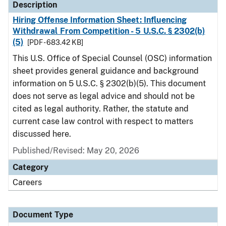
Description
Hiring Offense Information Sheet: Influencing
Withdrawal From Competition - 5 U.S.C. § 2302(b)
(5)
[PDF - 683.42 KB]
This U.S. Office of Special Counsel (OSC) information
sheet provides general guidance and background
information on 5 U.S.C. § 2302(b)(5). This document
does not serve as legal advice and should not be
cited as legal authority. Rather, the statute and
current case law control with respect to matters
discussed here.
Published/Revised: May 20, 2026
Category
Careers
Document Type