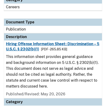
Careers
Document Type
Publication
Description
Hiring Offense Information Sheet: Discrimination – 5
U.S.C. § 2302(b)(1)
[PDF - 265.85 KB]
This information sheet provides general guidance
and background information on 5 U.S.C. § 2302(b)(1).
This document does not serve as legal advice and
should not be cited as legal authority. Rather, the
statute and current case law control with respect to
matters discussed here.
Published/Revised: May 20, 2026
Category