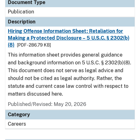
Document Type
Publication
Description
Hiring Offense Information Sheet: Retaliation for
Making a Protected Disclosure – 5 U.S.C. § 2302(b)
(8)
[PDF - 286.79 KB]
This information sheet provides general guidance
and background information on 5 U.S.C. § 2302(b)(8).
This document does not serve as legal advice and
should not be cited as legal authority. Rather, the
statute and current case law control with respect to
matters discussed here.
Published/Revised: May 20, 2026
Category
Careers