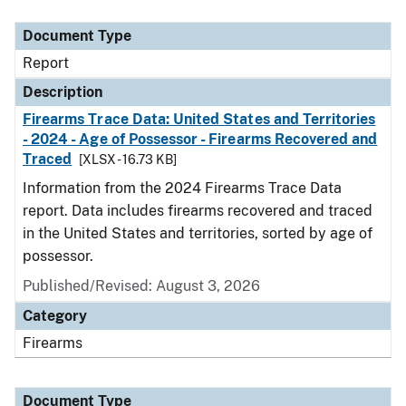
Document Type
Description
Category
Document Type
Report
Description
Firearms Trace Data: United States and Territories
- 2024 - Age of Possessor - Firearms Recovered and
Traced
[XLSX - 16.73 KB]
Information from the 2024 Firearms Trace Data
report. Data includes firearms recovered and traced
in the United States and territories, sorted by age of
possessor.
Published/Revised: August 3, 2026
Category
Firearms
Document Type