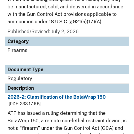
be manufactured, sold, and delivered in accordance
with the Gun Control Act provisions applicable to
ammunition under 18 U.S.C. § 921(a)(17)(A).
Published/Revised: July 2, 2026
Category
Firearms
Document Type
Regulatory
Description
2026-2: Classification of the BolaWrap 150
[PDF - 233.17 KB]
ATF has issued a ruling determining that the
BolaWrap 150, a remote non‑lethal restraint device, is
not a “firearm” under the Gun Control Act (GCA) and