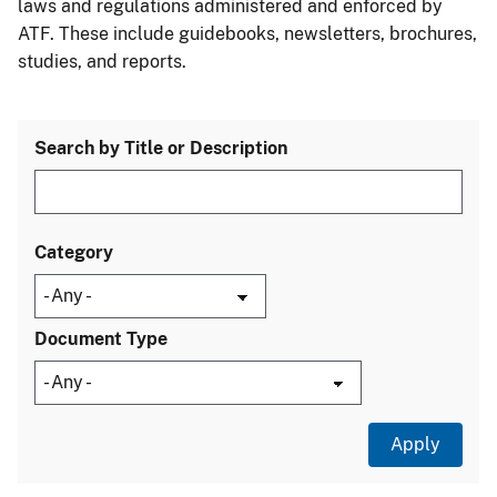
laws and regulations administered and enforced by
ATF. These include guidebooks, newsletters, brochures,
studies, and reports.
Search by Title or Description
Category
Document Type