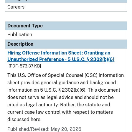
Careers
Document Type
Publication
Description
Hiring Offense Information Sheet: Granting an
Unauthorized Preference - 5 U.S.C. § 2302(b)(6)
[PDF - 573.37 KB]
This U.S. Office of Special Counsel (OSC) information
sheet provides general guidance and background
information on 5 U.S.C. § 2302(b)(6). This document
does not serve as legal advice and should not be
cited as legal authority. Rather, the statute and
current case law control with respect to matters
discussed here.
Published/Revised: May 20, 2026