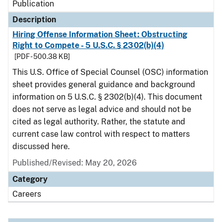
Publication
Description
Hiring Offense Information Sheet: Obstructing
Right to Compete - 5 U.S.C. § 2302(b)(4)
[PDF - 500.38 KB]
This U.S. Office of Special Counsel (OSC) information
sheet provides general guidance and background
information on 5 U.S.C. § 2302(b)(4). This document
does not serve as legal advice and should not be
cited as legal authority. Rather, the statute and
current case law control with respect to matters
discussed here.
Published/Revised: May 20, 2026
Category
Careers