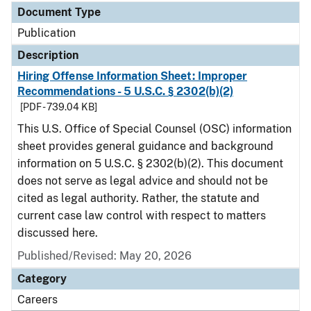
Document Type
Publication
Description
Hiring Offense Information Sheet: Improper
Recommendations - 5 U.S.C. § 2302(b)(2)
[PDF - 739.04 KB]
This U.S. Office of Special Counsel (OSC) information
sheet provides general guidance and background
information on 5 U.S.C. § 2302(b)(2). This document
does not serve as legal advice and should not be
cited as legal authority. Rather, the statute and
current case law control with respect to matters
discussed here.
Published/Revised: May 20, 2026
Category
Careers