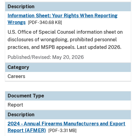
Description
Information Sheet: Your Rights When Reporting
Wrongs
[PDF - 340.68 KB]
U.S. Office of Special Counsel information sheet on
disclosures of wrongdoing, prohibited personnel
practices, and MSPB appeals. Last updated 2026.
Published/Revised: May 20, 2026
Category
Careers
Document Type
Report
Description
2024 - Annual Firearms Manufacturers and Export
Report (AFMER)
[PDF - 3.31 MB]