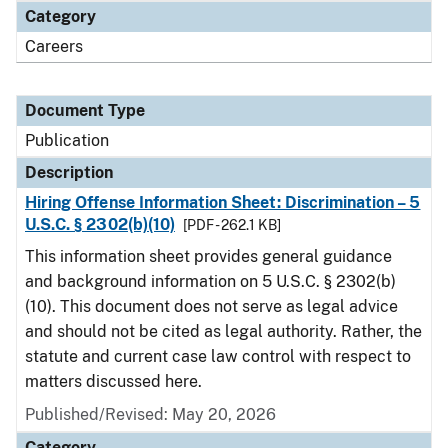
Category
Careers
Document Type
Publication
Description
Hiring Offense Information Sheet: Discrimination – 5
U.S.C. § 2302(b)(10)
[PDF - 262.1 KB]
This information sheet provides general guidance
and background information on 5 U.S.C. § 2302(b)
(10). This document does not serve as legal advice
and should not be cited as legal authority. Rather, the
statute and current case law control with respect to
matters discussed here.
Published/Revised: May 20, 2026
Category