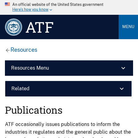
An official website of the United States government
Here’s how you know
ATF
MENU
Resources
Resources Menu
Related
Publications
ATF occasionally issues publications to inform the
industries it regulates and the general public about the