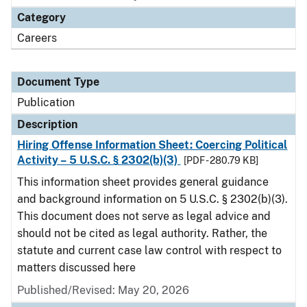
Category
Careers
Document Type
Publication
Description
Hiring Offense Information Sheet: Coercing Political
Activity – 5 U.S.C. § 2302(b)(3)
[PDF - 280.79 KB]
This information sheet provides general guidance
and background information on 5 U.S.C. § 2302(b)(3).
This document does not serve as legal advice and
should not be cited as legal authority. Rather, the
statute and current case law control with respect to
matters discussed here
Published/Revised: May 20, 2026