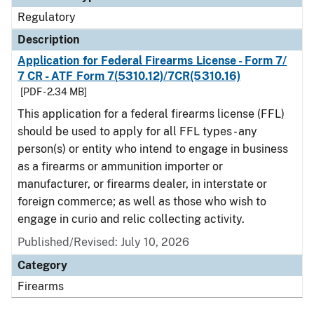
Regulatory
Description
Application for Federal Firearms License - Form 7/
7 CR - ATF Form 7(5310.12)/7CR(5310.16)
[PDF - 2.34 MB]
This application for a federal firearms license (FFL)
should be used to apply for all FFL types - any
person(s) or entity who intend to engage in business
as a firearms or ammunition importer or
manufacturer, or firearms dealer, in interstate or
foreign commerce; as well as those who wish to
engage in curio and relic collecting activity.
Published/Revised: July 10, 2026
Category
Firearms