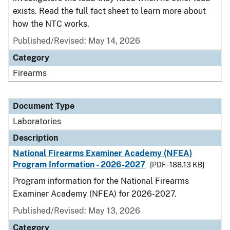
exists. Read the full fact sheet to learn more about
how the NTC works.
Published/Revised: May 14, 2026
Category
Firearms
Document Type
Laboratories
Description
National Firearms Examiner Academy (NFEA)
Program Information - 2026-2027
[PDF - 188.13 KB]
Program information for the National Firearms
Examiner Academy (NFEA) for 2026-2027.
Published/Revised: May 13, 2026
Category