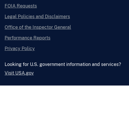
FOIA Requests
Legal Policies and Disclaimers
Office of the Inspector General
Performance Reports
Privacy Policy
Looking for U.S. government information and services?
Visit USA.gov