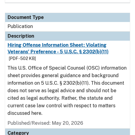
Document Type
Publication
Description
Hiring Offense Information Sheet: Violating
Veterans’ Preference - 5 U.S.C. § 2302(b)(11)
[PDF - 502 KB]
This U.S. Office of Special Counsel (OSC) information
sheet provides general guidance and background
information on 5 U.S.C. § 2302(b)(11). This document
does not serve as legal advice and should not be
cited as legal authority. Rather, the statute and
current case law control with respect to matters
discussed here.
Published/Revised: May 20, 2026
Category