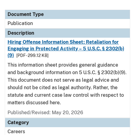
Document Type
Publication
Description
Hiring Offense Information Sheet: Retaliation for
Engaging in Protected Activity – 5 U.S.C. § 2302(b)
(9)
[PDF - 299.12 KB]
This information sheet provides general guidance
and background information on 5 U.S.C. § 2302(b)(9).
This document does not serve as legal advice and
should not be cited as legal authority. Rather, the
statute and current case law control with respect to
matters discussed here.
Published/Revised: May 20, 2026
Category
Careers