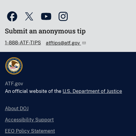
Submit an anonymous tip
1-888-ATF-TIPS
atftips@atf.gov
ATF.gov
An official website of the
U.S. Department of Justice
About DOJ
Accessibility Support
EEO Policy Statement