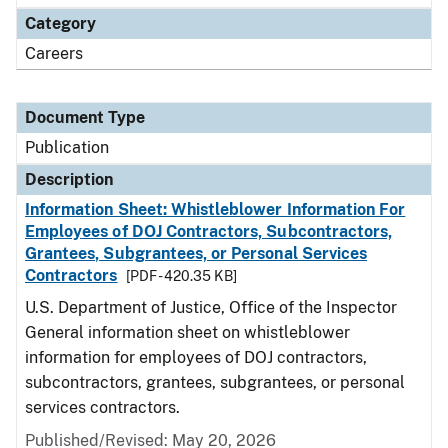
Category
Careers
Document Type
Publication
Description
Information Sheet: Whistleblower Information For
Employees of DOJ Contractors, Subcontractors,
Grantees, Subgrantees, or Personal Services
Contractors
[PDF - 420.35 KB]
U.S. Department of Justice, Office of the Inspector
General information sheet on whistleblower
information for employees of DOJ contractors,
subcontractors, grantees, subgrantees, or personal
services contractors.
Published/Revised: May 20, 2026