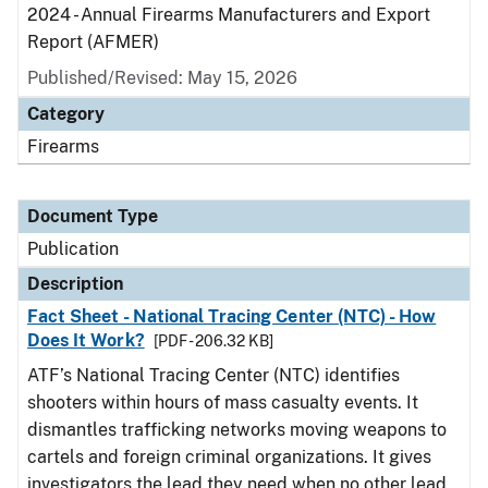
2024 - Annual Firearms Manufacturers and Export
Report (AFMER)
Published/Revised: May 15, 2026
Category
Firearms
Document Type
Publication
Description
Fact Sheet - National Tracing Center (NTC) - How
Does It Work?
[PDF - 206.32 KB]
ATF’s National Tracing Center (NTC) identifies
shooters within hours of mass casualty events. It
dismantles trafficking networks moving weapons to
cartels and foreign criminal organizations. It gives
investigators the lead they need when no other lead