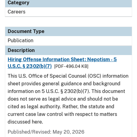
Category
Careers
Document Type
Publication
Description
Hiring Offense Information Sheet: Nepotism - 5
U.S.C. § 2302(b)(7)
[PDF - 496.04 KB]
This U.S. Office of Special Counsel (OSC) information
sheet provides general guidance and background
information on 5 U.S.C. § 2302(b)(7). This document
does not serve as legal advice and should not be
cited as legal authority. Rather, the statute and
current case law control with respect to matters
discussed here.
Published/Revised: May 20, 2026