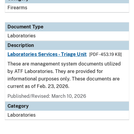
Firearms
Document Type
Laboratories
Description
Laboratories Services - Triage Unit
[PDF - 453.19 KB]
These are management system documents utilized
by ATF Laboratories. They are provided for
informational purposes only. These documents are
current as of Feb. 23, 2026.
Published/Revised: March 10, 2026
Category
Laboratories