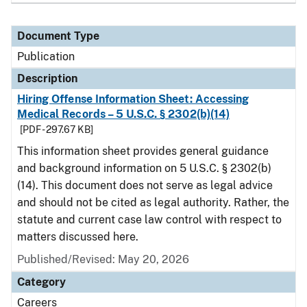
Document Type
Publication
Description
Hiring Offense Information Sheet: Accessing
Medical Records – 5 U.S.C. § 2302(b)(14)
[PDF - 297.67 KB]
This information sheet provides general guidance
and background information on 5 U.S.C. § 2302(b)
(14). This document does not serve as legal advice
and should not be cited as legal authority. Rather, the
statute and current case law control with respect to
matters discussed here.
Published/Revised: May 20, 2026
Category
Careers