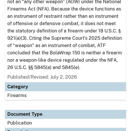
not an “any other weapon” (AOW) under the National
Firearms Act (NFA). Because the device functions as
an instrument of restraint rather than an instrument
of offensive or defensive combat, it does not meet
the statutory definition of a firearm under 18 U.S.C. §
921(a)(3). Citing the Supreme Court’s 2025 definition
of “weapon” as an instrument of combat, ATF
concluded that the BolaWrap 150 is neither a firearm
nor a weapon‑like device regulated under the NFA,
26 U.S.C. §§ 5845(a) and 5845(e).
Published/Revised: July 2, 2026
Category
Firearms
Document Type
Publication