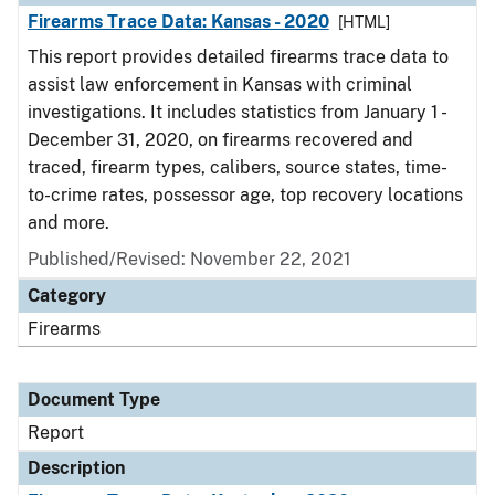
Firearms Trace Data: Kansas - 2020
[HTML]
This report provides detailed firearms trace data to
assist law enforcement in Kansas with criminal
investigations. It includes statistics from January 1 -
December 31, 2020, on firearms recovered and
traced, firearm types, calibers, source states, time-
to-crime rates, possessor age, top recovery locations
and more.
Published/Revised: November 22, 2021
Category
Firearms
Document Type
Report
Description