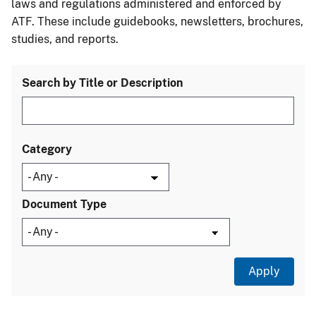
laws and regulations administered and enforced by
ATF. These include guidebooks, newsletters, brochures,
studies, and reports.
Search by Title or Description
Category
Document Type