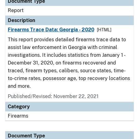
Document Type
Report
Description
Firearms Trace Data: Georgia - 2020
[HTML]
This report provides detailed firearms trace data to
assist law enforcement in Georgia with criminal
investigations. It includes statistics from January 1 -
December 31, 2020, on firearms recovered and
traced, firearm types, calibers, source states, time-
to-crime rates, possessor age, top recovery locations
and more.
Published/Revised: November 22, 2021
Category
Firearms
Document Type