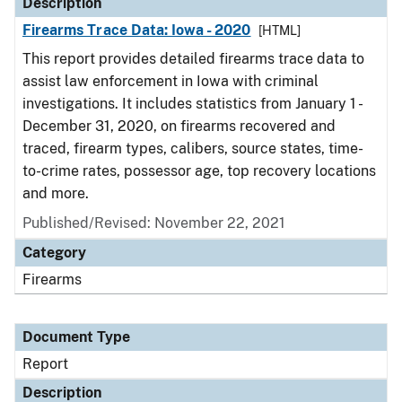
Description
Firearms Trace Data: Iowa - 2020
[HTML]
This report provides detailed firearms trace data to
assist law enforcement in Iowa with criminal
investigations. It includes statistics from January 1 -
December 31, 2020, on firearms recovered and
traced, firearm types, calibers, source states, time-
to-crime rates, possessor age, top recovery locations
and more.
Published/Revised: November 22, 2021
Category
Firearms
Document Type
Report
Description