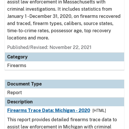
assist law enforcement in Massachusetts with
criminal investigations. It includes statistics from
January 1 - December 31, 2020, on firearms recovered
and traced, firearm types, calibers, source states,
time-to-crime rates, possessor age, top recovery
locations and more.
Published/Revised: November 22, 2021
Category
Firearms
Document Type
Report
Description
Firearms Trace Data: Michigan - 2020
[HTML]
This report provides detailed firearms trace data to
assist law enforcement in Michigan with criminal