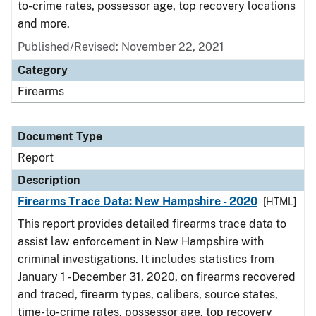
to-crime rates, possessor age, top recovery locations
and more.
Published/Revised: November 22, 2021
Category
Firearms
Document Type
Report
Description
Firearms Trace Data: New Hampshire - 2020
[HTML]
This report provides detailed firearms trace data to
assist law enforcement in New Hampshire with
criminal investigations. It includes statistics from
January 1 - December 31, 2020, on firearms recovered
and traced, firearm types, calibers, source states,
time-to-crime rates, possessor age, top recovery