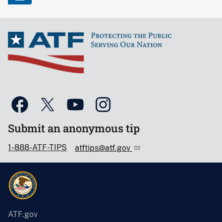
Submit an anonymous tip
1-888-ATF-TIPS
atftips@atf.gov
ATF.gov