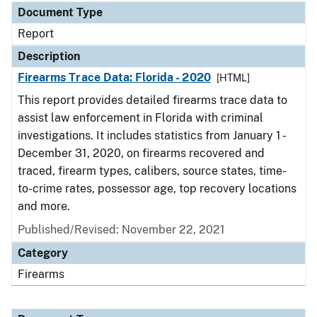
Document Type
Report
Description
Firearms Trace Data: Florida - 2020
[HTML]
This report provides detailed firearms trace data to
assist law enforcement in Florida with criminal
investigations. It includes statistics from January 1 -
December 31, 2020, on firearms recovered and
traced, firearm types, calibers, source states, time-
to-crime rates, possessor age, top recovery locations
and more.
Published/Revised: November 22, 2021
Category
Firearms