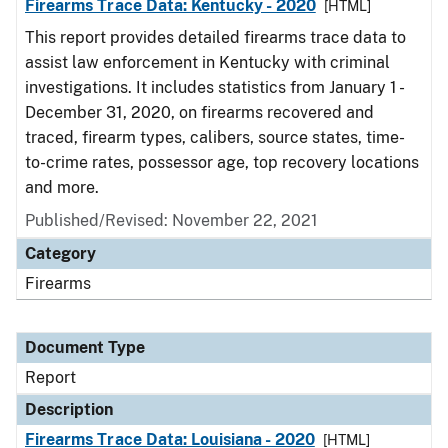
Firearms Trace Data: Kentucky - 2020
[HTML]
This report provides detailed firearms trace data to
assist law enforcement in Kentucky with criminal
investigations. It includes statistics from January 1 -
December 31, 2020, on firearms recovered and
traced, firearm types, calibers, source states, time-
to-crime rates, possessor age, top recovery locations
and more.
Published/Revised: November 22, 2021
Category
Firearms
Document Type
Report
Description
Firearms Trace Data: Louisiana - 2020
[HTML]