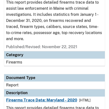
This report provides detailed firearms trace data to
assist law enforcement in Maine with criminal
investigations. It includes statistics from January 1 -
December 31, 2020, on firearms recovered and
traced, firearm types, calibers, source states, time-
to-crime rates, possessor age, top recovery locations
and more.
Published/Revised: November 22, 2021
Category
Firearms
Document Type
Report
Description
Firearms Trace Data: Maryland - 2020
[HTML]
This report provides detailed firearms trace data to