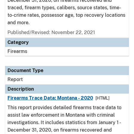
December 31, 2020, on firearms recovered and
traced, firearm types, calibers, source states, time-
to-crime rates, possessor age, top recovery locations
and more.
Published/Revised: November 22, 2021
Category
Firearms
Document Type
Report
Description
Firearms Trace Data: Montana - 2020
[HTML]
This report provides detailed firearms trace data to
assist law enforcement in Montana with criminal
investigations. It includes statistics from January 1 -
December 31, 2020, on firearms recovered and