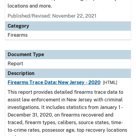
locations and more.
Published/Revised: November 22, 2021
Category
Firearms
Document Type
Report
Description
Firearms Trace Data: New Jersey - 2020
[HTML]
This report provides detailed firearms trace data to
assist law enforcement in New Jersey with criminal
investigations. It includes statistics from January 1 -
December 31, 2020, on firearms recovered and
traced, firearm types, calibers, source states, time-
to-crime rates, possessor age, top recovery locations