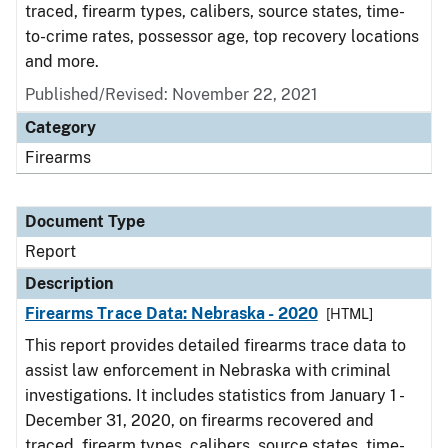
traced, firearm types, calibers, source states, time-
to-crime rates, possessor age, top recovery locations
and more.
Published/Revised: November 22, 2021
Category
Firearms
Document Type
Report
Description
Firearms Trace Data: Nebraska - 2020
[HTML]
This report provides detailed firearms trace data to
assist law enforcement in Nebraska with criminal
investigations. It includes statistics from January 1 -
December 31, 2020, on firearms recovered and
traced, firearm types, calibers, source states, time-