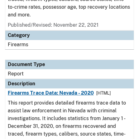
to-crime rates, possessor age, top recovery locations
and more.
Published/Revised: November 22, 2021
Category
Firearms
Document Type
Report
Description
Firearms Trace Data: Nevada - 2020
[HTML]
This report provides detailed firearms trace data to
assist law enforcement in Nevada with criminal
investigations. It includes statistics from January 1 -
December 31, 2020, on firearms recovered and
traced, firearm types, calibers, source states, time-