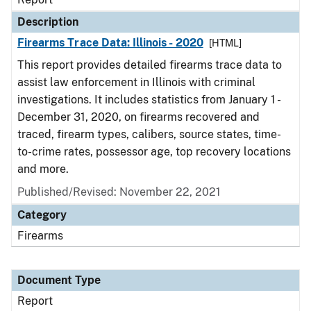
Description
Firearms Trace Data: Illinois - 2020
[HTML]
This report provides detailed firearms trace data to
assist law enforcement in Illinois with criminal
investigations. It includes statistics from January 1 -
December 31, 2020, on firearms recovered and
traced, firearm types, calibers, source states, time-
to-crime rates, possessor age, top recovery locations
and more.
Published/Revised: November 22, 2021
Category
Firearms
Document Type
Report