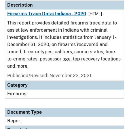
Description
Firearms Trace Data: Indiana - 2020
[HTML]
This report provides detailed firearms trace data to
assist law enforcement in Indiana with criminal
investigations. It includes statistics from January 1 -
December 31, 2020, on firearms recovered and
traced, firearm types, calibers, source states, time-
to-crime rates, possessor age, top recovery locations
and more.
Published/Revised: November 22, 2021
Category
Firearms
Document Type
Report