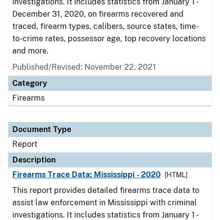
investigations. It includes statistics from January 1 -
December 31, 2020, on firearms recovered and
traced, firearm types, calibers, source states, time-
to-crime rates, possessor age, top recovery locations
and more.
Published/Revised: November 22, 2021
Category
Firearms
Document Type
Report
Description
Firearms Trace Data: Mississippi - 2020
[HTML]
This report provides detailed firearms trace data to
assist law enforcement in Mississippi with criminal
investigations. It includes statistics from January 1 -