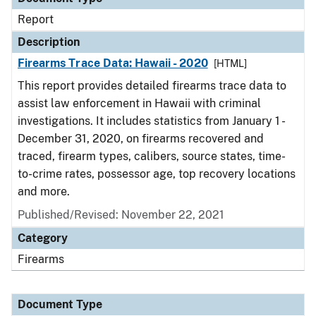
Report
Description
Firearms Trace Data: Hawaii - 2020
[HTML]
This report provides detailed firearms trace data to
assist law enforcement in Hawaii with criminal
investigations. It includes statistics from January 1 -
December 31, 2020, on firearms recovered and
traced, firearm types, calibers, source states, time-
to-crime rates, possessor age, top recovery locations
and more.
Published/Revised: November 22, 2021
Category
Firearms
Document Type