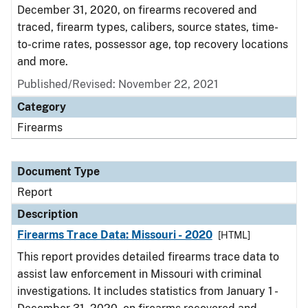
December 31, 2020, on firearms recovered and
traced, firearm types, calibers, source states, time-
to-crime rates, possessor age, top recovery locations
and more.
Published/Revised: November 22, 2021
Category
Firearms
Document Type
Report
Description
Firearms Trace Data: Missouri - 2020
[HTML]
This report provides detailed firearms trace data to
assist law enforcement in Missouri with criminal
investigations. It includes statistics from January 1 -