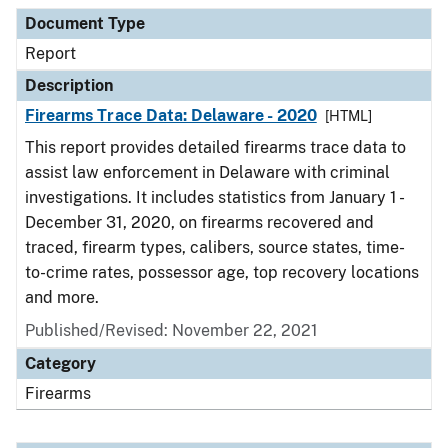
Document Type
Description
Category
Document Type
Report
Description
Firearms Trace Data: Delaware - 2020
[HTML]
This report provides detailed firearms trace data to
assist law enforcement in Delaware with criminal
investigations. It includes statistics from January 1 -
December 31, 2020, on firearms recovered and
traced, firearm types, calibers, source states, time-
to-crime rates, possessor age, top recovery locations
and more.
Published/Revised: November 22, 2021
Category
Firearms