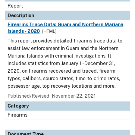
Report
Description
Firearms Trace Data: Guam and Northern Mariana
Islands - 2020
[HTML]
This report provides detailed firearms trace data to
assist law enforcement in Guam and the Northern
Mariana Islands with criminal investigations. It
includes statistics from January 1 - December 31,
2020, on firearms recovered and traced, firearm
types, calibers, source states, time-to-crime rates,
possessor age, top recovery locations and more.
Published/Revised: November 22, 2021
Category
Firearms
Document Type