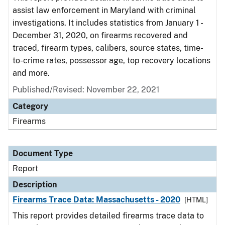
assist law enforcement in Maryland with criminal
investigations. It includes statistics from January 1 -
December 31, 2020, on firearms recovered and
traced, firearm types, calibers, source states, time-
to-crime rates, possessor age, top recovery locations
and more.
Published/Revised: November 22, 2021
Category
Firearms
Document Type
Report
Description
Firearms Trace Data: Massachusetts - 2020
[HTML]
This report provides detailed firearms trace data to