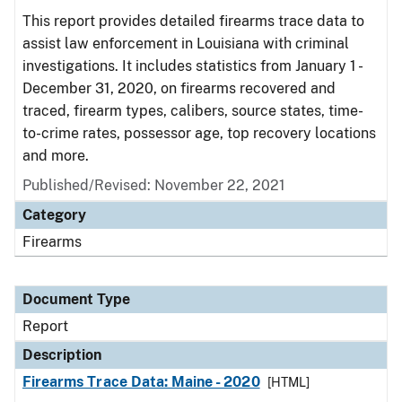
This report provides detailed firearms trace data to
assist law enforcement in Louisiana with criminal
investigations. It includes statistics from January 1 -
December 31, 2020, on firearms recovered and
traced, firearm types, calibers, source states, time-
to-crime rates, possessor age, top recovery locations
and more.
Published/Revised: November 22, 2021
Category
Firearms
Document Type
Report
Description
Firearms Trace Data: Maine - 2020
[HTML]