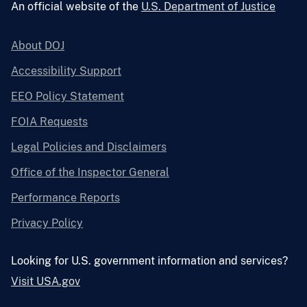
An official website of the
U.S. Department of Justice
About DOJ
Accessibility Support
EEO Policy Statement
FOIA Requests
Legal Policies and Disclaimers
Office of the Inspector General
Performance Reports
Privacy Policy
Looking for U.S. government information and services?
Visit USA.gov