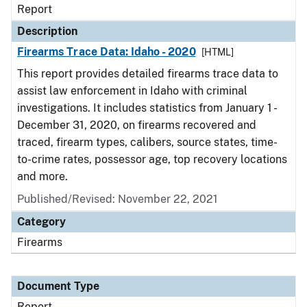
Report
Description
Firearms Trace Data: Idaho - 2020
[HTML]
This report provides detailed firearms trace data to
assist law enforcement in Idaho with criminal
investigations. It includes statistics from January 1 -
December 31, 2020, on firearms recovered and
traced, firearm types, calibers, source states, time-
to-crime rates, possessor age, top recovery locations
and more.
Published/Revised: November 22, 2021
Category
Firearms
Document Type
Report