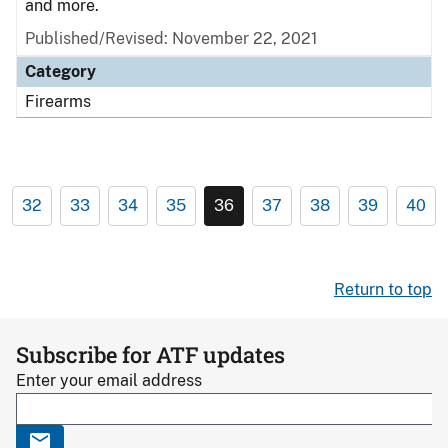
and more.
Published/Revised: November 22, 2021
Category
Firearms
32
33
34
35
36
37
38
39
40
Return to top
Subscribe for ATF updates
Enter your email address