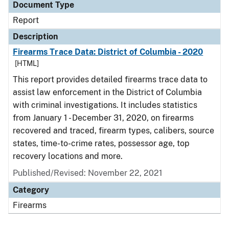
Document Type
Report
Description
Firearms Trace Data: District of Columbia - 2020
[HTML]
This report provides detailed firearms trace data to
assist law enforcement in the District of Columbia
with criminal investigations. It includes statistics
from January 1 - December 31, 2020, on firearms
recovered and traced, firearm types, calibers, source
states, time-to-crime rates, possessor age, top
recovery locations and more.
Published/Revised: November 22, 2021
Category
Firearms