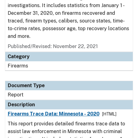
investigations. It includes statistics from January 1 -
December 31, 2020, on firearms recovered and
traced, firearm types, calibers, source states, time-
to-crime rates, possessor age, top recovery locations
and more.
Published/Revised: November 22, 2021
Category
Firearms
Document Type
Report
Description
Firearms Trace Data: Minnesota - 2020
[HTML]
This report provides detailed firearms trace data to
assist law enforcement in Minnesota with criminal