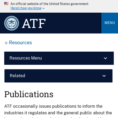
An official website of the United States government
Here’s how you know
ATF
MENU
Resources
Resources Menu
Related
Publications
ATF occasionally issues publications to inform the
industries it regulates and the general public about the