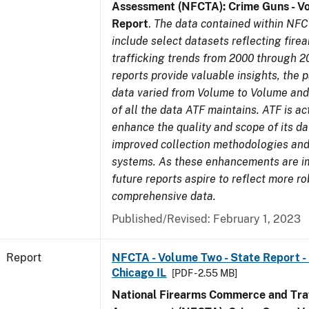
Assessment (NFCTA): Crime Guns - V
Report
.
The data contained within NFC
include select datasets reflecting fir
trafficking trends from 2000 through 2
reports provide valuable insights, the 
data varied from Volume to Volume and 
of all the data ATF maintains. ATF is ac
enhance the quality and scope of its d
improved collection methodologies and
systems. As these enhancements are 
future reports aspire to reflect more r
comprehensive data.
Published/Revised: February 1, 2023
Report
NFCTA - Volume Two - State Report - 
Chicago IL
[PDF - 2.55 MB]
National Firearms Commerce and Traf