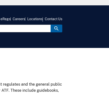
eRegs
Careers
Locations
Contact Us
it regulates and the general public
y ATF. These include guidebooks,