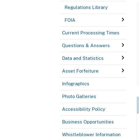
Regulations Library
FOIA
Current Processing Times
Questions & Answers
Data and Statistics
Asset Forfeiture
Infographics
Photo Galleries
Accessibility Policy
Business Opportunities
Whistleblower Information