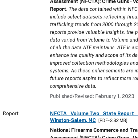
Assessment (NFCTA): Crime Guns - V
Report
.
The data contained within NFC
include select datasets reflecting fir
trafficking trends from 2000 through 2
reports provide valuable insights, the 
data varied from Volume to Volume and 
of all the data ATF maintains. ATF is ac
enhance the quality and scope of its d
improved collection methodologies and
systems. As these enhancements are 
future reports aspire to reflect more r
comprehensive data.
Published/Revised: February 1, 2023
Report
NFCTA - Volume Two - State Report - 
Winston-Salem, NC
[PDF - 2.82 MB]
National Firearms Commerce and Traf
Assessment (NFCTA): Crime Guns - V