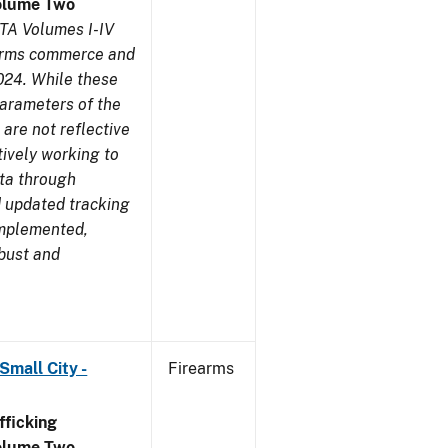
olume Two
TA Volumes I-IV
earms commerce and
024. While these
parameters of the
are not reflective
tively working to
ata through
 updated tracking
implemented,
obust and
Small City -
Firearms
ficking
olume Two