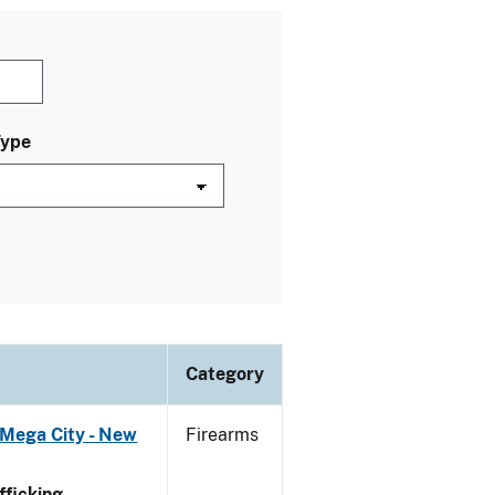
Type
Category
 Mega City - New
Firearms
ficking