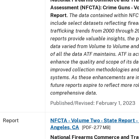
Assessment (NFCTA): Crime Guns - V
Report
.
The data contained within NFC
include select datasets reflecting fir
trafficking trends from 2000 through 2
reports provide valuable insights, the 
data varied from Volume to Volume and 
of all the data ATF maintains. ATF is ac
enhance the quality and scope of its d
improved collection methodologies and
systems. As these enhancements are 
future reports aspire to reflect more r
comprehensive data.
Published/Revised: February 1, 2023
Report
NFCTA - Volume Two - State Report - 
Angeles, CA
[PDF - 2.77 MB]
National Firearms Commerce and Traf