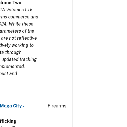
olume Two
TA Volumes I-IV
earms commerce and
024. While these
parameters of the
are not reflective
tively working to
ata through
 updated tracking
implemented,
obust and
Mega City -
Firearms
ficking