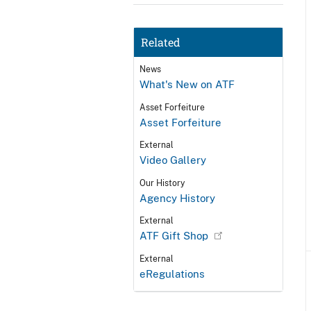
Related
News
What's New on ATF
Asset Forfeiture
Asset Forfeiture
External
Video Gallery
Our History
Agency History
External
ATF Gift Shop
External
eRegulations