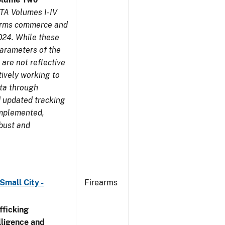
TA Volumes I-IV
earms commerce and
024. While these
parameters of the
are not reflective
tively working to
ata through
 updated tracking
implemented,
obust and
Small City -
Firearms
ficking
ligence and