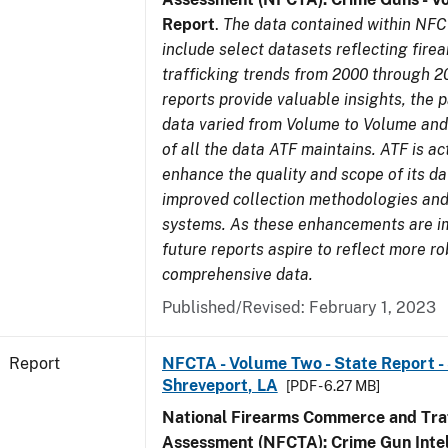
Report
.
The data contained within NFC
include select datasets reflecting fir
trafficking trends from 2000 through 2
reports provide valuable insights, the 
data varied from Volume to Volume and 
of all the data ATF maintains. ATF is ac
enhance the quality and scope of its d
improved collection methodologies and
systems. As these enhancements are 
future reports aspire to reflect more r
comprehensive data.
Published/Revised: February 1, 2023
Report
NFCTA - Volume Two - State Report - 
Shreveport, LA
[PDF - 6.27 MB]
National Firearms Commerce and Traf
Assessment (NFCTA): Crime Gun Intel