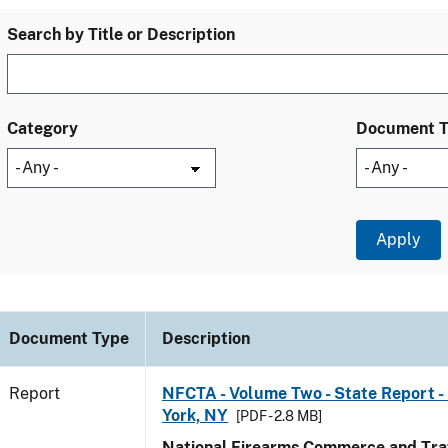
Search by Title or Description
Category
Document 
Document Type
Description
Report
NFCTA - Volume Two - State Report -
York, NY
[PDF - 2.8 MB]
National Firearms Commerce and Traf