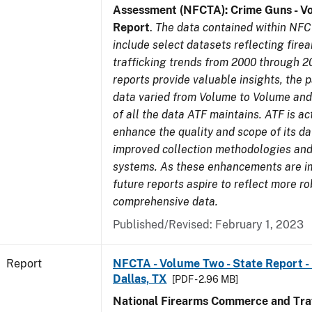
Assessment (NFCTA): Crime Guns - V
Report
.
The data contained within NFC
include select datasets reflecting fir
trafficking trends from 2000 through 2
reports provide valuable insights, the 
data varied from Volume to Volume and 
of all the data ATF maintains. ATF is ac
enhance the quality and scope of its d
improved collection methodologies and
systems. As these enhancements are 
future reports aspire to reflect more r
comprehensive data.
Published/Revised: February 1, 2023
Report
NFCTA - Volume Two - State Report - 
Dallas, TX
[PDF - 2.96 MB]
National Firearms Commerce and Traf