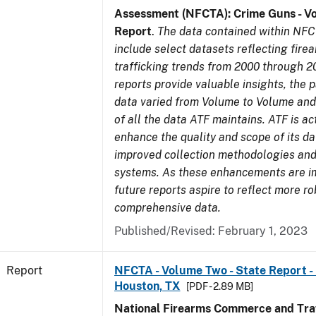
Assessment (NFCTA): Crime Guns - V
Report
.
The data contained within NFC
include select datasets reflecting fir
trafficking trends from 2000 through 2
reports provide valuable insights, the 
data varied from Volume to Volume and 
of all the data ATF maintains. ATF is ac
enhance the quality and scope of its d
improved collection methodologies and
systems. As these enhancements are 
future reports aspire to reflect more r
comprehensive data.
Published/Revised: February 1, 2023
Report
NFCTA - Volume Two - State Report - 
Houston, TX
[PDF - 2.89 MB]
National Firearms Commerce and Traf