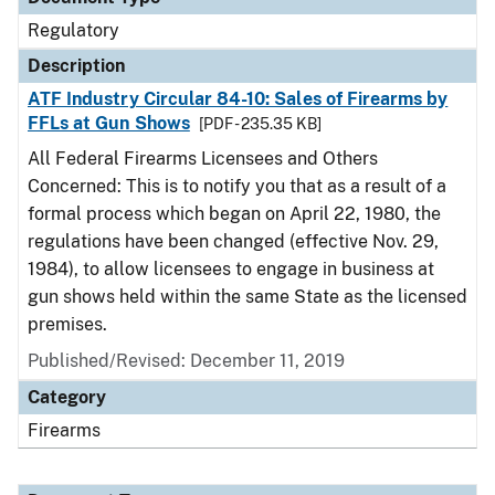
Regulatory
Description
ATF Industry Circular 84-10: Sales of Firearms by
FFLs at Gun Shows
[PDF - 235.35 KB]
All Federal Firearms Licensees and Others
Concerned: This is to notify you that as a result of a
formal process which began on April 22, 1980, the
regulations have been changed (effective Nov. 29,
1984), to allow licensees to engage in business at
gun shows held within the same State as the licensed
premises.
Published/Revised: December 11, 2019
Category
Firearms