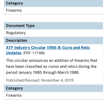
Category
Firearms
Document Type
Regulatory
Description
ATF Industry Circular 1986-8: Curio and Relic
Updates
[PDF - 1.17 MB]
This circular announces an addition of firearms that
have been classified as curios and relics during the
period January 1985 through March 1986.
Published/Revised: November 4, 2019
Category
Firearms