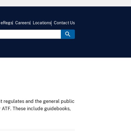
eRegs
Careers
Locations
Contact Us
it regulates and the general public
y ATF. These include guidebooks,