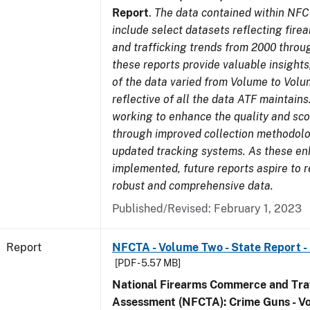
Report
.
The data contained within NFC
include select datasets reflecting fir
and trafficking trends from 2000 throu
these reports provide valuable insight
of the data varied from Volume to Volu
reflective of all the data ATF maintains.
working to enhance the quality and sco
through improved collection methodol
updated tracking systems. As these e
implemented, future reports aspire to 
robust and comprehensive data.
Published/Revised: February 1, 2023
Report
NFCTA - Volume Two - State Report -
[PDF - 5.57 MB]
National Firearms Commerce and Traf
Assessment (NFCTA): Crime Guns - V