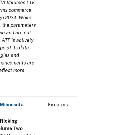
TA Volumes I-IV
earms commerce
gh 2024. While
s, the parameters
me and are not
 ATF is actively
pe of its data
ogies and
nhancements are
reflect more
 Minnesota
Firearms
ficking
olume Two