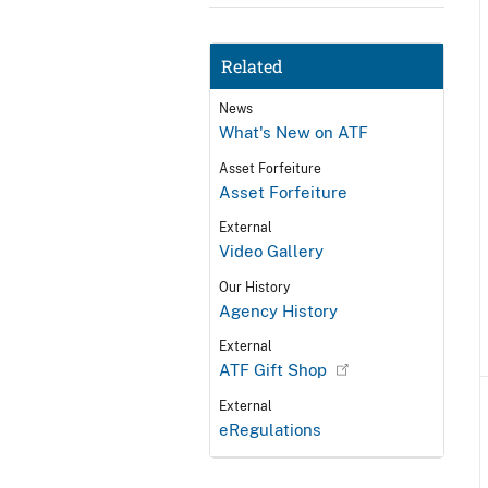
Related
News
What's New on ATF
Asset Forfeiture
Asset Forfeiture
External
Video Gallery
Our History
Agency History
External
ATF Gift Shop
External
eRegulations