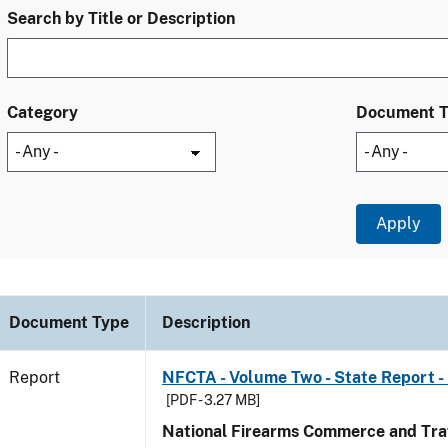
Search by Title or Description
Category
Document 
Document Type
Description
Report
NFCTA - Volume Two - State Report -
[PDF - 3.27 MB]
National Firearms Commerce and Traf