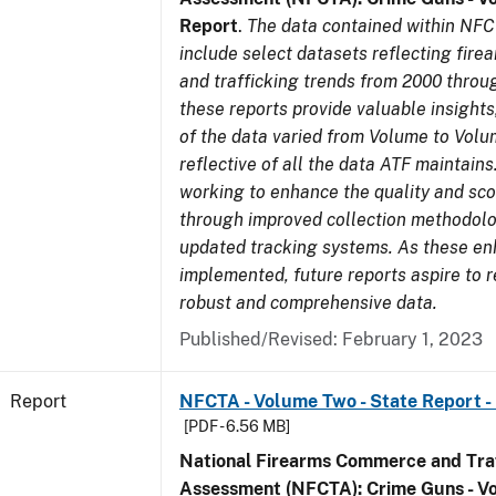
Report
.
The data contained within NFC
include select datasets reflecting fir
and trafficking trends from 2000 throu
these reports provide valuable insight
of the data varied from Volume to Volu
reflective of all the data ATF maintains.
working to enhance the quality and sco
through improved collection methodol
updated tracking systems. As these e
implemented, future reports aspire to 
robust and comprehensive data.
Published/Revised: February 1, 2023
Report
NFCTA - Volume Two - State Report 
[PDF - 6.56 MB]
National Firearms Commerce and Traf
Assessment (NFCTA): Crime Guns - V