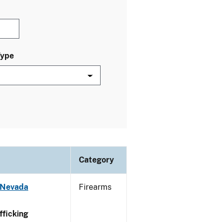
Type
Category
 Nevada
Firearms
ficking