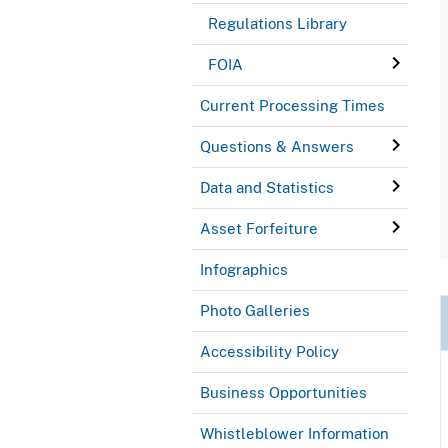
Regulations Library
FOIA
Current Processing Times
Questions & Answers
Data and Statistics
Asset Forfeiture
Infographics
Photo Galleries
Accessibility Policy
Business Opportunities
Whistleblower Information