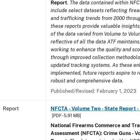
Report
.
The data contained within NFC
include select datasets reflecting fir
and trafficking trends from 2000 throu
these reports provide valuable insight
of the data varied from Volume to Volu
reflective of all the data ATF maintains.
working to enhance the quality and sco
through improved collection methodol
updated tracking systems. As these e
implemented, future reports aspire to 
robust and comprehensive data.
Published/Revised: February 1, 2023
Report
NFCTA - Volume Two - State Report -
[PDF - 5.91 MB]
National Firearms Commerce and Traf
Assessment (NFCTA): Crime Guns - V