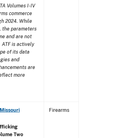
TA Volumes I-IV
earms commerce
gh 2024. While
s, the parameters
me and are not
 ATF is actively
pe of its data
ogies and
nhancements are
reflect more
 Missouri
Firearms
ficking
olume Two