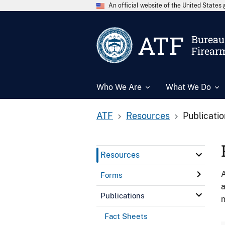
An official website of the United State
ATF
Bureau 
Firear
Who We Are
What We Do
ATF
Resources
Publicati
Resources
A
Forms
a
Publications
n
Fact Sheets