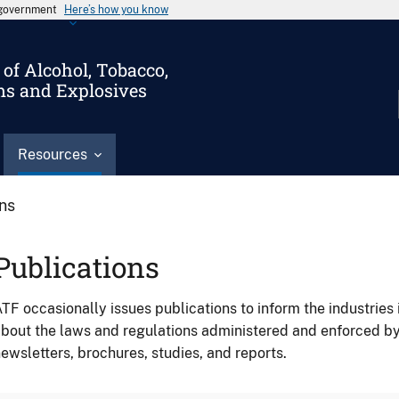
s government
Here’s how you know
of Alcohol, Tobacco,
ms and Explosives
Resources
ons
Publications
TF occasionally issues publications to inform the industries 
bout the laws and regulations administered and enforced b
ewsletters, brochures, studies, and reports.