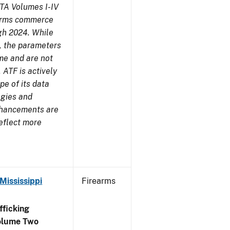
TA Volumes I-IV
earms commerce
gh 2024. While
s, the parameters
me and are not
 ATF is actively
pe of its data
ogies and
nhancements are
reflect more
Mississippi
Firearms
ficking
olume Two