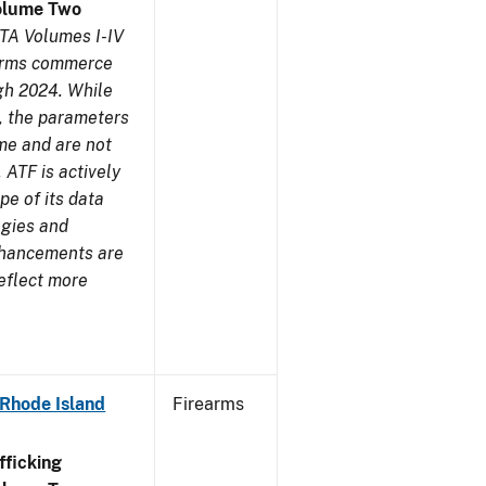
olume Two
TA Volumes I-IV
earms commerce
gh 2024. While
s, the parameters
me and are not
 ATF is actively
pe of its data
ogies and
nhancements are
reflect more
 Rhode Island
Firearms
ficking