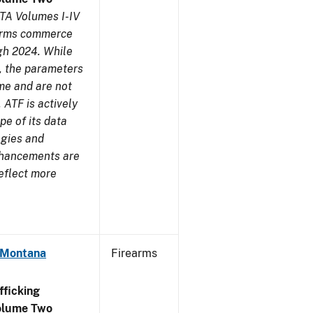
TA Volumes I-IV
earms commerce
gh 2024. While
s, the parameters
me and are not
 ATF is actively
pe of its data
ogies and
nhancements are
reflect more
- Montana
Firearms
ficking
olume Two