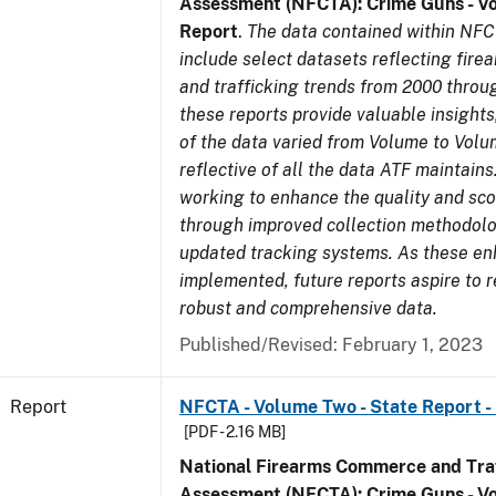
Assessment (NFCTA): Crime Guns - V
Report
.
The data contained within NFC
include select datasets reflecting fir
and trafficking trends from 2000 throu
these reports provide valuable insight
of the data varied from Volume to Volu
reflective of all the data ATF maintains.
working to enhance the quality and sco
through improved collection methodol
updated tracking systems. As these e
implemented, future reports aspire to 
robust and comprehensive data.
Published/Revised: February 1, 2023
Report
NFCTA - Volume Two - State Report -
[PDF - 2.16 MB]
National Firearms Commerce and Traf
Assessment (NFCTA): Crime Guns - V