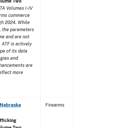
olume Two
TA Volumes I-IV
earms commerce
gh 2024. While
s, the parameters
me and are not
 ATF is actively
pe of its data
ogies and
nhancements are
reflect more
 Nebraska
Firearms
ficking
olume Two