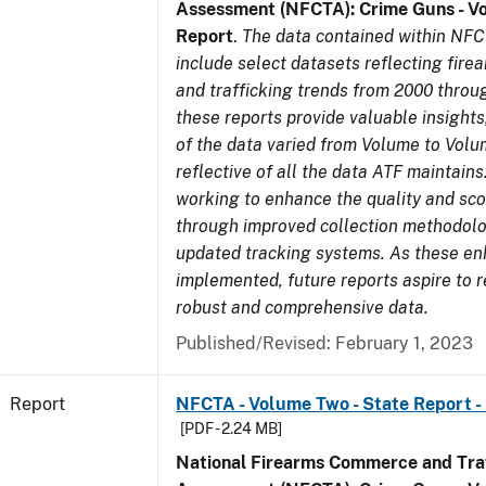
Assessment (NFCTA): Crime Guns - V
Report
.
The data contained within NFC
include select datasets reflecting fir
and trafficking trends from 2000 throu
these reports provide valuable insight
of the data varied from Volume to Volu
reflective of all the data ATF maintains.
working to enhance the quality and sco
through improved collection methodol
updated tracking systems. As these e
implemented, future reports aspire to 
robust and comprehensive data.
Published/Revised: February 1, 2023
Report
NFCTA - Volume Two - State Report -
[PDF - 2.24 MB]
National Firearms Commerce and Traf