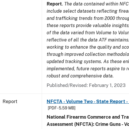
Report
.
The data contained within NFC
include select datasets reflecting fir
and trafficking trends from 2000 throu
these reports provide valuable insight
of the data varied from Volume to Volu
reflective of all the data ATF maintains.
working to enhance the quality and sco
through improved collection methodol
updated tracking systems. As these e
implemented, future reports aspire to 
robust and comprehensive data.
Published/Revised: February 1, 2023
Report
NFCTA - Volume Two - State Report - 
[PDF - 5.59 MB]
National Firearms Commerce and Traf
Assessment (NFCTA): Crime Guns - V