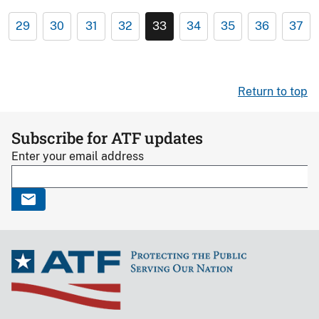
29
30
31
32
33
34
35
36
37
Return to top
Subscribe for ATF updates
Enter your email address