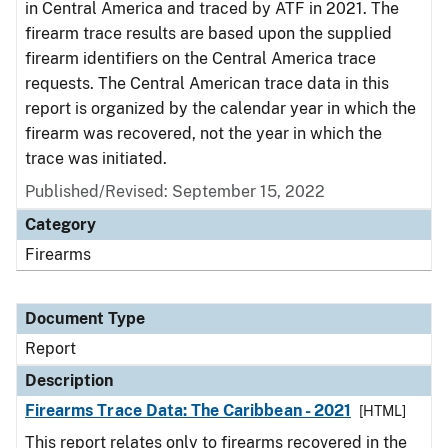
in Central America and traced by ATF in 2021. The
firearm trace results are based upon the supplied
firearm identifiers on the Central America trace
requests. The Central American trace data in this
report is organized by the calendar year in which the
firearm was recovered, not the year in which the
trace was initiated.
Published/Revised: September 15, 2022
Category
Firearms
Document Type
Report
Description
Firearms Trace Data: The Caribbean - 2021
[HTML]
This report relates only to firearms recovered in the