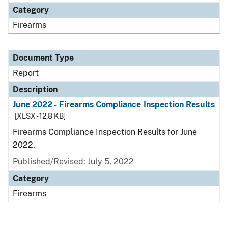
Category
Firearms
Document Type
Report
Description
June 2022 - Firearms Compliance Inspection Results
[XLSX - 12.8 KB]
Firearms Compliance Inspection Results for June
2022.
Published/Revised: July 5, 2022
Category
Firearms