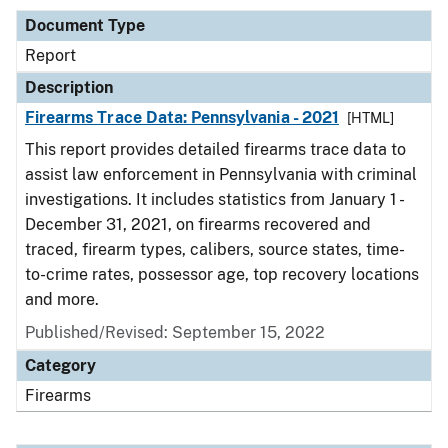
Document Type
Report
Description
Firearms Trace Data: Pennsylvania - 2021
[HTML]
This report provides detailed firearms trace data to
assist law enforcement in Pennsylvania with criminal
investigations. It includes statistics from January 1 -
December 31, 2021, on firearms recovered and
traced, firearm types, calibers, source states, time-
to-crime rates, possessor age, top recovery locations
and more.
Published/Revised: September 15, 2022
Category
Firearms