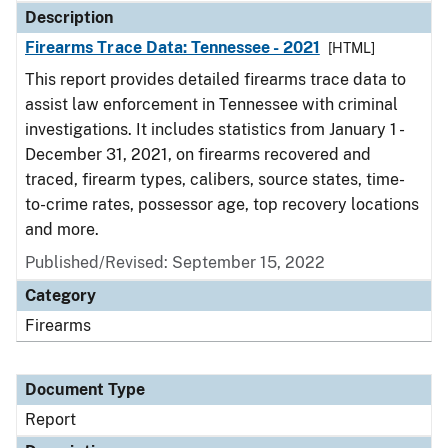
Description
Firearms Trace Data: Tennessee - 2021
[HTML]
This report provides detailed firearms trace data to
assist law enforcement in Tennessee with criminal
investigations. It includes statistics from January 1 -
December 31, 2021, on firearms recovered and
traced, firearm types, calibers, source states, time-
to-crime rates, possessor age, top recovery locations
and more.
Published/Revised: September 15, 2022
Category
Firearms
Document Type
Report