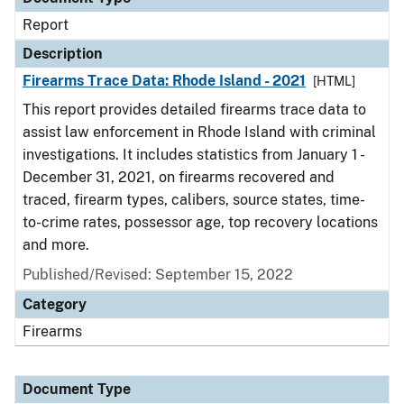
Report
Description
Firearms Trace Data: Rhode Island - 2021
[HTML]
This report provides detailed firearms trace data to
assist law enforcement in Rhode Island with criminal
investigations. It includes statistics from January 1 -
December 31, 2021, on firearms recovered and
traced, firearm types, calibers, source states, time-
to-crime rates, possessor age, top recovery locations
and more.
Published/Revised: September 15, 2022
Category
Firearms
Document Type