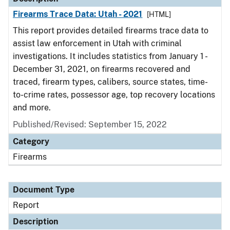
Firearms Trace Data: Utah - 2021
[HTML]
This report provides detailed firearms trace data to
assist law enforcement in Utah with criminal
investigations. It includes statistics from January 1 -
December 31, 2021, on firearms recovered and
traced, firearm types, calibers, source states, time-
to-crime rates, possessor age, top recovery locations
and more.
Published/Revised: September 15, 2022
Category
Firearms
Document Type
Report
Description