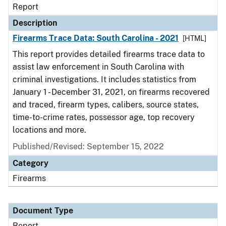
Report
Description
Firearms Trace Data: South Carolina - 2021
[HTML]
This report provides detailed firearms trace data to
assist law enforcement in South Carolina with
criminal investigations. It includes statistics from
January 1 - December 31, 2021, on firearms recovered
and traced, firearm types, calibers, source states,
time-to-crime rates, possessor age, top recovery
locations and more.
Published/Revised: September 15, 2022
Category
Firearms
Document Type
Report