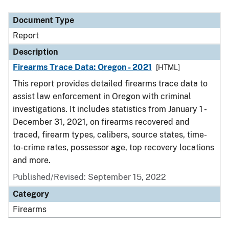
Document Type
Description
Category
Document Type
Report
Description
Firearms Trace Data: Oregon - 2021
[HTML]
This report provides detailed firearms trace data to
assist law enforcement in Oregon with criminal
investigations. It includes statistics from January 1 -
December 31, 2021, on firearms recovered and
traced, firearm types, calibers, source states, time-
to-crime rates, possessor age, top recovery locations
and more.
Published/Revised: September 15, 2022
Category
Firearms