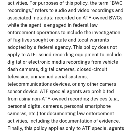
activities. For purposes of this policy, the term “BWC
recordings,” refers to audio and video recordings and
associated metadata recorded on ATF-owned BWCs
while the agent is engaged in federal law
enforcement operations to include the investigation
of fugitives sought on state and local warrants
adopted by a federal agency. This policy does not
apply to ATF-issued recording equipment to include
digital or electronic media recordings from vehicle
dash cameras, digital cameras, closed-circuit
television, unmanned aerial systems,
telecommunications devices, or any other camera
sensor device. ATF special agents are prohibited
from using non-ATF-owned recording devices (e.g.,
personal digital cameras, personal smartphone
cameras, etc.) for documenting law enforcement
activities, including the documentation of evidence.
Finally, this policy applies only to ATF special agents