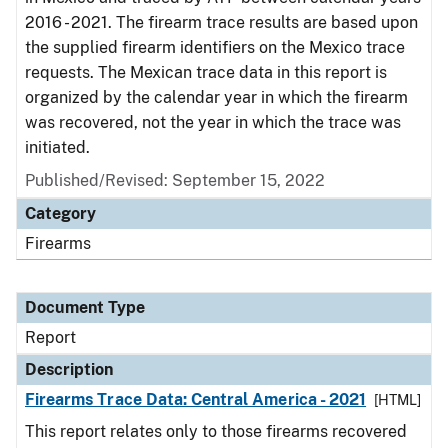
2016 - 2021. The firearm trace results are based upon
the supplied firearm identifiers on the Mexico trace
requests. The Mexican trace data in this report is
organized by the calendar year in which the firearm
was recovered, not the year in which the trace was
initiated.
Published/Revised: September 15, 2022
Category
Firearms
Document Type
Report
Description
Firearms Trace Data: Central America - 2021
[HTML]
This report relates only to those firearms recovered