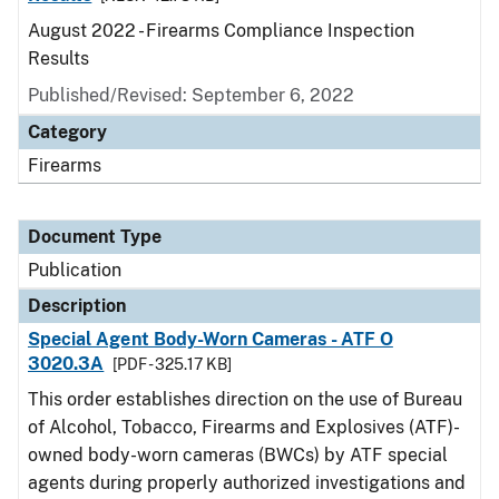
August 2022 - Firearms Compliance Inspection
Results
Published/Revised: September 6, 2022
Category
Firearms
Document Type
Publication
Description
Special Agent Body-Worn Cameras - ATF O
3020.3A
[PDF - 325.17 KB]
This order establishes direction on the use of Bureau
of Alcohol, Tobacco, Firearms and Explosives (ATF)-
owned body-worn cameras (BWCs) by ATF special
agents during properly authorized investigations and