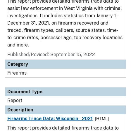
This report provides detailed firearms trace data to
assist law enforcement in West Virginia with criminal
investigations. It includes statistics from January 1 -
December 31, 2021, on firearms recovered and
traced, firearm types, calibers, source states, time-
to-crime rates, possessor age, top recovery locations
and more.
Published/Revised: September 15, 2022
Category
Firearms
Document Type
Report
Description
Firearms Trace Data: Wisconsin - 2021
[HTML]
This report provides detailed firearms trace data to