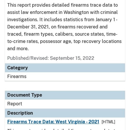
This report provides detailed firearms trace data to
assist law enforcement in Washington with criminal
investigations. It includes statistics from January 1 -
December 31, 2021, on firearms recovered and
traced, firearm types, calibers, source states, time-
to-crime rates, possessor age, top recovery locations
and more.
Published/Revised: September 15, 2022
Category
Firearms
Document Type
Report
Description
Firearms Trace Data: West Virginia - 2021
[HTML]