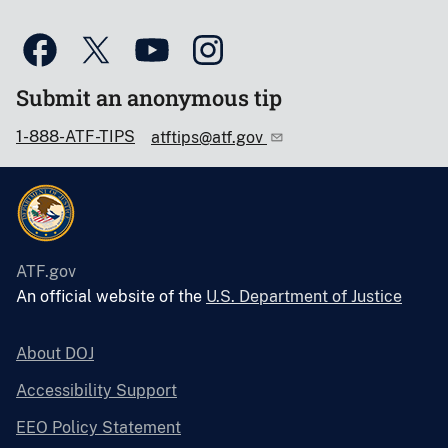
Submit an anonymous tip
1-888-ATF-TIPS
atftips@atf.gov
ATF.gov
An official website of the
U.S. Department of Justice
About DOJ
Accessibility Support
EEO Policy Statement