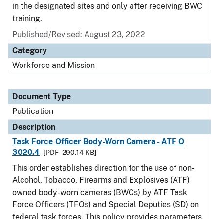
in the designated sites and only after receiving BWC
training.
Published/Revised: August 23, 2022
Category
Workforce and Mission
Document Type
Publication
Description
Task Force Officer Body-Worn Camera - ATF O
3020.4
[PDF - 290.14 KB]
This order establishes direction for the use of non-
Alcohol, Tobacco, Firearms and Explosives (ATF)
owned body-worn cameras (BWCs) by ATF Task
Force Officers (TFOs) and Special Deputies (SD) on
federal task forces. This policy provides parameters