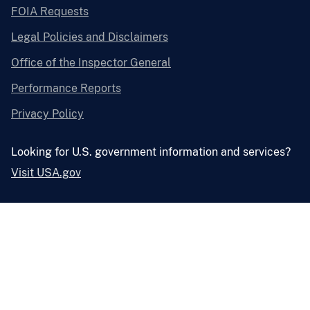
FOIA Requests
Legal Policies and Disclaimers
Office of the Inspector General
Performance Reports
Privacy Policy
Looking for U.S. government information and services?
Visit USA.gov