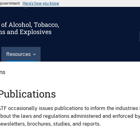
s government
Here’s how you know
of Alcohol, Tobacco,
ms and Explosives
Resources
ons
Publications
TF occasionally issues publications to inform the industries 
bout the laws and regulations administered and enforced b
ewsletters, brochures, studies, and reports.