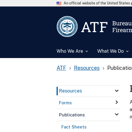
An official website of the United State
ATF
Bureau 
Firear
Who We Are
What We Do
ATF
Resources
Publicati
Resources
A
Forms
a
Publications
n
Fact Sheets