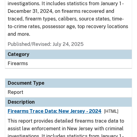
investigations. It includes statistics from January 1 -
December 31, 2024, on firearms recovered and
traced, firearm types, calibers, source states, time-
to-crime rates, possessor age, top recovery locations
and more.
Published/Revised: July 24, 2025
Category
Firearms
Document Type
Report
Description
Firearms Trace Data: New Jersey - 2024
[HTML]
This report provides detailed firearms trace data to
assist law enforcement in New Jersey with criminal
investigations. It includes statistics from January 1 -