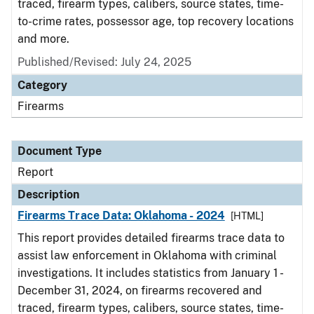
traced, firearm types, calibers, source states, time-
to-crime rates, possessor age, top recovery locations
and more.
Published/Revised: July 24, 2025
Category
Firearms
Document Type
Report
Description
Firearms Trace Data: Oklahoma - 2024
[HTML]
This report provides detailed firearms trace data to
assist law enforcement in Oklahoma with criminal
investigations. It includes statistics from January 1 -
December 31, 2024, on firearms recovered and
traced, firearm types, calibers, source states, time-