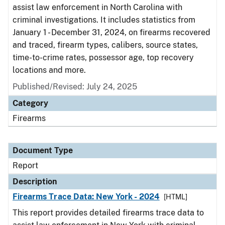
assist law enforcement in North Carolina with
criminal investigations. It includes statistics from
January 1 - December 31, 2024, on firearms recovered
and traced, firearm types, calibers, source states,
time-to-crime rates, possessor age, top recovery
locations and more.
Published/Revised: July 24, 2025
Category
Firearms
Document Type
Report
Description
Firearms Trace Data: New York - 2024
[HTML]
This report provides detailed firearms trace data to