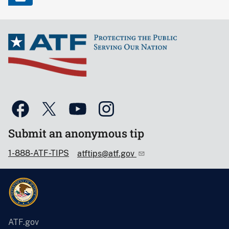
Submit an anonymous tip
1-888-ATF-TIPS
atftips@atf.gov
ATF.gov