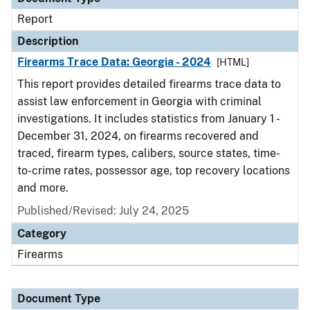
Report
Description
Firearms Trace Data: Georgia - 2024
[HTML]
This report provides detailed firearms trace data to
assist law enforcement in Georgia with criminal
investigations. It includes statistics from January 1 -
December 31, 2024, on firearms recovered and
traced, firearm types, calibers, source states, time-
to-crime rates, possessor age, top recovery locations
and more.
Published/Revised: July 24, 2025
Category
Firearms
Document Type