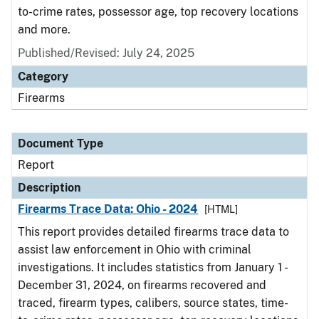
to-crime rates, possessor age, top recovery locations
and more.
Published/Revised: July 24, 2025
Category
Firearms
Document Type
Report
Description
Firearms Trace Data: Ohio - 2024
[HTML]
This report provides detailed firearms trace data to
assist law enforcement in Ohio with criminal
investigations. It includes statistics from January 1 -
December 31, 2024, on firearms recovered and
traced, firearm types, calibers, source states, time-