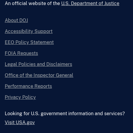
An official website of the
U.S. Department of Justice
About DOJ
Accessibility Support
EEO Policy Statement
FOIA Requests
Legal Policies and Disclaimers
Office of the Inspector General
Performance Reports
Privacy Policy
Looking for U.S. government information and services?
Visit USA.gov