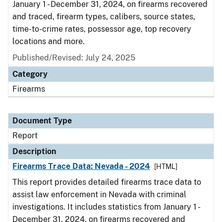
January 1 - December 31, 2024, on firearms recovered
and traced, firearm types, calibers, source states,
time-to-crime rates, possessor age, top recovery
locations and more.
Published/Revised: July 24, 2025
Category
Firearms
Document Type
Report
Description
Firearms Trace Data: Nevada - 2024
[HTML]
This report provides detailed firearms trace data to
assist law enforcement in Nevada with criminal
investigations. It includes statistics from January 1 -
December 31, 2024, on firearms recovered and