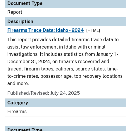
Document Type
Report
Description
Firearms Trace Data: Idaho - 2024
[HTML]
This report provides detailed firearms trace data to
assist law enforcement in Idaho with criminal
investigations. It includes statistics from January 1 -
December 31, 2024, on firearms recovered and
traced, firearm types, calibers, source states, time-
to-crime rates, possessor age, top recovery locations
and more.
Published/Revised: July 24, 2025
Category
Firearms
Document Type