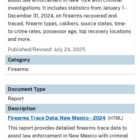
assist law enforcement in New York with criminal
investigations. It includes statistics from January 1 -
December 31, 2024, on firearms recovered and
traced, firearm types, calibers, source states, time-
to-crime rates, possessor age, top recovery locations
and more.
Published/Revised: July 24, 2025
Category
Firearms
Document Type
Report
Description
Firearms Trace Data: New Mexico - 2024
[HTML]
This report provides detailed firearms trace data to
assist law enforcement in New Mexico with criminal