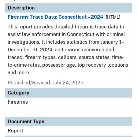
Description
Firearms Trace Data: Connecticut - 2024
[HTML]
This report provides detailed firearms trace data to
assist law enforcement in Connecticut with criminal
investigations. It includes statistics from January 1 -
December 31, 2024, on firearms recovered and
traced, firearm types, calibers, source states, time-
to-crime rates, possessor age, top recovery locations
and more.
Published/Revised: July 24, 2025
Category
Firearms
Document Type
Report