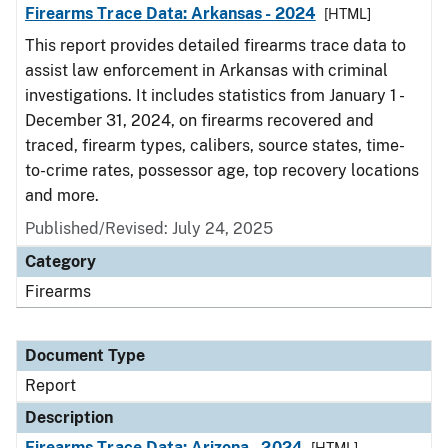
Firearms Trace Data: Arkansas - 2024
[HTML]
This report provides detailed firearms trace data to
assist law enforcement in Arkansas with criminal
investigations. It includes statistics from January 1 -
December 31, 2024, on firearms recovered and
traced, firearm types, calibers, source states, time-
to-crime rates, possessor age, top recovery locations
and more.
Published/Revised: July 24, 2025
Category
Firearms
Document Type
Report
Description
Firearms Trace Data: Arizona - 2024