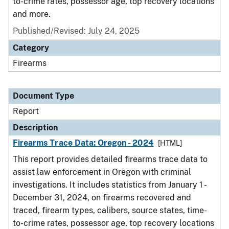
to-crime rates, possessor age, top recovery locations
and more.
Published/Revised: July 24, 2025
Category
Firearms
Document Type
Report
Description
Firearms Trace Data: Oregon - 2024
[HTML]
This report provides detailed firearms trace data to
assist law enforcement in Oregon with criminal
investigations. It includes statistics from January 1 -
December 31, 2024, on firearms recovered and
traced, firearm types, calibers, source states, time-
to-crime rates, possessor age, top recovery locations