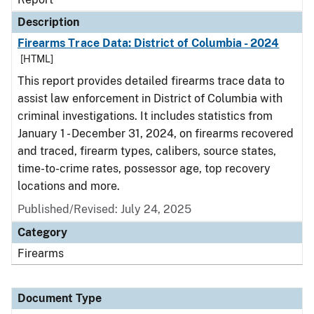
Description
Firearms Trace Data: District of Columbia - 2024
[HTML]
This report provides detailed firearms trace data to
assist law enforcement in District of Columbia with
criminal investigations. It includes statistics from
January 1 - December 31, 2024, on firearms recovered
and traced, firearm types, calibers, source states,
time-to-crime rates, possessor age, top recovery
locations and more.
Published/Revised: July 24, 2025
Category
Firearms
Document Type