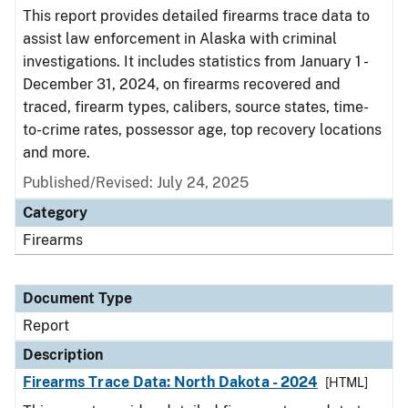
This report provides detailed firearms trace data to
assist law enforcement in Alaska with criminal
investigations. It includes statistics from January 1 -
December 31, 2024, on firearms recovered and
traced, firearm types, calibers, source states, time-
to-crime rates, possessor age, top recovery locations
and more.
Published/Revised: July 24, 2025
Category
Firearms
Document Type
Report
Description
Firearms Trace Data: North Dakota - 2024
[HTML]