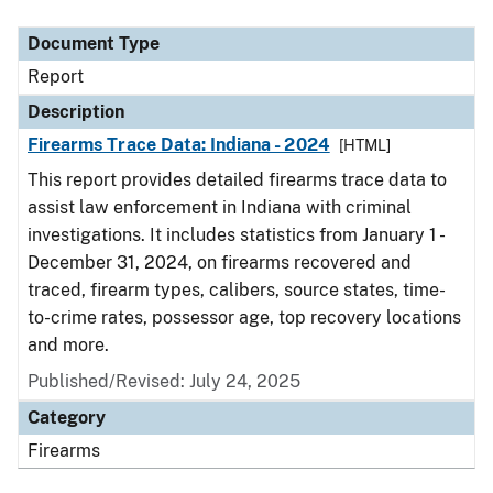
Document Type
Description
Category
Document Type
Report
Description
Firearms Trace Data: Indiana - 2024
[HTML]
This report provides detailed firearms trace data to
assist law enforcement in Indiana with criminal
investigations. It includes statistics from January 1 -
December 31, 2024, on firearms recovered and
traced, firearm types, calibers, source states, time-
to-crime rates, possessor age, top recovery locations
and more.
Published/Revised: July 24, 2025
Category
Firearms