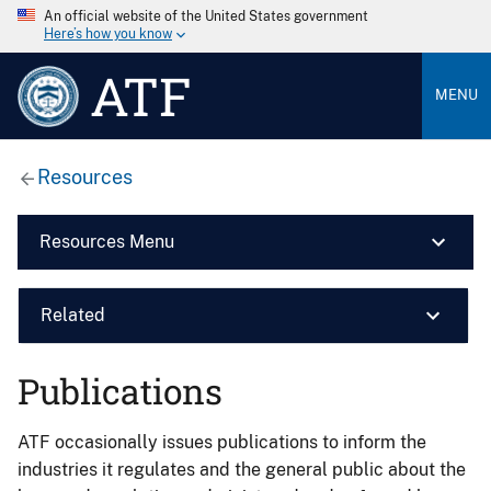
An official website of the United States government
Here’s how you know
ATF
MENU
Resources
Resources Menu
Related
Publications
ATF occasionally issues publications to inform the
industries it regulates and the general public about the