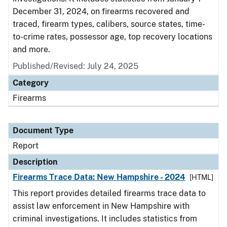
December 31, 2024, on firearms recovered and
traced, firearm types, calibers, source states, time-
to-crime rates, possessor age, top recovery locations
and more.
Published/Revised: July 24, 2025
Category
Firearms
Document Type
Report
Description
Firearms Trace Data: New Hampshire - 2024
[HTML]
This report provides detailed firearms trace data to
assist law enforcement in New Hampshire with
criminal investigations. It includes statistics from