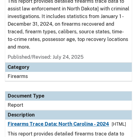
This report provides detailed firearms trace data to
assist law enforcement in North Dakota] with criminal
investigations. It includes statistics from January 1 -
December 31, 2024, on firearms recovered and
traced, firearm types, calibers, source states, time-
to-crime rates, possessor age, top recovery locations
and more.
Published/Revised: July 24, 2025
Category
Firearms
Document Type
Report
Description
Firearms Trace Data: North Carolina - 2024
[HTML]
This report provides detailed firearms trace data to