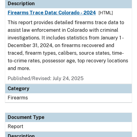
Description
Firearms Trace Data: Colorado - 2024
[HTML]
This report provides detailed firearms trace data to
assist law enforcement in Colorado with criminal
investigations. It includes statistics from January 1 -
December 31, 2024, on firearms recovered and
traced, firearm types, calibers, source states, time-
to-crime rates, possessor age, top recovery locations
and more.
Published/Revised: July 24, 2025
Category
Firearms
Document Type
Report
Description