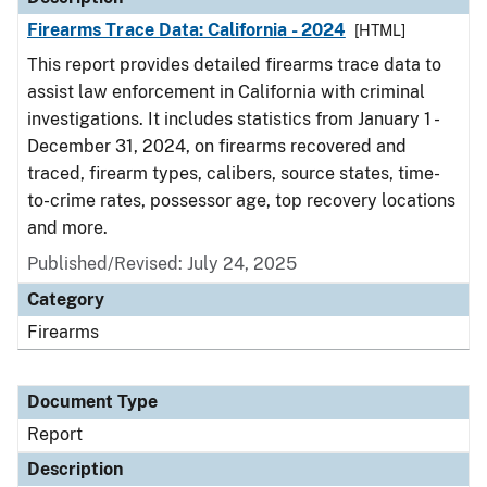
Firearms Trace Data: California - 2024
[HTML]
This report provides detailed firearms trace data to
assist law enforcement in California with criminal
investigations. It includes statistics from January 1 -
December 31, 2024, on firearms recovered and
traced, firearm types, calibers, source states, time-
to-crime rates, possessor age, top recovery locations
and more.
Published/Revised: July 24, 2025
Category
Firearms
Document Type
Report
Description