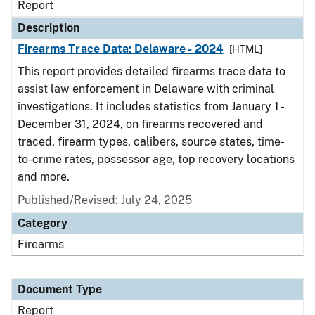
Report
Description
Firearms Trace Data: Delaware - 2024
[HTML]
This report provides detailed firearms trace data to
assist law enforcement in Delaware with criminal
investigations. It includes statistics from January 1 -
December 31, 2024, on firearms recovered and
traced, firearm types, calibers, source states, time-
to-crime rates, possessor age, top recovery locations
and more.
Published/Revised: July 24, 2025
Category
Firearms
Document Type
Report