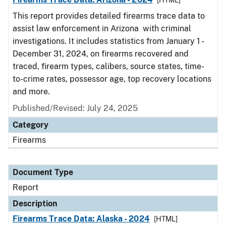
[HTML]
This report provides detailed firearms trace data to
assist law enforcement in Arizona with criminal
investigations. It includes statistics from January 1 -
December 31, 2024, on firearms recovered and
traced, firearm types, calibers, source states, time-
to-crime rates, possessor age, top recovery locations
and more.
Published/Revised: July 24, 2025
Category
Firearms
Document Type
Report
Description
Firearms Trace Data: Alaska - 2024
[HTML]