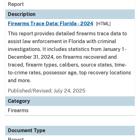
Report
Description
Firearms Trace Data: Florida - 2024
[HTML]
This report provides detailed firearms trace data to
assist law enforcement in Florida with criminal
investigations. It includes statistics from January 1 -
December 31, 2024, on firearms recovered and
traced, firearm types, calibers, source states, time-
to-crime rates, possessor age, top recovery locations
and more.
Published/Revised: July 24, 2025
Category
Firearms
Document Type
Report