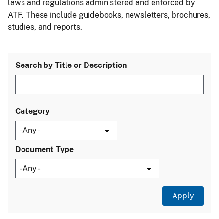
laws and regulations administered and enforced by
ATF. These include guidebooks, newsletters, brochures,
studies, and reports.
Search by Title or Description
Category
Document Type