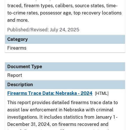
traced, firearm types, calibers, source states, time-
to-crime rates, possessor age, top recovery locations
and more.
Published/Revised: July 24, 2025
Category
Firearms
Document Type
Report
Description
Firearms Trace Data: Nebraska - 2024
[HTML]
This report provides detailed firearms trace data to
assist law enforcement in Nebraska with criminal
investigations. It includes statistics from January 1 -
December 31, 2024, on firearms recovered and