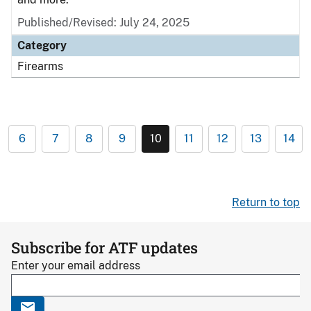
Published/Revised: July 24, 2025
Category
Firearms
6
7
8
9
10
11
12
13
14
Return to top
Subscribe for ATF updates
Enter your email address