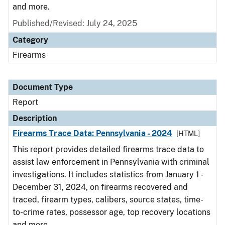
and more.
Published/Revised: July 24, 2025
Category
Firearms
Document Type
Report
Description
Firearms Trace Data: Pennsylvania - 2024
[HTML]
This report provides detailed firearms trace data to
assist law enforcement in Pennsylvania with criminal
investigations. It includes statistics from January 1 -
December 31, 2024, on firearms recovered and
traced, firearm types, calibers, source states, time-
to-crime rates, possessor age, top recovery locations
and more.