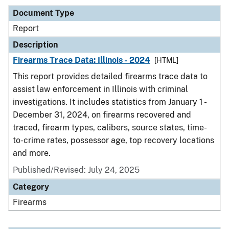
Document Type
Report
Description
Firearms Trace Data: Illinois - 2024
[HTML]
This report provides detailed firearms trace data to
assist law enforcement in Illinois with criminal
investigations. It includes statistics from January 1 -
December 31, 2024, on firearms recovered and
traced, firearm types, calibers, source states, time-
to-crime rates, possessor age, top recovery locations
and more.
Published/Revised: July 24, 2025
Category
Firearms