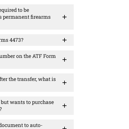
equired to be
's permanent firearms
orms 4473?
y number on the ATF Form
ter the transfer, what is
te but wants to purchase
?
 document to auto-