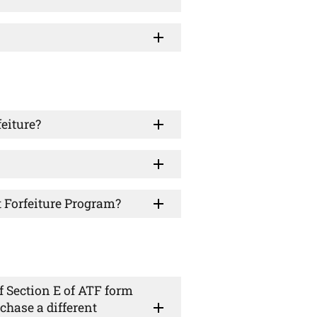
feiture?
t Forfeiture Program?
f Section E of ATF form
chase a different