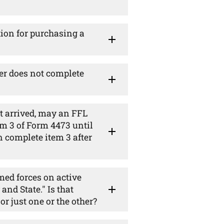
tion for purchasing a
mer does not complete
t arrived, may an FFL
m 3 of Form 4473 until
n complete item 3 after
ed forces on active
and State." Is that
or just one or the other?