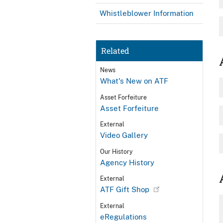
Whistleblower Information
Related
News
What's New on ATF
Asset Forfeiture
Asset Forfeiture
External
Video Gallery
Our History
Agency History
External
ATF Gift Shop
External
eRegulations