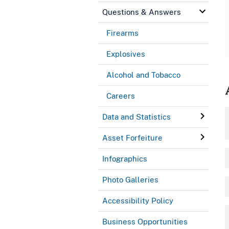
Questions & Answers
Firearms
Explosives
Alcohol and Tobacco
Careers
Data and Statistics
Asset Forfeiture
Infographics
Photo Galleries
Accessibility Policy
Business Opportunities