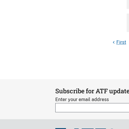
First
Subscribe for ATF updat
Enter your email address