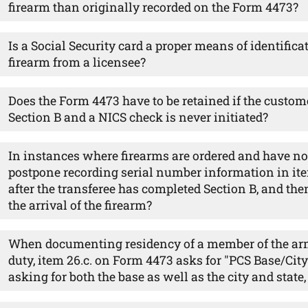
firearm than originally recorded on the Form 4473?
Is a Social Security card a proper means of identifica
firearm from a licensee?
Does the Form 4473 have to be retained if the custo
Section B and a NICS check is never initiated?
In instances where firearms are ordered and have no
postpone recording serial number information in ite
after the transferee has completed Section B, and the
the arrival of the firearm?
When documenting residency of a member of the arm
duty, item 26.c. on Form 4473 asks for "PCS Base/City 
asking for both the base as well as the city and state, 