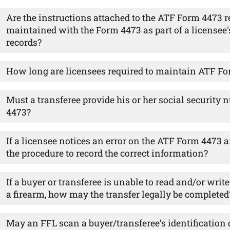
Are the instructions attached to the ATF Form 4473 r
maintained with the Form 4473 as part of a licensee
records?
How long are licensees required to maintain ATF F
Must a transferee provide his or her social securit
4473?
If a licensee notices an error on the ATF Form 4473 af
the procedure to record the correct information?
If a buyer or transferee is unable to read and/or wri
a firearm, how may the transfer legally be completed
May an FFL scan a buyer/transferee’s identification