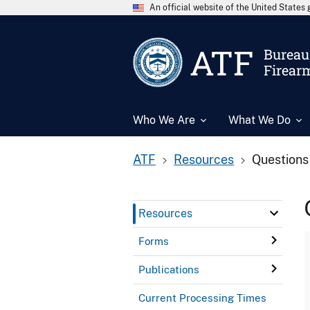
An official website of the United State
ATF
Bureau 
Firear
Who We Are
What We Do
ATF
Resources
Questions
Resources
Forms
Publications
Current Processing Times