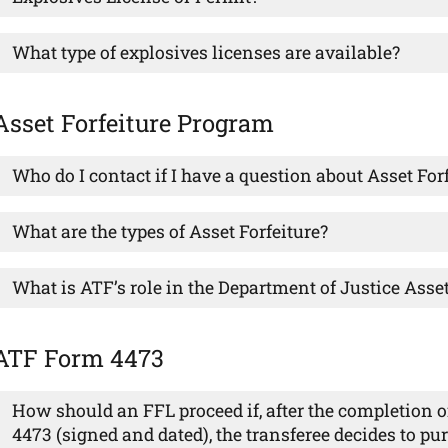
What type of explosives licenses are available?
Asset Forfeiture Program
Who do I contact if I have a question about Asset For
What are the types of Asset Forfeiture?
What is ATF’s role in the Department of Justice Asse
ATF Form 4473
How should an FFL proceed if, after the completion o
4473 (signed and dated), the transferee decides to pur