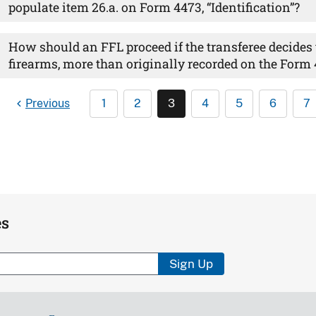
populate item 26.a. on Form 4473, “Identification”?
How should an FFL proceed if the transferee decides
firearms, more than originally recorded on the Form
Previous
1
2
3
4
5
6
7
es
Sign Up