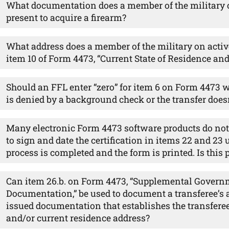
What documentation does a member of the military o
present to acquire a firearm?
What address does a member of the military on acti
item 10 of Form 4473, “Current State of Residence an
Should an FFL enter “zero” for item 6 on Form 4473 w
is denied by a background check or the transfer does
Many electronic Form 4473 software products do not 
to sign and date the certification in items 22 and 23 u
process is completed and the form is printed. Is this
Can item 26.b. on Form 4473, “Supplemental Govern
Documentation,” be used to document a transferee’s
issued documentation that establishes the transferee
and/or current residence address?