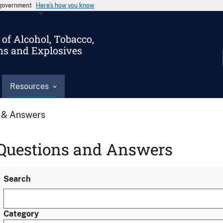
s government
Here’s how you know
of Alcohol, Tobacco,
ms and Explosives
Resources
 & Answers
Questions and Answers
Search
Category