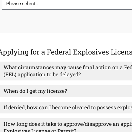
Applying for a Federal Explosives Licen
What circumstances may cause final action on a Fed
(FEL) application to be delayed?
When do I get my license?
If denied, how can I become cleared to possess explo
How long does it take to approve/disapprove an appli
Explosives License or Permit?