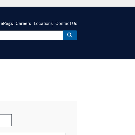
eRegs
Careers
Locations
Contact Us