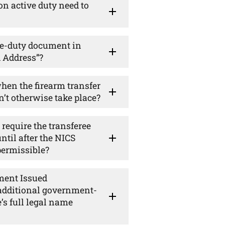
n active duty need to
ve-duty document in
d Address”?
hen the firearm transfer
n’t otherwise take place?
require the transferee
ntil after the NICS
 permissible?
ment Issued
 additional government-
’s full legal name