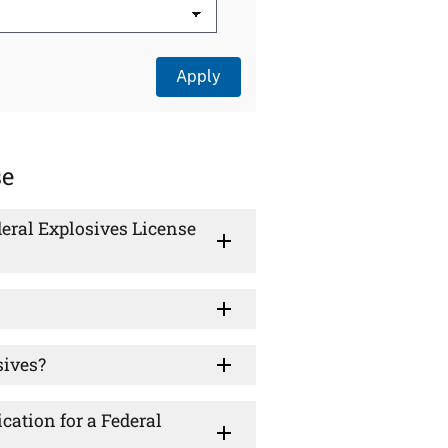
se
eral Explosives License
sives?
cation for a Federal