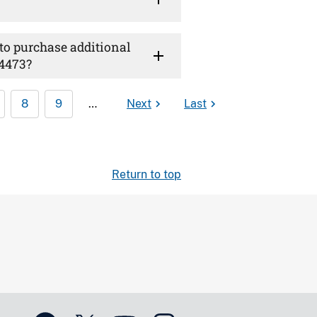
 to purchase additional
 4473?
8
9
…
Next
Last
Return to top