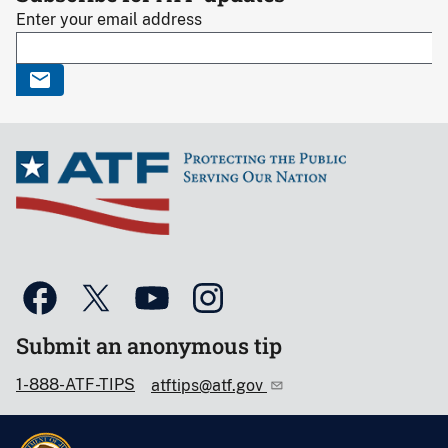
Enter your email address
Submit an anonymous tip
1-888-ATF-TIPS
atftips@atf.gov