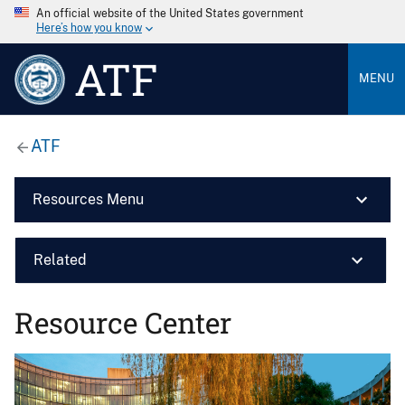
An official website of the United States government
Here’s how you know
ATF
MENU
ATF
Resources Menu
Related
Resource Center
Image