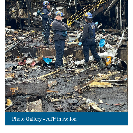
Photo Gallery - ATF in Action