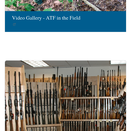
Video Gallery - ATF in the Field
Image