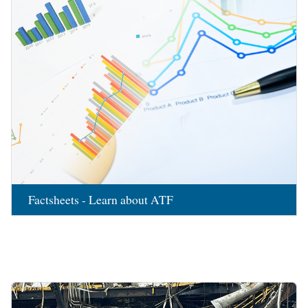
Factsheets - Learn about ATF
Image