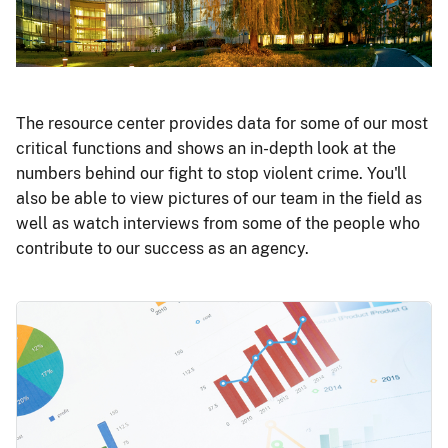
The resource center provides data for some of our most
critical functions and shows an in-depth look at the
numbers behind our fight to stop violent crime. You'll
also be able to view pictures of our team in the field as
well as watch interviews from some of the people who
contribute to our success as an agency.
Image