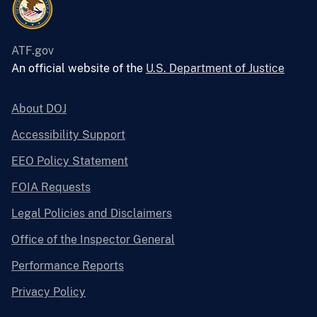
ATF.gov
An official website of the
U.S. Department of Justice
About DOJ
Accessibility Support
EEO Policy Statement
FOIA Requests
Legal Policies and Disclaimers
Office of the Inspector General
Performance Reports
Privacy Policy