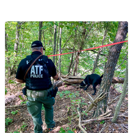
Image