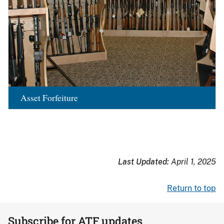
Asset Forfeiture
Last Updated:
April 1, 2025
Return to top
Subscribe for ATF updates