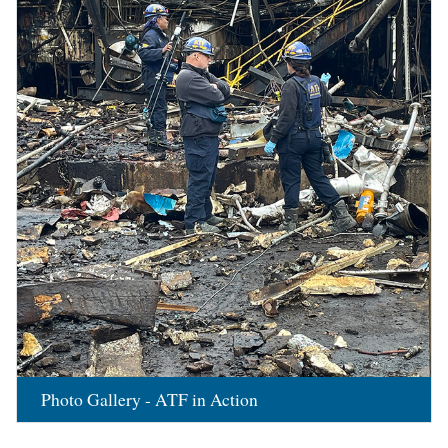
Photo Gallery - ATF in Action