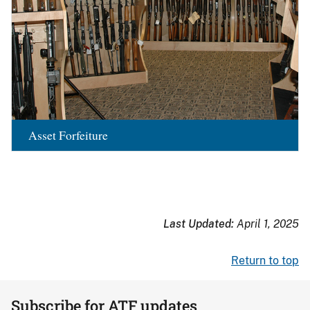
Asset Forfeiture
Last Updated:
April 1, 2025
Return to top
Subscribe for ATF updates