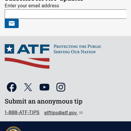
Enter your email address
Submit an anonymous tip
1-888-ATF-TIPS
atftips@atf.gov