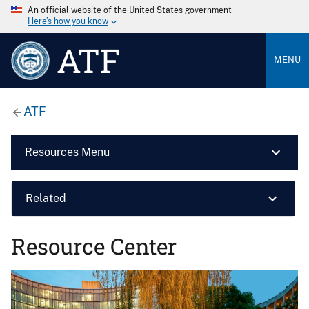
An official website of the United States government
Here’s how you know
ATF
MENU
ATF
Resources Menu
Related
Resource Center
Image