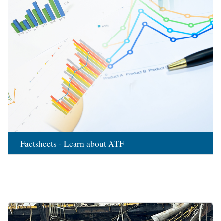
Factsheets - Learn about ATF
Image