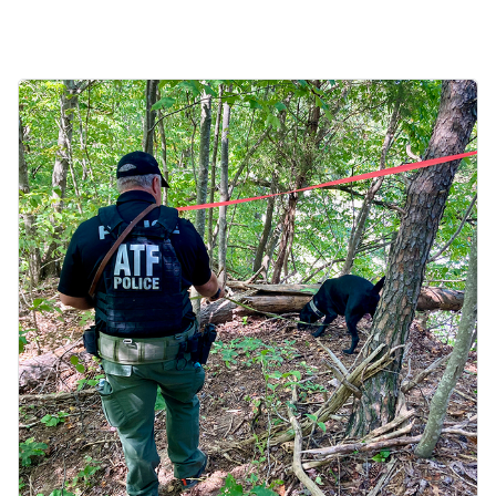
Image