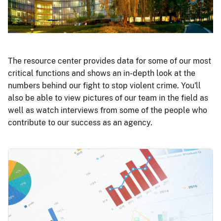
The resource center provides data for some of our most
critical functions and shows an in-depth look at the
numbers behind our fight to stop violent crime. You'll
also be able to view pictures of our team in the field as
well as watch interviews from some of the people who
contribute to our success as an agency.
Image