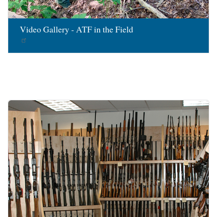
Video Gallery - ATF in the Field
Image