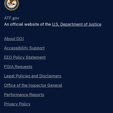
ATF.gov
An official website of the
U.S. Department of Justice
About DOJ
Accessibility Support
EEO Policy Statement
FOIA Requests
Legal Policies and Disclaimers
Office of the Inspector General
Performance Reports
Privacy Policy