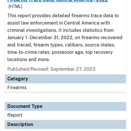
[HTML]
This report provides detailed firearms trace data to
assist law enforcement in Central America with
criminal investigations. It includes statistics from
January 1 - December 31, 2022, on firearms recovered
and traced, firearm types, calibers, source states,
time-to-crime rates, possessor age, top recovery
locations and more.
Published/Revised: September 27, 2023
Category
Firearms
Document Type
Report
Description