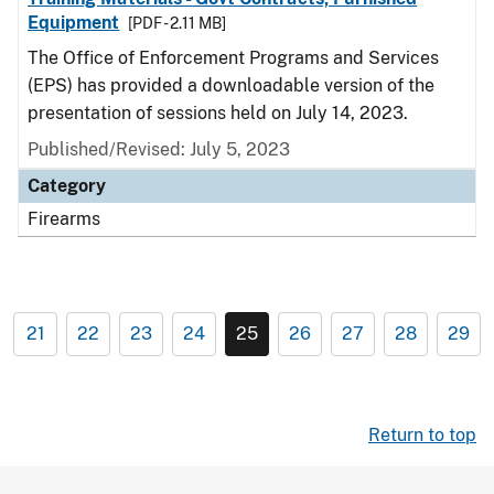
Equipment
[PDF - 2.11 MB]
The Office of Enforcement Programs and Services
(EPS) has provided a downloadable version of the
presentation of sessions held on July 14, 2023.
Published/Revised: July 5, 2023
Category
Firearms
21
22
23
24
25
26
27
28
29
Return to top