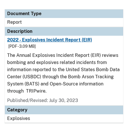
Document Type
Report
Description
2022 - Explosives Incident Report (EIR)
[PDF - 3.09 MB]
The Annual Explosives Incident Report (EIR) reviews
bombing and explosives related incidents from
information reported to the United States Bomb Data
Center (USBDC) through the Bomb Arson Tracking
System (BATS) and Open-Source information
through TRIPwire.
Published/Revised: July 30, 2023
Category
Explosives