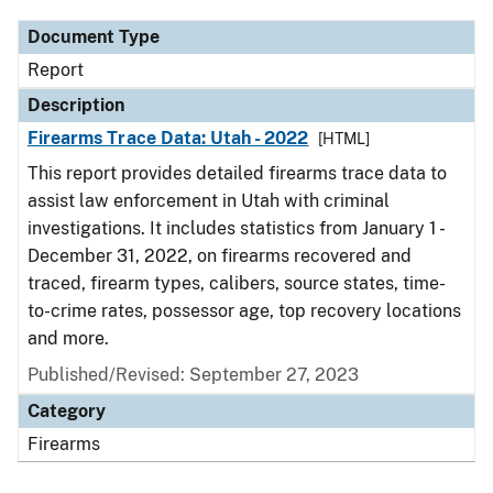
Document Type
Report
Description
Firearms Trace Data: Utah - 2022
[HTML]
This report provides detailed firearms trace data to
assist law enforcement in Utah with criminal
investigations. It includes statistics from January 1 -
December 31, 2022, on firearms recovered and
traced, firearm types, calibers, source states, time-
to-crime rates, possessor age, top recovery locations
and more.
Published/Revised: September 27, 2023
Category
Firearms