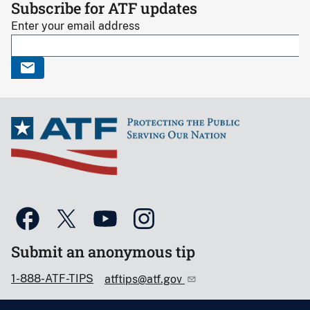
Subscribe for ATF updates
Enter your email address
Submit an anonymous tip
1-888-ATF-TIPS
atftips@atf.gov