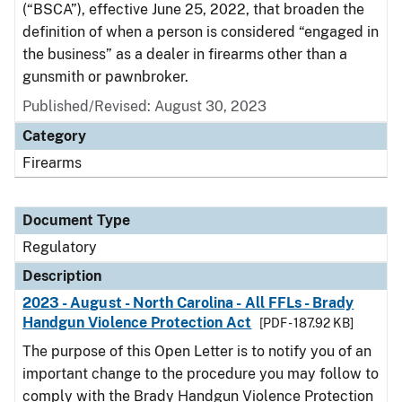
(“BSCA”), effective June 25, 2022, that broaden the
definition of when a person is considered “engaged in
the business” as a dealer in firearms other than a
gunsmith or pawnbroker.
Published/Revised: August 30, 2023
Category
Firearms
Document Type
Regulatory
Description
2023 - August - North Carolina - All FFLs - Brady
Handgun Violence Protection Act
[PDF - 187.92 KB]
The purpose of this Open Letter is to notify you of an
important change to the procedure you may follow to
comply with the Brady Handgun Violence Protection