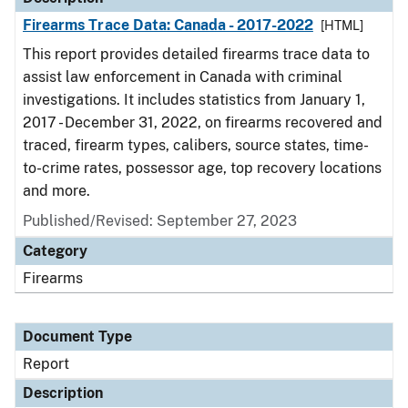
Firearms Trace Data: Canada - 2017-2022
[HTML]
This report provides detailed firearms trace data to
assist law enforcement in Canada with criminal
investigations. It includes statistics from January 1,
2017 - December 31, 2022, on firearms recovered and
traced, firearm types, calibers, source states, time-
to-crime rates, possessor age, top recovery locations
and more.
Published/Revised: September 27, 2023
Category
Firearms
Document Type
Report
Description