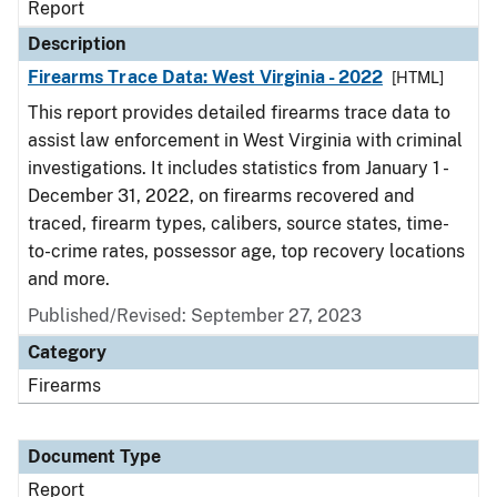
Report
Description
Firearms Trace Data: West Virginia - 2022
[HTML]
This report provides detailed firearms trace data to
assist law enforcement in West Virginia with criminal
investigations. It includes statistics from January 1 -
December 31, 2022, on firearms recovered and
traced, firearm types, calibers, source states, time-
to-crime rates, possessor age, top recovery locations
and more.
Published/Revised: September 27, 2023
Category
Firearms
Document Type
Report