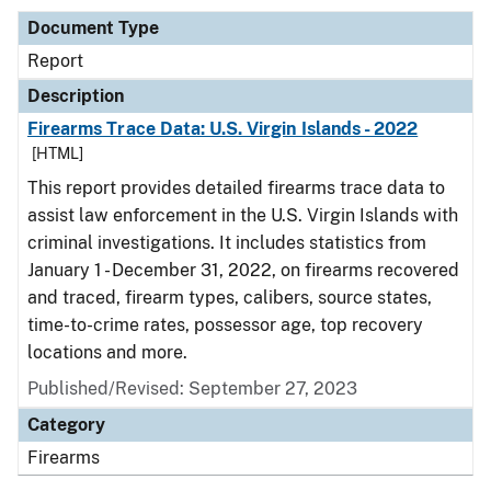
Document Type
Report
Description
Firearms Trace Data: U.S. Virgin Islands - 2022
[HTML]
This report provides detailed firearms trace data to
assist law enforcement in the U.S. Virgin Islands with
criminal investigations. It includes statistics from
January 1 - December 31, 2022, on firearms recovered
and traced, firearm types, calibers, source states,
time-to-crime rates, possessor age, top recovery
locations and more.
Published/Revised: September 27, 2023
Category
Firearms