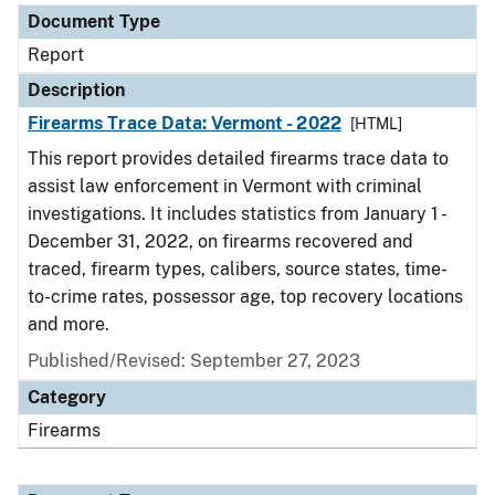
Document Type
Report
Description
Firearms Trace Data: Vermont - 2022
[HTML]
This report provides detailed firearms trace data to
assist law enforcement in Vermont with criminal
investigations. It includes statistics from January 1 -
December 31, 2022, on firearms recovered and
traced, firearm types, calibers, source states, time-
to-crime rates, possessor age, top recovery locations
and more.
Published/Revised: September 27, 2023
Category
Firearms