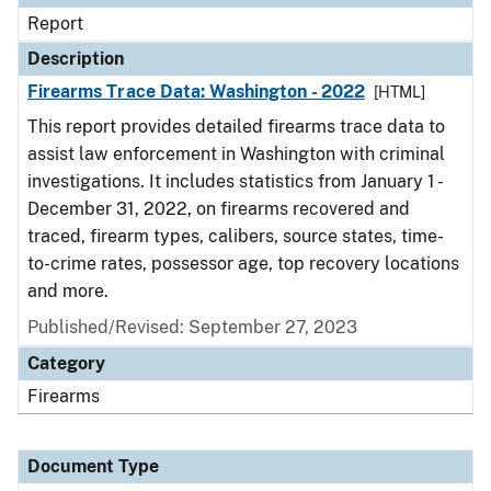
Report
Description
Firearms Trace Data: Washington - 2022
[HTML]
This report provides detailed firearms trace data to
assist law enforcement in Washington with criminal
investigations. It includes statistics from January 1 -
December 31, 2022, on firearms recovered and
traced, firearm types, calibers, source states, time-
to-crime rates, possessor age, top recovery locations
and more.
Published/Revised: September 27, 2023
Category
Firearms
Document Type