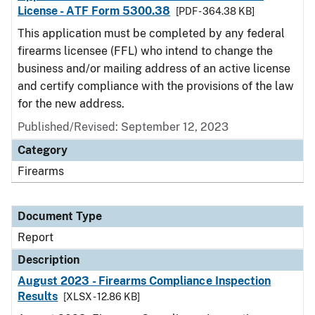
License - ATF Form 5300.38
[PDF - 364.38 KB]
This application must be completed by any federal
firearms licensee (FFL) who intend to change the
business and/or mailing address of an active license
and certify compliance with the provisions of the law
for the new address.
Published/Revised: September 12, 2023
Category
Firearms
Document Type
Report
Description
August 2023 - Firearms Compliance Inspection
Results
[XLSX - 12.86 KB]