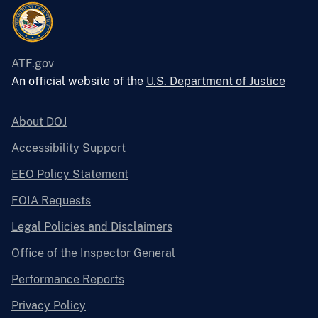
ATF.gov
An official website of the
U.S. Department of Justice
About DOJ
Accessibility Support
EEO Policy Statement
FOIA Requests
Legal Policies and Disclaimers
Office of the Inspector General
Performance Reports
Privacy Policy