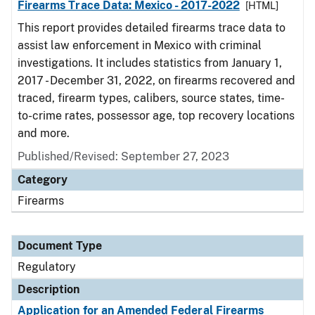
Firearms Trace Data: Mexico - 2017-2022
[HTML]
This report provides detailed firearms trace data to
assist law enforcement in Mexico with criminal
investigations. It includes statistics from January 1,
2017 - December 31, 2022, on firearms recovered and
traced, firearm types, calibers, source states, time-
to-crime rates, possessor age, top recovery locations
and more.
Published/Revised: September 27, 2023
Category
Firearms
Document Type
Regulatory
Description
Application for an Amended Federal Firearms