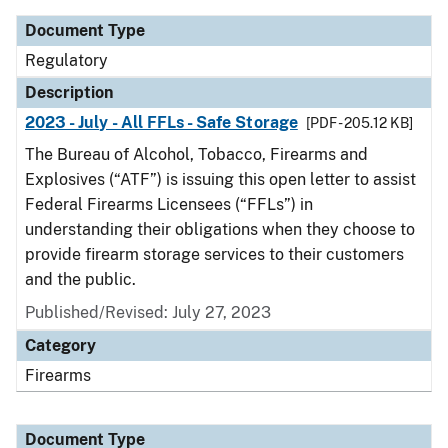
Document Type
Regulatory
Description
2023 - July - All FFLs - Safe Storage
[PDF - 205.12 KB]
The Bureau of Alcohol, Tobacco, Firearms and
Explosives (“ATF”) is issuing this open letter to assist
Federal Firearms Licensees (“FFLs”) in
understanding their obligations when they choose to
provide firearm storage services to their customers
and the public.
Published/Revised: July 27, 2023
Category
Firearms
Document Type