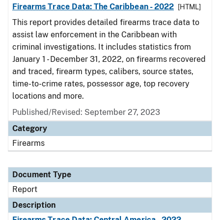
Firearms Trace Data: The Caribbean - 2022
[HTML]
This report provides detailed firearms trace data to
assist law enforcement in the Caribbean with
criminal investigations. It includes statistics from
January 1 - December 31, 2022, on firearms recovered
and traced, firearm types, calibers, source states,
time-to-crime rates, possessor age, top recovery
locations and more.
Published/Revised: September 27, 2023
Category
Firearms
Document Type
Report
Description
Firearms Trace Data: Central America - 2022