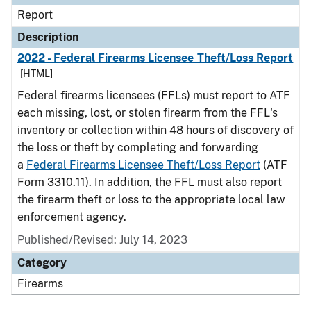
Report
Description
2022 - Federal Firearms Licensee Theft/Loss Report
[HTML]
Federal firearms licensees (FFLs) must report to ATF
each missing, lost, or stolen firearm from the FFL's
inventory or collection within 48 hours of discovery of
the loss or theft by completing and forwarding
a
Federal Firearms Licensee Theft/Loss Report
(ATF
Form 3310.11). In addition, the FFL must also report
the firearm theft or loss to the appropriate local law
enforcement agency.
Published/Revised: July 14, 2023
Category
Firearms