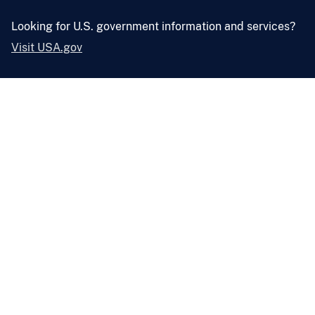
Looking for U.S. government information and services?
Visit USA.gov