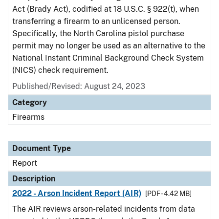
Act (Brady Act), codified at 18 U.S.C. § 922(t), when
transferring a firearm to an unlicensed person.
Specifically, the North Carolina pistol purchase
permit may no longer be used as an alternative to the
National Instant Criminal Background Check System
(NICS) check requirement.
Published/Revised: August 24, 2023
Category
Firearms
Document Type
Report
Description
2022 - Arson Incident Report (AIR)
[PDF - 4.42 MB]
The AIR reviews arson-related incidents from data