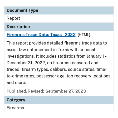
Document Type
Description
Category
Document Type
Report
Description
Firearms Trace Data: Texas - 2022
[HTML]
This report provides detailed firearms trace data to
assist law enforcement in Texas with criminal
investigations. It includes statistics from January 1 -
December 31, 2022, on firearms recovered and
traced, firearm types, calibers, source states, time-
to-crime rates, possessor age, top recovery locations
and more.
Published/Revised: September 27, 2023
Category
Firearms