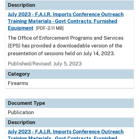
Description
July 2023 - F.A.I.R. Imports Conference Outreach
Training Materials - Govt Contracts, Furnished
Equipment
[PDF - 2.11 MB]
The Office of Enforcement Programs and Services
(EPS) has provided a downloadable version of the
presentation of sessions held on July 14, 2023.
Published/Revised: July 5, 2023
Category
Firearms
Document Type
Publication
Description
July 2023 - F.A.I.R. Imports Conference Outreach
Training Materials - Govt Contracts, Furnished