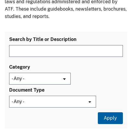
laws and regulations administered and enforced by
ATF. These include guidebooks, newsletters, brochures,
studies, and reports.
Search by Title or Description
Category
Document Type