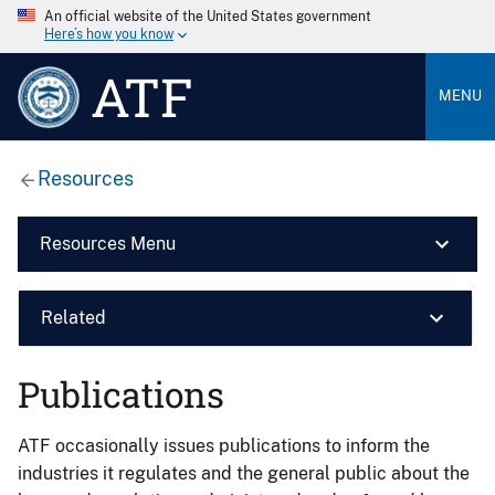
An official website of the United States government
Here’s how you know
ATF
MENU
Resources
Resources Menu
Related
Publications
ATF occasionally issues publications to inform the
industries it regulates and the general public about the