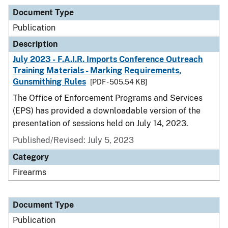
Document Type
Publication
Description
July 2023 - F.A.I.R. Imports Conference Outreach
Training Materials - Marking Requirements,
Gunsmithing Rules
[PDF - 505.54 KB]
The Office of Enforcement Programs and Services
(EPS) has provided a downloadable version of the
presentation of sessions held on July 14, 2023.
Published/Revised: July 5, 2023
Category
Firearms
Document Type
Publication