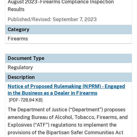
August 2023 - Firearms Compliance Inspection
Results
Published/Revised: September 7, 2023
Category
Firearms
Document Type
Regulatory
Description
Notice of Proposed Rulemaking (NPRM) - Engaged
in the Business as a Dealer in Firearms
[PDF - 728.94 KB]
The Department of Justice (“Department”) proposes
amending Bureau of Alcohol, Tobacco, Firearms, and
Explosives (“ATF”) regulations to implement the
provisions of the Bipartisan Safer Communities Act