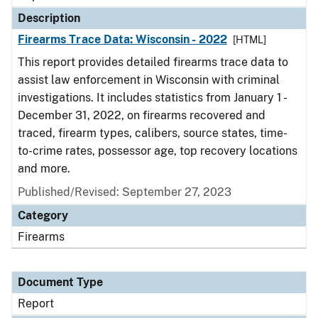
Description
Firearms Trace Data: Wisconsin - 2022
[HTML]
This report provides detailed firearms trace data to
assist law enforcement in Wisconsin with criminal
investigations. It includes statistics from January 1 -
December 31, 2022, on firearms recovered and
traced, firearm types, calibers, source states, time-
to-crime rates, possessor age, top recovery locations
and more.
Published/Revised: September 27, 2023
Category
Firearms
Document Type
Report