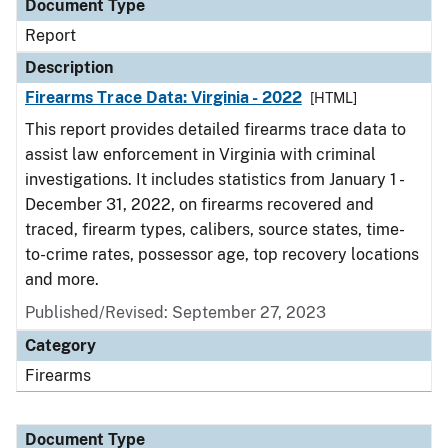
Document Type
Report
Description
Firearms Trace Data: Virginia - 2022
[HTML]
This report provides detailed firearms trace data to
assist law enforcement in Virginia with criminal
investigations. It includes statistics from January 1 -
December 31, 2022, on firearms recovered and
traced, firearm types, calibers, source states, time-
to-crime rates, possessor age, top recovery locations
and more.
Published/Revised: September 27, 2023
Category
Firearms
Document Type