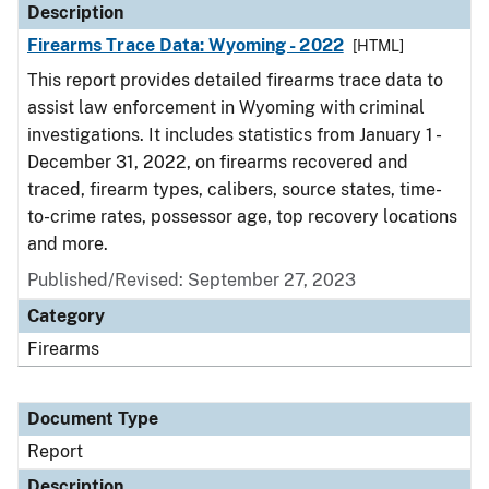
Description
Firearms Trace Data: Wyoming - 2022
[HTML]
This report provides detailed firearms trace data to
assist law enforcement in Wyoming with criminal
investigations. It includes statistics from January 1 -
December 31, 2022, on firearms recovered and
traced, firearm types, calibers, source states, time-
to-crime rates, possessor age, top recovery locations
and more.
Published/Revised: September 27, 2023
Category
Firearms
Document Type
Report
Description