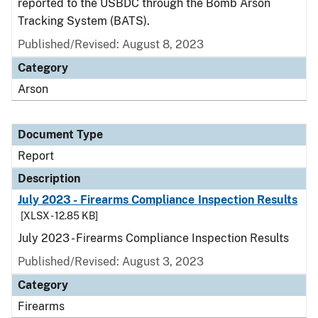
reported to the USBDC through the Bomb Arson
Tracking System (BATS).
Published/Revised: August 8, 2023
Category
Arson
Document Type
Report
Description
July 2023 - Firearms Compliance Inspection Results
[XLSX - 12.85 KB]
July 2023 - Firearms Compliance Inspection Results
Published/Revised: August 3, 2023
Category
Firearms