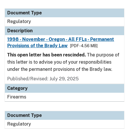
Document Type
Regulatory
Description
1998 - November - Oregon - All FFLs - Permanent
Provisions of the Brady Law
[PDF - 4.56 MB]
This open letter has been rescinded.
The purpose of
this letter is to advise you of your responsibilities
under the permanent provisions of the Brady law.
Published/Revised: July 29, 2025
Category
Firearms
Document Type
Regulatory