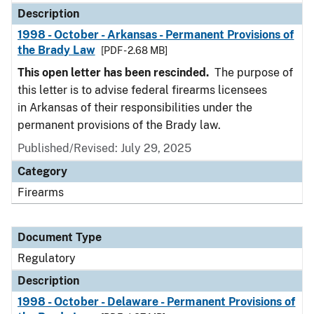
Description
1998 - October - Arkansas - Permanent Provisions of
the Brady Law
[PDF - 2.68 MB]
This open letter has been rescinded.
The purpose of
this letter is to advise federal firearms licensees
in Arkansas of their responsibilities under the
permanent provisions of the Brady law.
Published/Revised: July 29, 2025
Category
Firearms
Document Type
Regulatory
Description
1998 - October - Delaware - Permanent Provisions of