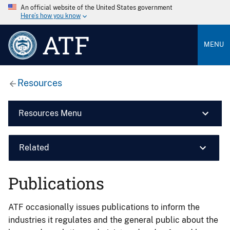
An official website of the United States government
Here’s how you know
ATF
MENU
Resources
Resources Menu
Related
Publications
ATF occasionally issues publications to inform the
industries it regulates and the general public about the