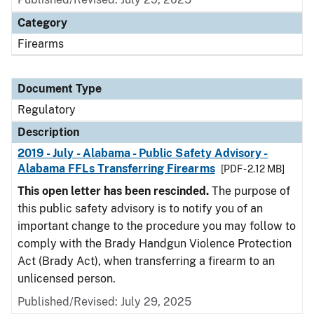
Category
Firearms
Document Type
Regulatory
Description
2019 - July - Alabama - Public Safety Advisory -
Alabama FFLs Transferring Firearms
[PDF - 2.12 MB]
This open letter has been rescinded.
The purpose of
this public safety advisory is to notify you of an
important change to the procedure you may follow to
comply with the Brady Handgun Violence Protection
Act (Brady Act), when transferring a firearm to an
unlicensed person.
Published/Revised: July 29, 2025