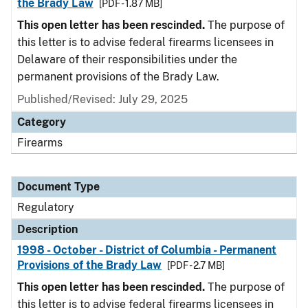
the Brady Law
[PDF - 1.87 MB]
This open letter has been rescinded.
The purpose of
this letter is to advise federal firearms licensees in
Delaware of their responsibilities under the
permanent provisions of the Brady Law.
Published/Revised: July 29, 2025
Category
Firearms
Document Type
Regulatory
Description
1998 - October - District of Columbia - Permanent
Provisions of the Brady Law
[PDF - 2.7 MB]
This open letter has been rescinded.
The purpose of
this letter is to advise federal firearms licensees in