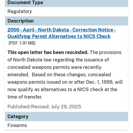
Document Type
Regulatory
Description
2000 - April - North Dakota - Correction Notice -
Qualifying Permit Alternatives to NICS Check
[PDF - 1.91 MB]
This open letter has been rescinded.
The provisions
of North Dakota law regarding the issuance of
concealed weapons permits were recently
amended. Based on these changes, concealed
weapons permits issued on or after Dec. 1, 1999, will
now qualify as alternatives to a NICS check at the
time of transfer.
Published/Revised: July 29, 2025
Category
Firearms