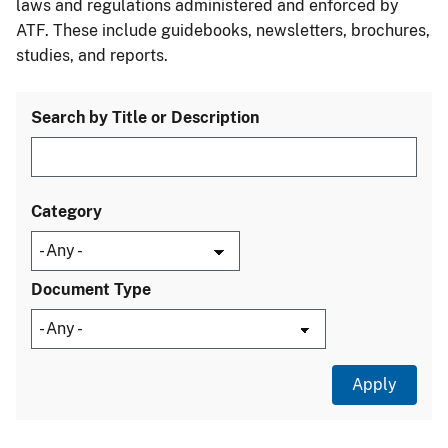
laws and regulations administered and enforced by
ATF. These include guidebooks, newsletters, brochures,
studies, and reports.
Search by Title or Description
Category
Document Type