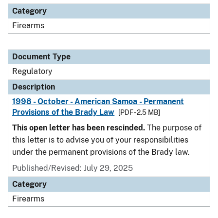
Category
Firearms
Document Type
Regulatory
Description
1998 - October - American Samoa - Permanent
Provisions of the Brady Law
[PDF - 2.5 MB]
This open letter has been rescinded.
The purpose of
this letter is to advise you of your responsibilities
under the permanent provisions of the Brady law.
Published/Revised: July 29, 2025
Category
Firearms