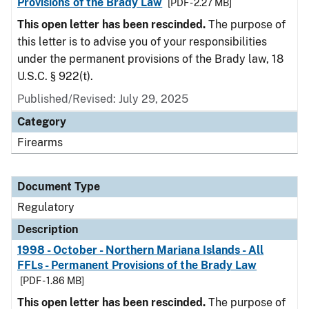
Provisions of the Brady Law
[PDF - 2.27 MB]
This open letter has been rescinded.
The purpose of
this letter is to advise you of your responsibilities
under the permanent provisions of the Brady law, 18
U.S.C. § 922(t).
Published/Revised: July 29, 2025
Category
Firearms
Document Type
Regulatory
Description
1998 - October - Northern Mariana Islands - All
FFLs - Permanent Provisions of the Brady Law
[PDF - 1.86 MB]
This open letter has been rescinded.
The purpose of