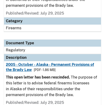
permanent provisions of the Brady law.
Published/Revised: July 29, 2025
Category
Firearms
Document Type
Regulatory
Description
2005 - October - Alaska - Permanent Provisions of
the Brady Law
[PDF - 1.86 MB]
This open letter has been rescinded.
The purpose of
this letter is to advise federal firearms licensees
in Alaska of their responsibilities under the
permanent provisions of the Brady law.
Published/Revised: July 29, 2025