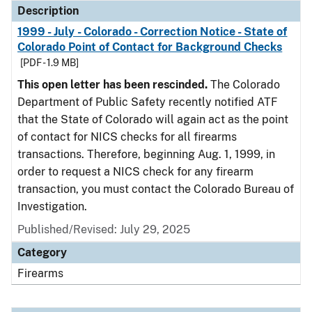
Description
1999 - July - Colorado - Correction Notice - State of
Colorado Point of Contact for Background Checks
[PDF - 1.9 MB]
This open letter has been rescinded.
The Colorado
Department of Public Safety recently notified ATF
that the State of Colorado will again act as the point
of contact for NICS checks for all firearms
transactions. Therefore, beginning Aug. 1, 1999, in
order to request a NICS check for any firearm
transaction, you must contact the Colorado Bureau of
Investigation.
Published/Revised: July 29, 2025
Category
Firearms