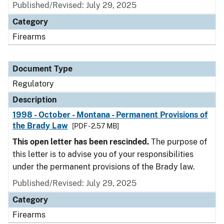
Published/Revised: July 29, 2025
Category
Firearms
Document Type
Regulatory
Description
1998 - October - Montana - Permanent Provisions of
the Brady Law
[PDF - 2.57 MB]
This open letter has been rescinded.
The purpose of
this letter is to advise you of your responsibilities
under the permanent provisions of the Brady law.
Published/Revised: July 29, 2025
Category
Firearms