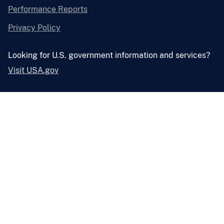
Performance Reports
Privacy Policy
Looking for U.S. government information and services?
Visit USA.gov