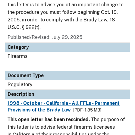
this letter is to advise you of an important change to
the procedure you must follow beginning Oct. 19,
2005, in order to comply with the Brady Law, 18
U.S.C. § 922(t).
Published/Revised: July 29, 2025
Category
Firearms
Document Type
Regulatory
Description
1998 - October - California - All FFLs - Permanent
Provisions of the Brady Law
[PDF - 1.85 MB]
This open letter has been rescinded.
The purpose of
this letter is to advise federal firearms licensees
in California of their responsibilities under the