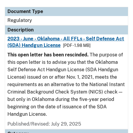
Document Type
Regulatory
Description
2023 - June - Oklahoma - All FFLs - Self Defense Act
(SDA) Handgun License
[PDF - 1.98 MB]
This open letter has been rescinded.
The purpose of
this open letter is to advise you that the Oklahoma
Self Defense Act Handgun License (SDA Handgun
License) issued on or after Nov. 1, 2021, meets the
requirements as an alternative to the National Instant
Criminal Background Check System (NICS) check —
but only in Oklahoma during the five-year period
beginning on the date of issuance of the SDA
Handgun License.
Published/Revised: July 29, 2025