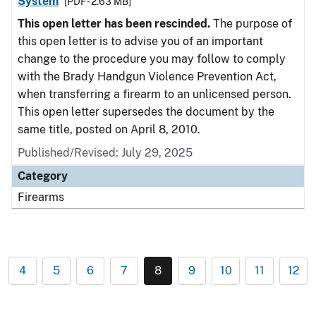
System
[PDF - 2.63 MB]
This open letter has been rescinded.
The purpose of
this open letter is to advise you of an important
change to the procedure you may follow to comply
with the Brady Handgun Violence Prevention Act,
when transferring a firearm to an unlicensed person.
This open letter supersedes the document by the
same title, posted on April 8, 2010.
Published/Revised: July 29, 2025
Category
Firearms
4
5
6
7
8
9
10
11
12