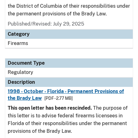
the District of Columbia of their responsibilities under
the permanent provisions of the Brady Law.
Published/Revised: July 29, 2025
Category
Firearms
Document Type
Regulatory
Description
1998 - October - Florida - Permanent Provisions of
the Brady Law
[PDF - 2.77 MB]
This open letter has been rescinded.
The purpose of
this letter is to advise federal firearms licensees in
Florida of their responsibilities under the permanent
provisions of the Brady Law.