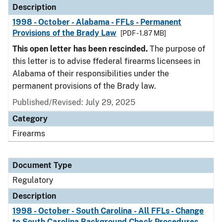
Description
1998 - October - Alabama - FFLs - Permanent
Provisions of the Brady Law
[PDF - 1.87 MB]
This open letter has been rescinded.
The purpose of
this letter is to advise ffederal firearms licensees in
Alabama of their responsibilities under the
permanent provisions of the Brady law.
Published/Revised: July 29, 2025
Category
Firearms
Document Type
Regulatory
Description
1998 - October - South Carolina - All FFLs - Change
to South Carolina Background Check Procedures