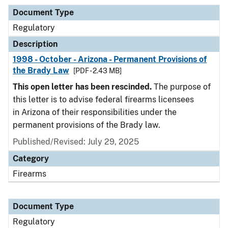
Document Type
Regulatory
Description
1998 - October - Arizona - Permanent Provisions of
the Brady Law
[PDF - 2.43 MB]
This open letter has been rescinded.
The purpose of
this letter is to advise federal firearms licensees
in Arizona of their responsibilities under the
permanent provisions of the Brady law.
Published/Revised: July 29, 2025
Category
Firearms
Document Type
Regulatory