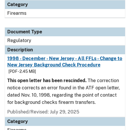
Category
Firearms
Document Type
Regulatory
Description
1998 - December - New Jersey - All FFLs - Change to
New Jersey Background Check Procedure
[PDF - 2.45 MB]
This open letter has been rescinded.
The correction
notice corrects an error found in the ATF open letter,
dated Nov. 10, 1998, regarding the point of contact
for background checks firearm transfers.
Published/Revised: July 29, 2025
Category