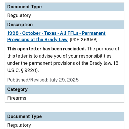
Document Type
Description
Category
Document Type
Regulatory
Description
1998 - October - Texas - All FFLs - Permanent
Provisions of the Brady Law
[PDF - 2.66 MB]
This open letter has been rescinded.
The purpose of
this letter is to advise you of your responsibilities
under the permanent provisions of the Brady law. 18
U.S.C. § 922(t).
Published/Revised: July 29, 2025
Category
Firearms
Document Type
Regulatory