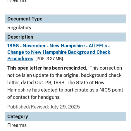
Firearms
Document Type
Regulatory
Description
1998 - November - New Hampshire - All FFLs -
Change to New Hampshire Background Check
Procedures
[PDF - 3.27 MB]
This open letter has been rescinded.
This correction
notice is an update to the original background check
letter, dated Oct. 28, 1998. The State of New
Hampshire has elected to participate as a NICS point
of contact for handguns.
Published/Revised: July 29, 2025
Category
Firearms