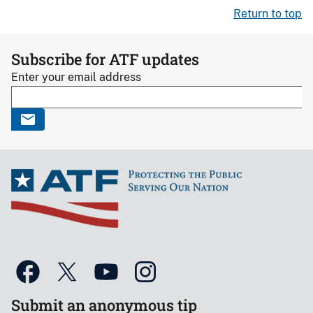
Return to top
Subscribe for ATF updates
Enter your email address
Submit an anonymous tip