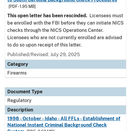
[PDF - 1.95 MB]
This open letter has been rescinded.
Licensees must
be enrolled with the FBI before they can initiate NICS
checks through the NICS Operations Center.
Licensees who are not currently enrolled are advised
to do so upon receipt of this letter.
Published/Revised: July 29, 2025
Category
Firearms
Document Type
Regulatory
Description
1998 - October - Idaho - All FFLs - Establishment of
National Instant Criminal Background Check