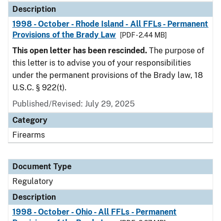
Description
1998 - October - Rhode Island - All FFLs - Permanent
Provisions of the Brady Law
[PDF - 2.44 MB]
This open letter has been rescinded.
The purpose of
this letter is to advise you of your responsibilities
under the permanent provisions of the Brady law, 18
U.S.C. § 922(t).
Published/Revised: July 29, 2025
Category
Firearms
Document Type
Regulatory
Description
1998 - October - Ohio - All FFLs - Permanent