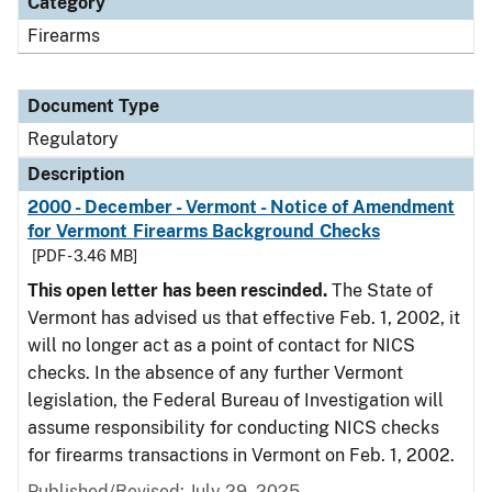
Category
Firearms
Document Type
Regulatory
Description
2000 - December - Vermont - Notice of Amendment
for Vermont Firearms Background Checks
[PDF - 3.46 MB]
This open letter has been rescinded.
The State of
Vermont has advised us that effective Feb. 1, 2002, it
will no longer act as a point of contact for NICS
checks. In the absence of any further Vermont
legislation, the Federal Bureau of Investigation will
assume responsibility for conducting NICS checks
for firearms transactions in Vermont on Feb. 1, 2002.
Published/Revised: July 29, 2025