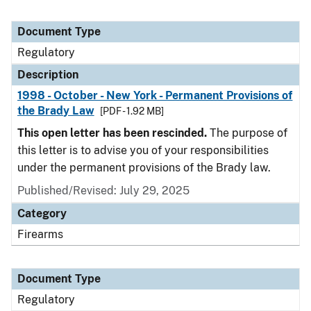
Document Type
Regulatory
Description
1998 - October - New York - Permanent Provisions of
the Brady Law
[PDF - 1.92 MB]
This open letter has been rescinded.
The purpose of
this letter is to advise you of your responsibilities
under the permanent provisions of the Brady law.
Published/Revised: July 29, 2025
Category
Firearms
Document Type
Regulatory