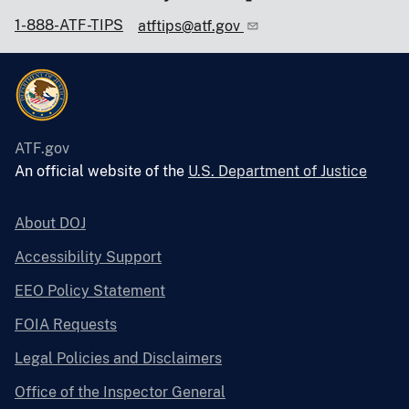
1-888-ATF-TIPS
atftips@atf.gov
ATF.gov
An official website of the
U.S. Department of Justice
About DOJ
Accessibility Support
EEO Policy Statement
FOIA Requests
Legal Policies and Disclaimers
Office of the Inspector General