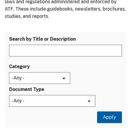
laws and regulations administered and enforced by
ATF. These include guidebooks, newsletters, brochures,
studies, and reports.
Search by Title or Description
Category
Document Type