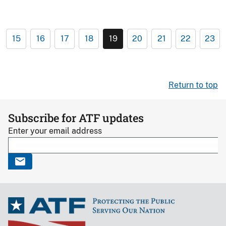
15
16
17
18
19
20
21
22
23
Return to top
Subscribe for ATF updates
Enter your email address