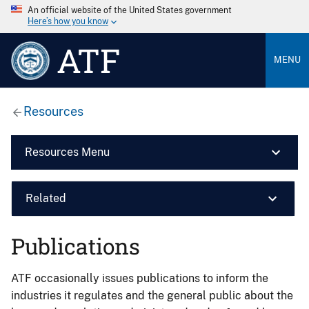
An official website of the United States government
Here’s how you know
ATF
MENU
Resources
Resources Menu
Related
Publications
ATF occasionally issues publications to inform the
industries it regulates and the general public about the