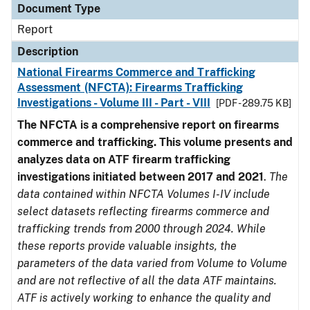
Document Type
Report
Description
National Firearms Commerce and Trafficking
Assessment (NFCTA): Firearms Trafficking
Investigations - Volume III - Part - VIII
[PDF - 289.75 KB]
The NFCTA is a comprehensive report on firearms
commerce and trafficking. This volume presents and
analyzes data on ATF firearm trafficking
investigations initiated between 2017 and 2021
.
The
data contained within NFCTA Volumes I-IV include
select datasets reflecting firearms commerce and
trafficking trends from 2000 through 2024. While
these reports provide valuable insights, the
parameters of the data varied from Volume to Volume
and are not reflective of all the data ATF maintains.
ATF is actively working to enhance the quality and