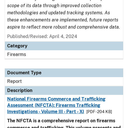
scope of its data through improved collection
methodologies and updated tracking systems. As
these enhancements are implemented, future reports
aspire to reflect more robust and comprehensive data.
Published/Revised: April 4, 2024
Category
Firearms
Document Type
Report
Description
National Firearms Commerce and Trafficking
Assessment (NFCTA): Firearms Trafficking
Investigations - Volume III - Part - XI
[PDF - 204 KB]
The NFCTA is a comprehensive report on firearms
commerce and trafficking. This volume presents and