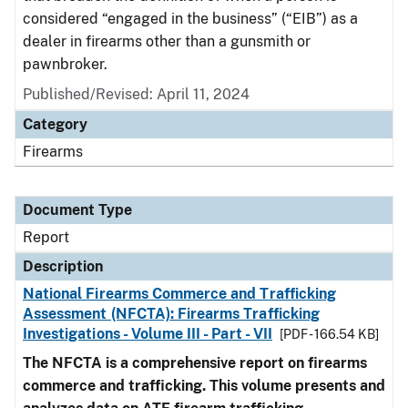
considered “engaged in the business” (“EIB”) as a
dealer in firearms other than a gunsmith or
pawnbroker.
Published/Revised: April 11, 2024
Category
Firearms
Document Type
Report
Description
National Firearms Commerce and Trafficking
Assessment (NFCTA): Firearms Trafficking
Investigations - Volume III - Part - VII
[PDF - 166.54 KB]
The NFCTA is a comprehensive report on firearms
commerce and trafficking. This volume presents and