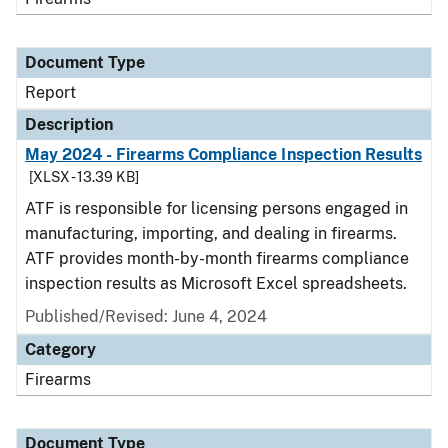
Document Type
Report
Description
May 2024 - Firearms Compliance Inspection Results
[XLSX - 13.39 KB]
ATF is responsible for licensing persons engaged in
manufacturing, importing, and dealing in firearms.
ATF provides month-by-month firearms compliance
inspection results as Microsoft Excel spreadsheets.
Published/Revised: June 4, 2024
Category
Firearms
Document Type