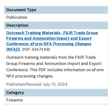
Document Type
Description
Category
Document Type
Publication
Description
Outreach Training Materials - FAIR Trade Group
Firearms and Ammunition Import and Export
Conference: eForm NFA Processing Changes
(NFAD)
[PDF - 534.73 KB]
Outreach training materials from the FAIR Trade
Group Firearms and Ammunition Import and Export
Conference. This PDF includes information on eForm
NFA processing changes.
Published/Revised: July 15, 2024
Category
Firearms