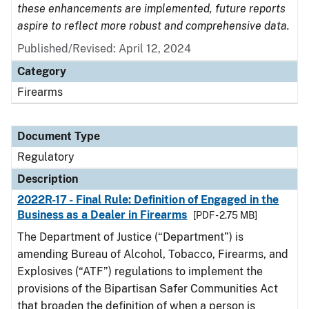
these enhancements are implemented, future reports
aspire to reflect more robust and comprehensive data.
Published/Revised: April 12, 2024
Category
Firearms
Document Type
Regulatory
Description
2022R-17 - Final Rule: Definition of Engaged in the
Business as a Dealer in Firearms
[PDF - 2.75 MB]
The Department of Justice (“Department”) is
amending Bureau of Alcohol, Tobacco, Firearms, and
Explosives (“ATF”) regulations to implement the
provisions of the Bipartisan Safer Communities Act
that broaden the definition of when a person is