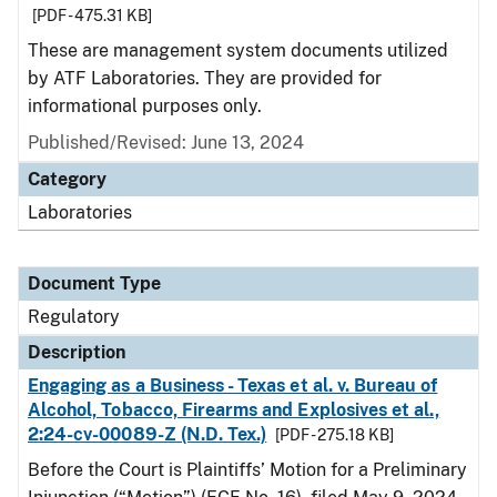
[PDF - 475.31 KB]
These are management system documents utilized
by ATF Laboratories. They are provided for
informational purposes only.
Published/Revised: June 13, 2024
Category
Laboratories
Document Type
Regulatory
Description
Engaging as a Business - Texas et al. v. Bureau of
Alcohol, Tobacco, Firearms and Explosives et al.,
2:24-cv-00089-Z (N.D. Tex.)
[PDF - 275.18 KB]
Before the Court is Plaintiffs’ Motion for a Preliminary