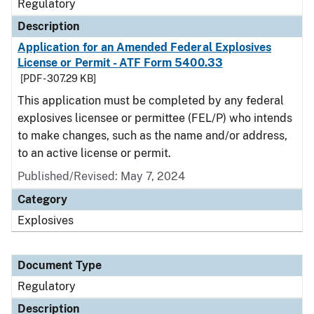
Regulatory
Description
Application for an Amended Federal Explosives
License or Permit - ATF Form 5400.33
[PDF - 307.29 KB]
This application must be completed by any federal
explosives licensee or permittee (FEL/P) who intends
to make changes, such as the name and/or address,
to an active license or permit.
Published/Revised: May 7, 2024
Category
Explosives
Document Type
Regulatory
Description