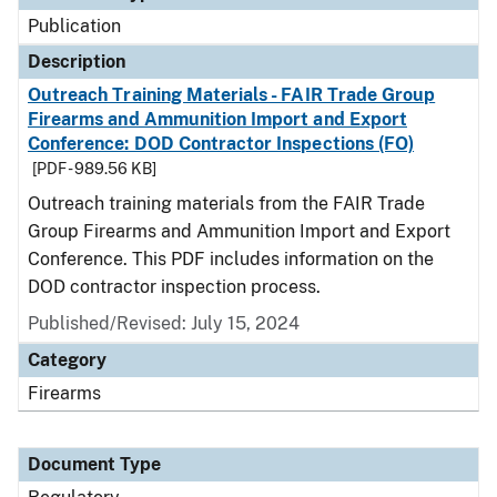
Publication
Description
Outreach Training Materials - FAIR Trade Group
Firearms and Ammunition Import and Export
Conference: DOD Contractor Inspections (FO)
[PDF - 989.56 KB]
Outreach training materials from the FAIR Trade
Group Firearms and Ammunition Import and Export
Conference. This PDF includes information on the
DOD contractor inspection process.
Published/Revised: July 15, 2024
Category
Firearms
Document Type