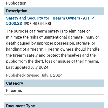
Publication
Description
Safety and Security for Firearm Owners - ATF P
5300.22
[PDF - 493.56 KB]
The purpose of firearm safety is to eliminate or
minimize the risks of unintentional damage, injury or
death caused by improper possession, storage, or
handling of a firearm. Firearm owners should handle
the firearm safely and protect themselves and the
public from the theft, loss or misuse of their firearm.
Last updated July 2024.
Published/Revised: July 1, 2024
Category
Firearms
Document Type