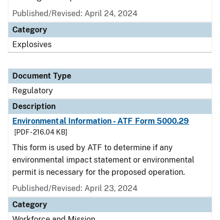
Published/Revised: April 24, 2024
Category
Explosives
Document Type
Regulatory
Description
Environmental Information - ATF Form 5000.29
[PDF - 216.04 KB]
This form is used by ATF to determine if any
environmental impact statement or environmental
permit is necessary for the proposed operation.
Published/Revised: April 23, 2024
Category
Workforce and Mission