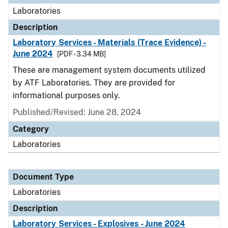
Laboratories
Description
Laboratory Services - Materials (Trace Evidence) -
June 2024
[PDF - 3.34 MB]
These are management system documents utilized
by ATF Laboratories. They are provided for
informational purposes only.
Published/Revised: June 28, 2024
Category
Laboratories
Document Type
Laboratories
Description
Laboratory Services - Explosives - June 2024