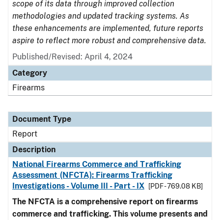
scope of its data through improved collection
methodologies and updated tracking systems. As
these enhancements are implemented, future reports
aspire to reflect more robust and comprehensive data.
Published/Revised: April 4, 2024
Category
Firearms
Document Type
Report
Description
National Firearms Commerce and Trafficking
Assessment (NFCTA): Firearms Trafficking
Investigations - Volume III - Part - IX
[PDF - 769.08 KB]
The NFCTA is a comprehensive report on firearms
commerce and trafficking. This volume presents and