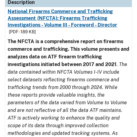
Description
National Firearms Commerce and Trafficking
Assessment (NFCTA): Firearms Trafficking
Investigations - Volume III - Foreword - Director
[PDF - 189 KB]
The NFCTA is a comprehensive report on firearms
commerce and trafficking. This volume presents and
analyzes data on ATF firearm trafficking
investigations initiated between 2017 and 2021
.
The
data contained within NFCTA Volumes I-IV include
select datasets reflecting firearms commerce and
trafficking trends from 2000 through 2024. While
these reports provide valuable insights, the
parameters of the data varied from Volume to Volume
and are not reflective of all the data ATF maintains.
ATF is actively working to enhance the quality and
scope of its data through improved collection
methodologies and updated tracking systems. As