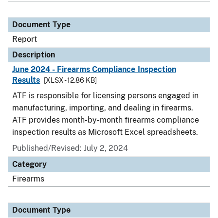
Document Type
Report
Description
June 2024 - Firearms Compliance Inspection
Results
[XLSX - 12.86 KB]
ATF is responsible for licensing persons engaged in
manufacturing, importing, and dealing in firearms.
ATF provides month-by-month firearms compliance
inspection results as Microsoft Excel spreadsheets.
Published/Revised: July 2, 2024
Category
Firearms
Document Type