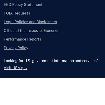
EEO Policy Statement
FOIA Requests
Legal Policies and Disclaimers
Office of the Inspector General
Performance Reports
Privacy Policy
Looking for U.S. government information and services?
Visit USA.gov