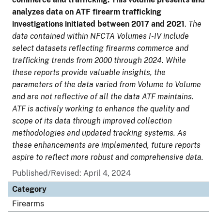
analyzes data on ATF firearm trafficking
investigations initiated between 2017 and 2021
.
The
data contained within NFCTA Volumes I-IV include
select datasets reflecting firearms commerce and
trafficking trends from 2000 through 2024. While
these reports provide valuable insights, the
parameters of the data varied from Volume to Volume
and are not reflective of all the data ATF maintains.
ATF is actively working to enhance the quality and
scope of its data through improved collection
methodologies and updated tracking systems. As
these enhancements are implemented, future reports
aspire to reflect more robust and comprehensive data.
Published/Revised: April 4, 2024
Category
Firearms