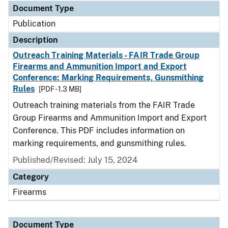
Document Type
Publication
Description
Outreach Training Materials - FAIR Trade Group
Firearms and Ammunition Import and Export
Conference: Marking Requirements, Gunsmithing
Rules
[PDF - 1.3 MB]
Outreach training materials from the FAIR Trade
Group Firearms and Ammunition Import and Export
Conference. This PDF includes information on
marking requirements, and gunsmithing rules.
Published/Revised: July 15, 2024
Category
Firearms
Document Type