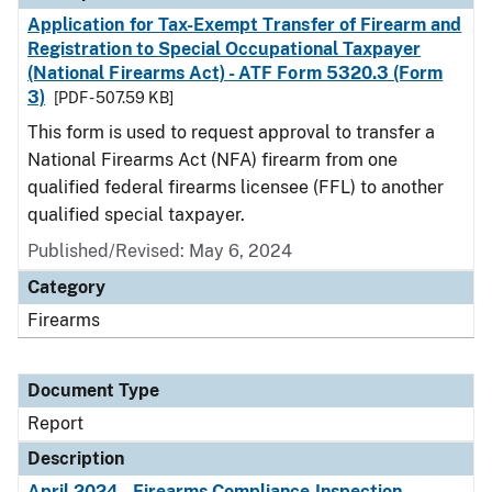
Application for Tax-Exempt Transfer of Firearm and
Registration to Special Occupational Taxpayer
(National Firearms Act) - ATF Form 5320.3 (Form
3)
[PDF - 507.59 KB]
This form is used to request approval to transfer a
National Firearms Act (NFA) firearm from one
qualified federal firearms licensee (FFL) to another
qualified special taxpayer.
Published/Revised: May 6, 2024
Category
Firearms
Document Type
Report
Description
April 2024 - Firearms Compliance Inspection