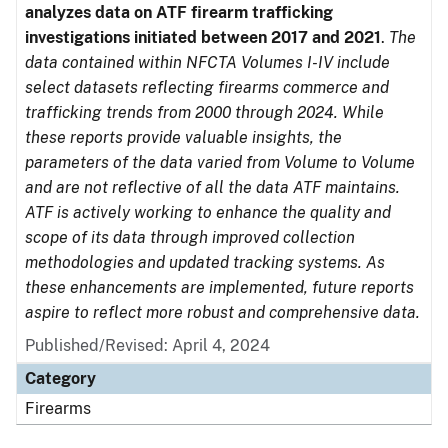
analyzes data on ATF firearm trafficking
investigations initiated between 2017 and 2021
.
The
data contained within NFCTA Volumes I-IV include
select datasets reflecting firearms commerce and
trafficking trends from 2000 through 2024. While
these reports provide valuable insights, the
parameters of the data varied from Volume to Volume
and are not reflective of all the data ATF maintains.
ATF is actively working to enhance the quality and
scope of its data through improved collection
methodologies and updated tracking systems. As
these enhancements are implemented, future reports
aspire to reflect more robust and comprehensive data.
Published/Revised: April 4, 2024
Category
Firearms