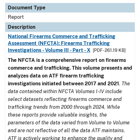
Document Type
Report
Description
National Firearms Commerce and Trafficking
Assessment (NFCTA): Firearms Trafficking
Investigations - Volume III - Part - X
[PDF - 261.19 KB]
The NFCTA is a comprehensive report on firearms
commerce and trafficking. This volume presents and
analyzes data on ATF firearm trafficking
investigations initiated between 2017 and 2021
.
The
data contained within NFCTA Volumes I-IV include
select datasets reflecting firearms commerce and
trafficking trends from 2000 through 2024. While
these reports provide valuable insights, the
parameters of the data varied from Volume to Volume
and are not reflective of all the data ATF maintains.
ATF is actively working to enhance the quality and