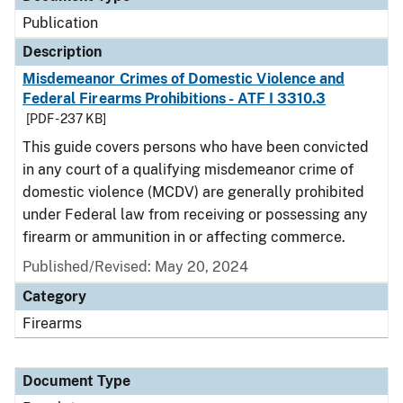
Publication
Description
Misdemeanor Crimes of Domestic Violence and
Federal Firearms Prohibitions - ATF I 3310.3
[PDF - 237 KB]
This guide covers persons who have been convicted
in any court of a qualifying misdemeanor crime of
domestic violence (MCDV) are generally prohibited
under Federal law from receiving or possessing any
firearm or ammunition in or affecting commerce.
Published/Revised: May 20, 2024
Category
Firearms
Document Type