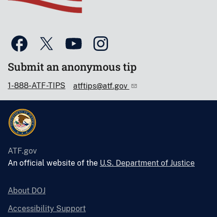
Submit an anonymous tip
1-888-ATF-TIPS
atftips@atf.gov
ATF.gov
An official website of the
U.S. Department of Justice
About DOJ
Accessibility Support