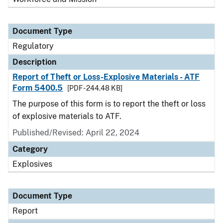
Document Type
Regulatory
Description
Report of Theft or Loss-Explosive Materials - ATF
Form 5400.5
[PDF - 244.48 KB]
The purpose of this form is to report the theft or loss
of explosive materials to ATF.
Published/Revised: April 22, 2024
Category
Explosives
Document Type
Report