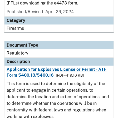
(FFLs) downloading the e4473 form.
Published/Revised: April 29, 2024
Category
Firearms
Document Type
Regulatory
Description
Application for Explosives License or Permit - ATF
Form 5400.13/5400.16
[PDF - 419.16 KB]
This form is used to determine the eligibility of the
applicant to engage in certain operations, to
determine the location and extent of operations, and
to determine whether the operations will be in
conformity with federal laws and regulations when
working with explosives.