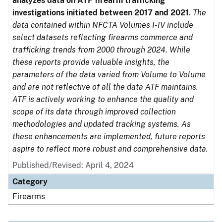
analyzes data on ATF firearm trafficking
investigations initiated between 2017 and 2021
.
The
data contained within NFCTA Volumes I-IV include
select datasets reflecting firearms commerce and
trafficking trends from 2000 through 2024. While
these reports provide valuable insights, the
parameters of the data varied from Volume to Volume
and are not reflective of all the data ATF maintains.
ATF is actively working to enhance the quality and
scope of its data through improved collection
methodologies and updated tracking systems. As
these enhancements are implemented, future reports
aspire to reflect more robust and comprehensive data.
Published/Revised: April 4, 2024
Category
Firearms