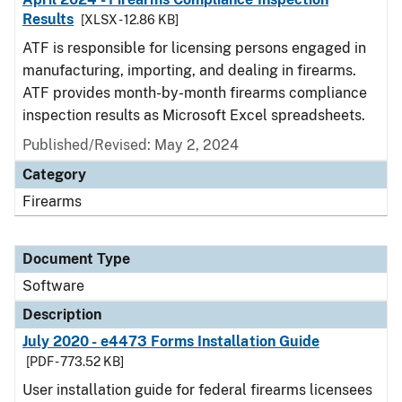
Results
[XLSX - 12.86 KB]
ATF is responsible for licensing persons engaged in
manufacturing, importing, and dealing in firearms.
ATF provides month-by-month firearms compliance
inspection results as Microsoft Excel spreadsheets.
Published/Revised: May 2, 2024
Category
Firearms
Document Type
Software
Description
July 2020 - e4473 Forms Installation Guide
[PDF - 773.52 KB]
User installation guide for federal firearms licensees