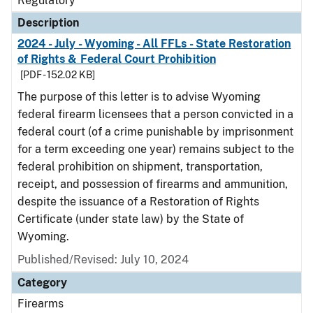
Regulatory
Description
2024 - July - Wyoming - All FFLs - State Restoration
of Rights & Federal Court Prohibition
[PDF - 152.02 KB]
The purpose of this letter is to advise Wyoming
federal firearm licensees that a person convicted in a
federal court (of a crime punishable by imprisonment
for a term exceeding one year) remains subject to the
federal prohibition on shipment, transportation,
receipt, and possession of firearms and ammunition,
despite the issuance of a Restoration of Rights
Certificate (under state law) by the State of
Wyoming.
Published/Revised: July 10, 2024
Category
Firearms