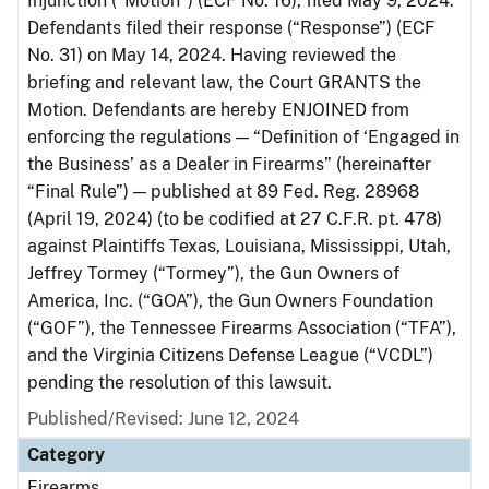
Injunction (“Motion”) (ECF No. 16), filed May 9, 2024.
Defendants filed their response (“Response”) (ECF
No. 31) on May 14, 2024. Having reviewed the
briefing and relevant law, the Court GRANTS the
Motion. Defendants are hereby ENJOINED from
enforcing the regulations — “Definition of ‘Engaged in
the Business’ as a Dealer in Firearms” (hereinafter
“Final Rule”) — published at 89 Fed. Reg. 28968
(April 19, 2024) (to be codified at 27 C.F.R. pt. 478)
against Plaintiffs Texas, Louisiana, Mississippi, Utah,
Jeffrey Tormey (“Tormey”), the Gun Owners of
America, Inc. (“GOA”), the Gun Owners Foundation
(“GOF”), the Tennessee Firearms Association (“TFA”),
and the Virginia Citizens Defense League (“VCDL”)
pending the resolution of this lawsuit.
Published/Revised: June 12, 2024
Category
Firearms